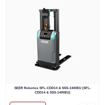
SEER Robotics SFL-CDD14 & SSS-1400EU (SFL-
CDD14 & SSS-1400EU)