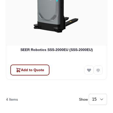
SEER Robotics SSS-2000EU (SSS-2000EU)
Add to Quote
4
Items
Show