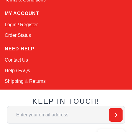
MY ACCOUNT
Login / Register
Order Status
NEED HELP
Contact Us
Help / FAQs
Shipping
&
Returns
KEEP IN TOUCH!
Email Address