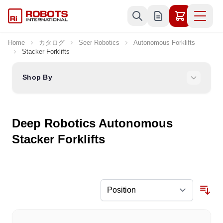
Skip to Content
Home
カタログ
Seer Robotics
Autonomous Forklifts
Stacker Forklifts
Shop By
Deep Robotics Autonomous
Stacker Forklifts