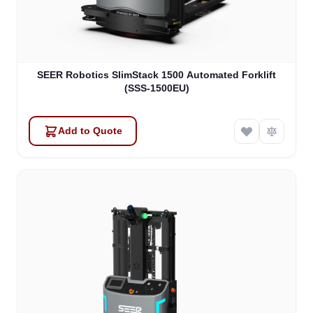
SEER Robotics SlimStack 1500 Automated Forklift
(SSS-1500EU)
Add to Quote