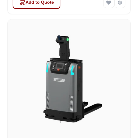
Add to Quote