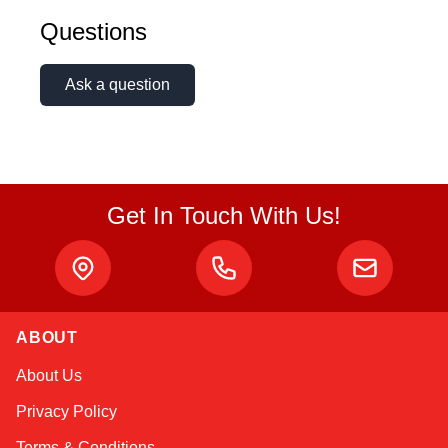
Questions
Ask a question
Get In Touch With Us!
ABOUT
Atlas
About Us
Online — robotics specialist
Privacy Policy
Terms & Conditions