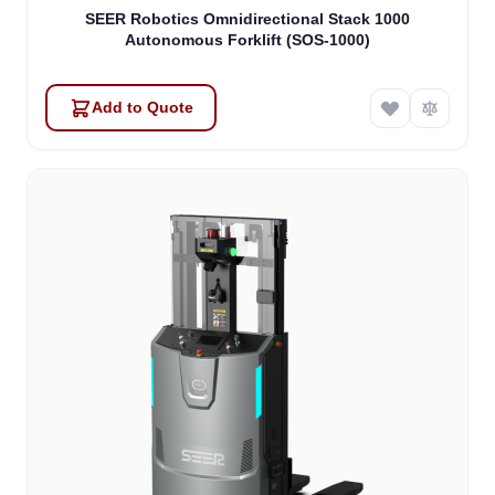
SEER Robotics Omnidirectional Stack 1000
Autonomous Forklift (SOS-1000)
Add to Quote