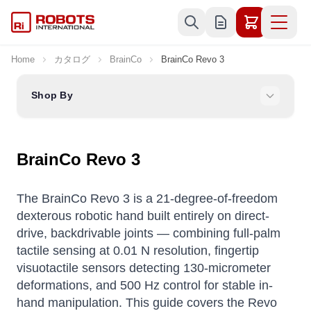
Skip to Content
Home
カタログ
BrainCo
BrainCo Revo 3
Shop By
BrainCo Revo 3
The BrainCo Revo 3 is a 21-degree-of-freedom
dexterous robotic hand built entirely on direct-
drive, backdrivable joints — combining full-palm
tactile sensing at 0.01 N resolution, fingertip
visuotactile sensors detecting 130-micrometer
deformations, and 500 Hz control for stable in-
hand manipulation. This guide covers the Revo