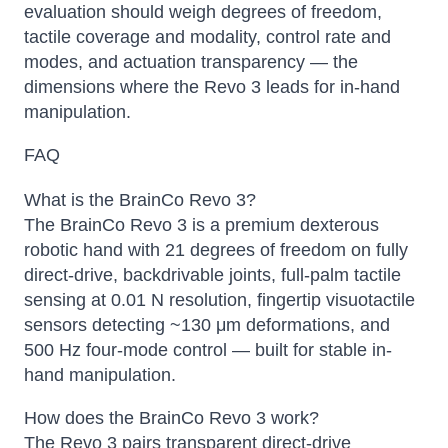
evaluation should weigh degrees of freedom,
tactile coverage and modality, control rate and
modes, and actuation transparency — the
dimensions where the Revo 3 leads for in-hand
manipulation.
FAQ
What is the BrainCo Revo 3?
The BrainCo Revo 3 is a premium dexterous
robotic hand with 21 degrees of freedom on fully
direct-drive, backdrivable joints, full-palm tactile
sensing at 0.01 N resolution, fingertip visuotactile
sensors detecting ~130 μm deformations, and
500 Hz four-mode control — built for stable in-
hand manipulation.
How does the BrainCo Revo 3 work?
The Revo 3 pairs transparent direct-drive