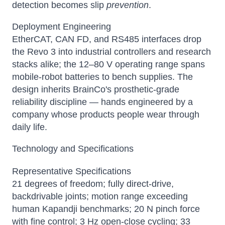
detection becomes slip
prevention
.
Deployment Engineering
EtherCAT, CAN FD, and RS485 interfaces drop
the Revo 3 into industrial controllers and research
stacks alike; the 12–80 V operating range spans
mobile-robot batteries to bench supplies. The
design inherits BrainCo's prosthetic-grade
reliability discipline — hands engineered by a
company whose products people wear through
daily life.
Technology and Specifications
Representative Specifications
21 degrees of freedom; fully direct-drive,
backdrivable joints; motion range exceeding
human Kapandji benchmarks; 20 N pinch force
with fine control; 3 Hz open-close cycling; 33