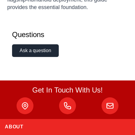
provides the essential foundation.
Questions
Ask a question
Get In Touch With Us!
ABOUT
Atlas