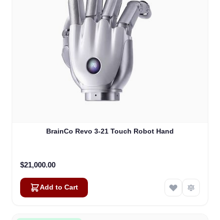
BrainCo Revo 3-21 Touch Robot Hand
$21,000.00
Add to Cart