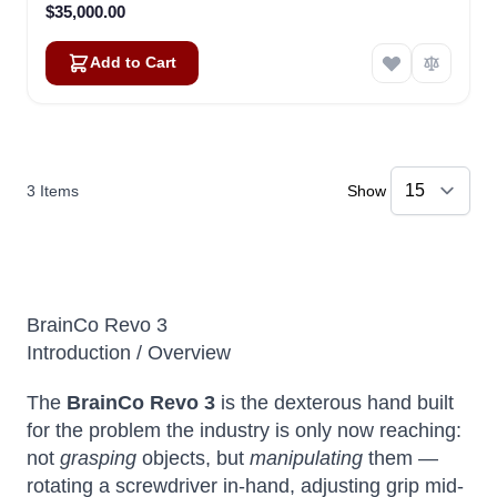
$35,000.00
Add to Cart
3
Items
Show
BrainCo Revo 3
Introduction / Overview
The
BrainCo Revo 3
is the dexterous hand built
for the problem the industry is only now reaching:
not
grasping
objects, but
manipulating
them —
rotating a screwdriver in-hand, adjusting grip mid-