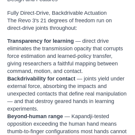
Fully Direct-Drive, Backdrivable Actuation
The Revo 3's 21 degrees of freedom run on
direct-drive joints throughout:
Transparency for learning
— direct drive
eliminates the transmission opacity that corrupts
force estimation and learned-policy transfer,
giving researchers a faithful mapping between
command, motion, and contact.
Backdrivability for contact
— joints yield under
external force, absorbing the impacts and
unexpected contacts that define real manipulation
— and that destroy geared hands in learning
experiments.
Beyond-human range
— Kapandji-tested
opposition exceeding the human hand means
thumb-to-finger configurations most hands cannot