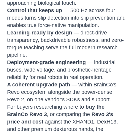
approaching biological touch.
Control that keeps up
— 500 Hz across four
modes turns slip detection into slip prevention and
enables true force-native manipulation.
Learning-ready by design
— direct-drive
transparency, backdrivable robustness, and zero-
torque teaching serve the full modern research
pipeline.
Deployment-grade engineering
— industrial
buses, wide voltage, and prosthetic-heritage
reliability for real robots in real operation.
A coherent upgrade path
— within BrainCo's
Revo ecosystem alongside the power-dense
Revo 2, on one vendor's SDKs and support.
For buyers researching where to
buy the
BrainCo Revo 3
, or comparing the
Revo 3's
price and cost
against the XHAND1, DexH13,
and other premium dexterous hands, the