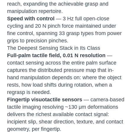
reach, expanding the achievable grasp and
manipulation repertoire.
Speed with control
— 3 Hz full open-close
cycling and 20 N pinch force maintained under
fine control, spanning 33 grasp types from power
grips to precision pinches.
The Deepest Sensing Stack in Its Class
Full-palm tactile field, 0.01 N resolution
—
contact sensing across the entire palm surface
captures the distributed pressure map that in-
hand manipulation depends on: where the object
rests, how load shifts during rotation, when a
regrasp is needed.
Fingertip visuotactile sensors
— camera-based
tactile imaging resolving ~130 μm deformations
delivers the richest available contact signal:
incipient slip, shear direction, texture, and contact
geometry, per fingertip.