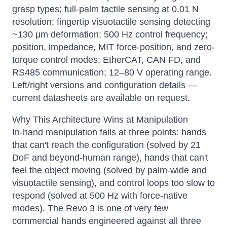
grasp types; full-palm tactile sensing at 0.01 N
resolution; fingertip visuotactile sensing detecting
~130 μm deformation; 500 Hz control frequency;
position, impedance, MIT force-position, and zero-
torque control modes; EtherCAT, CAN FD, and
RS485 communication; 12–80 V operating range.
Left/right versions and configuration details —
current datasheets are available on request.
Why This Architecture Wins at Manipulation
In-hand manipulation fails at three points: hands
that can't reach the configuration (solved by 21
DoF and beyond-human range), hands that can't
feel the object moving (solved by palm-wide and
visuotactile sensing), and control loops too slow to
respond (solved at 500 Hz with force-native
modes). The Revo 3 is one of very few
commercial hands engineered against all three