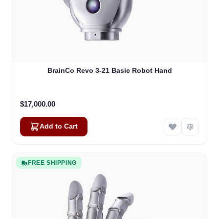
BrainCo Revo 3-21 Basic Robot Hand
$17,000.00
Add to Cart
FREE SHIPPING