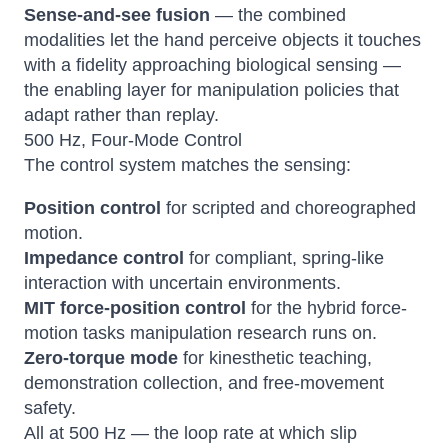
Sense-and-see fusion
— the combined
modalities let the hand perceive objects it touches
with a fidelity approaching biological sensing —
the enabling layer for manipulation policies that
adapt rather than replay.
500 Hz, Four-Mode Control
The control system matches the sensing:
Position control
for scripted and choreographed
motion.
Impedance control
for compliant, spring-like
interaction with uncertain environments.
MIT force-position control
for the hybrid force-
motion tasks manipulation research runs on.
Zero-torque mode
for kinesthetic teaching,
demonstration collection, and free-movement
safety.
All at 500 Hz — the loop rate at which slip