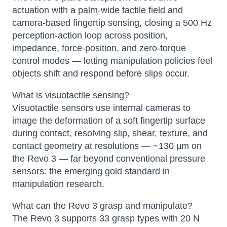
actuation with a palm-wide tactile field and
camera-based fingertip sensing, closing a 500 Hz
perception-action loop across position,
impedance, force-position, and zero-torque
control modes — letting manipulation policies feel
objects shift and respond before slips occur.
What is visuotactile sensing?
Visuotactile sensors use internal cameras to
image the deformation of a soft fingertip surface
during contact, resolving slip, shear, texture, and
contact geometry at resolutions — ~130 μm on
the Revo 3 — far beyond conventional pressure
sensors: the emerging gold standard in
manipulation research.
What can the Revo 3 grasp and manipulate?
The Revo 3 supports 33 grasp types with 20 N