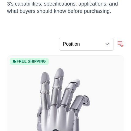
3's capabilities, specifications, applications, and
what buyers should know before purchasing.
FREE SHIPPING