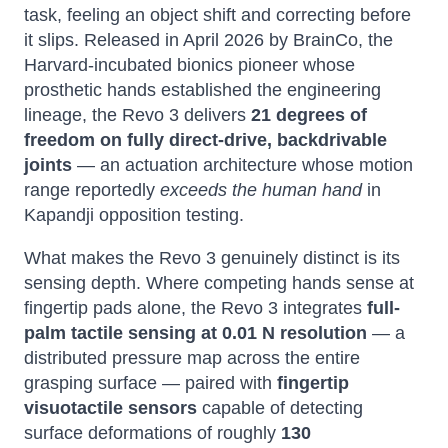
task, feeling an object shift and correcting before
it slips. Released in April 2026 by BrainCo, the
Harvard-incubated bionics pioneer whose
prosthetic hands established the engineering
lineage, the Revo 3 delivers
21 degrees of
freedom on fully direct-drive, backdrivable
joints
— an actuation architecture whose motion
range reportedly
exceeds the human hand
in
Kapandji opposition testing.
What makes the Revo 3 genuinely distinct is its
sensing depth. Where competing hands sense at
fingertip pads alone, the Revo 3 integrates
full-
palm tactile sensing at 0.01 N resolution
— a
distributed pressure map across the entire
grasping surface — paired with
fingertip
visuotactile sensors
capable of detecting
surface deformations of roughly
130