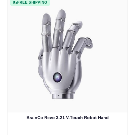
FREE SHIPPING
BrainCo Revo 3-21 V-Touch Robot Hand