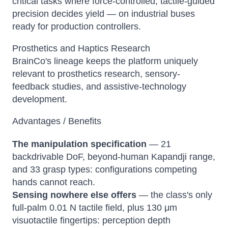
critical tasks where force-controlled, tactile-guided
precision decides yield — on industrial buses
ready for production controllers.
Prosthetics and Haptics Research
BrainCo's lineage keeps the platform uniquely
relevant to prosthetics research, sensory-
feedback studies, and assistive-technology
development.
Advantages / Benefits
The manipulation specification
— 21
backdrivable DoF, beyond-human Kapandji range,
and 33 grasp types: configurations competing
hands cannot reach.
Sensing nowhere else offers
— the class's only
full-palm 0.01 N tactile field, plus 130 μm
visuotactile fingertips: perception depth