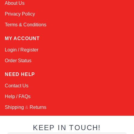
About Us
Online — robotics specialist
Privacy Policy
Terms & Conditions
MY ACCOUNT
Login / Register
Order Status
NEED HELP
Contact Us
Help / FAQs
Shipping
&
Returns
KEEP IN TOUCH!