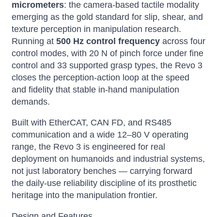
micrometers
: the camera-based tactile modality
emerging as the gold standard for slip, shear, and
texture perception in manipulation research.
Running at
500 Hz control frequency
across four
control modes, with 20 N of pinch force under fine
control and 33 supported grasp types, the Revo 3
closes the perception-action loop at the speed
and fidelity that stable in-hand manipulation
demands.
Built with EtherCAT, CAN FD, and RS485
communication and a wide 12–80 V operating
range, the Revo 3 is engineered for real
deployment on humanoids and industrial systems,
not just laboratory benches — carrying forward
the daily-use reliability discipline of its prosthetic
heritage into the manipulation frontier.
Design and Features