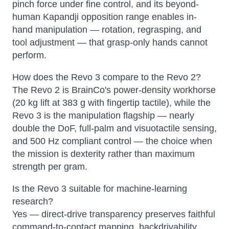
pinch force under fine control, and its beyond-
human Kapandji opposition range enables in-
hand manipulation — rotation, regrasping, and
tool adjustment — that grasp-only hands cannot
perform.
How does the Revo 3 compare to the Revo 2?
The Revo 2 is BrainCo's power-density workhorse
(20 kg lift at 383 g with fingertip tactile), while the
Revo 3 is the manipulation flagship — nearly
double the DoF, full-palm and visuotactile sensing,
and 500 Hz compliant control — the choice when
the mission is dexterity rather than maximum
strength per gram.
Is the Revo 3 suitable for machine-learning
research?
Yes — direct-drive transparency preserves faithful
command-to-contact mapping, backdrivability