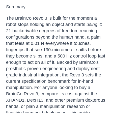
Summary
The BrainCo Revo 3 is built for the moment a
robot stops holding an object and starts
using
it:
21 backdrivable degrees of freedom reaching
configurations beyond the human hand, a palm
that feels at 0.01 N everywhere it touches,
fingertips that see 130-micrometer shifts before
they become slips, and a 500 Hz control loop fast
enough to act on all of it. Backed by BrainCo's
prosthetic-proven engineering and deployment-
grade industrial integration, the Revo 3 sets the
current specification benchmark for in-hand
manipulation. For anyone looking to buy a
BrainCo Revo 3, compare its cost against the
XHAND1, DexH13, and other premium dexterous
hands, or plan a manipulation-research or
flagship-humanoid deployment, this guide