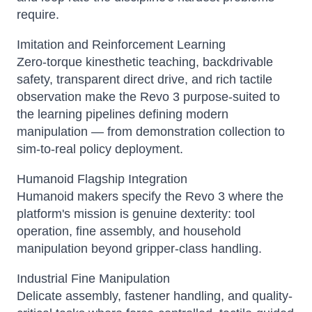
require.
Imitation and Reinforcement Learning
Zero-torque kinesthetic teaching, backdrivable
safety, transparent direct drive, and rich tactile
observation make the Revo 3 purpose-suited to
the learning pipelines defining modern
manipulation — from demonstration collection to
sim-to-real policy deployment.
Humanoid Flagship Integration
Humanoid makers specify the Revo 3 where the
platform's mission is genuine dexterity: tool
operation, fine assembly, and household
manipulation beyond gripper-class handling.
Industrial Fine Manipulation
Delicate assembly, fastener handling, and quality-