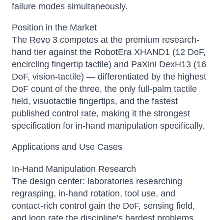
failure modes simultaneously.
Position in the Market
The Revo 3 competes at the premium research-
hand tier against the RobotEra XHAND1 (12 DoF,
encircling fingertip tactile) and PaXini DexH13 (16
DoF, vision-tactile) — differentiated by the highest
DoF count of the three, the only full-palm tactile
field, visuotactile fingertips, and the fastest
published control rate, making it the strongest
specification for in-hand manipulation specifically.
Applications and Use Cases
In-Hand Manipulation Research
The design center: laboratories researching
regrasping, in-hand rotation, tool use, and
contact-rich control gain the DoF, sensing field,
and loop rate the discipline's hardest problems