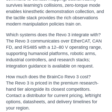
survives learning's collisions, zero-torque mode
enables kinesthetic demonstration collection, and
the tactile stack provides the rich observations
modern manipulation policies train on.
Which systems does the Revo 3 integrate with?
The Revo 3 communicates over EtherCAT, CAN
FD, and RS485 with a 12–80 V operating range,
supporting humanoid platforms, robotic arms,
industrial controllers, and research stacks;
integration guidance is available on request.
How much does the BrainCo Revo 3 cost?
The Revo 3 is priced in the premium research-
hand tier alongside its closest competitors.
Contact a distributor for current pricing, left/right
options, datasheets, and delivery timelines for
your region.