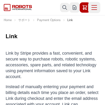
Skip to Content
Home
サポート
Payment Options
Link
Link
Link by Stripe provides a fast, convenient, and
secure way to purchase robots, robotic systems,
accessories, spare parts, and related technology
using payment information saved to your Link
account.
Instead of manually entering your payment and
billing details each time you place an order, select
Link during checkout and enter the email address
associated with your account. Link can