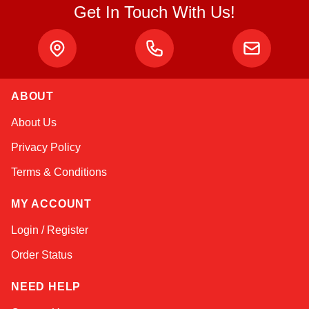
Get In Touch With Us!
ABOUT
Atlas
About Us
Online — robotics specialist
Privacy Policy
Terms & Conditions
MY ACCOUNT
Login / Register
Order Status
NEED HELP