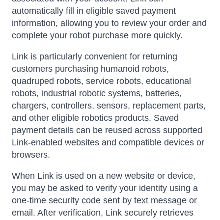
automatically fill in eligible saved payment
information, allowing you to review your order and
complete your robot purchase more quickly.
Link is particularly convenient for returning
customers purchasing humanoid robots,
quadruped robots, service robots, educational
robots, industrial robotic systems, batteries,
chargers, controllers, sensors, replacement parts,
and other eligible robotics products. Saved
payment details can be reused across supported
Link-enabled websites and compatible devices or
browsers.
When Link is used on a new website or device,
you may be asked to verify your identity using a
one-time security code sent by text message or
email. After verification, Link securely retrieves