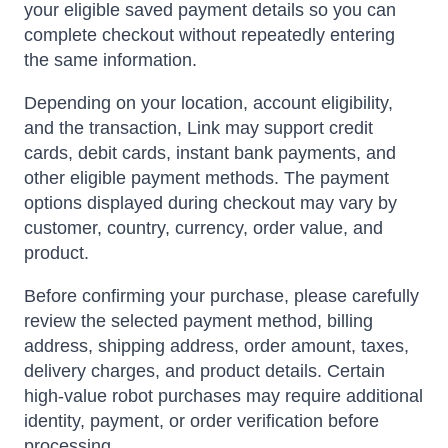
your eligible saved payment details so you can
complete checkout without repeatedly entering
the same information.
Depending on your location, account eligibility,
and the transaction, Link may support credit
cards, debit cards, instant bank payments, and
other eligible payment methods. The payment
options displayed during checkout may vary by
customer, country, currency, order value, and
product.
Before confirming your purchase, please carefully
review the selected payment method, billing
address, shipping address, order amount, taxes,
delivery charges, and product details. Certain
high-value robot purchases may require additional
identity, payment, or order verification before
processing.