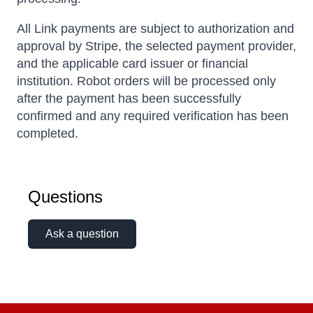
All Link payments are subject to authorization and
approval by Stripe, the selected payment provider,
and the applicable card issuer or financial
institution. Robot orders will be processed only
after the payment has been successfully
confirmed and any required verification has been
completed.
Questions
Ask a question