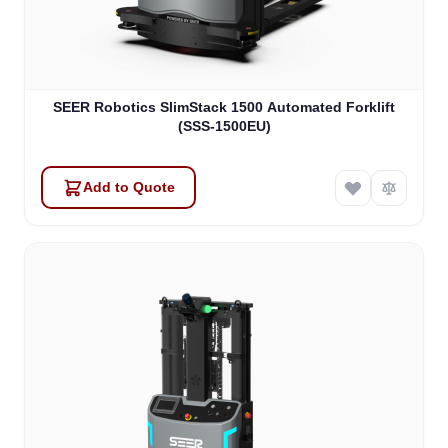
SEER Robotics SlimStack 1500 Automated Forklift
(SSS-1500EU)
Add to Quote