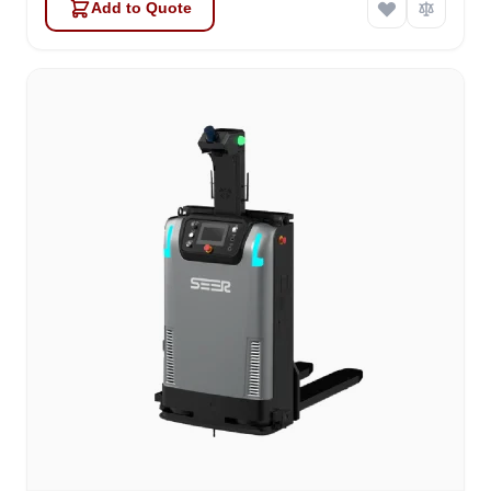
Add to Quote