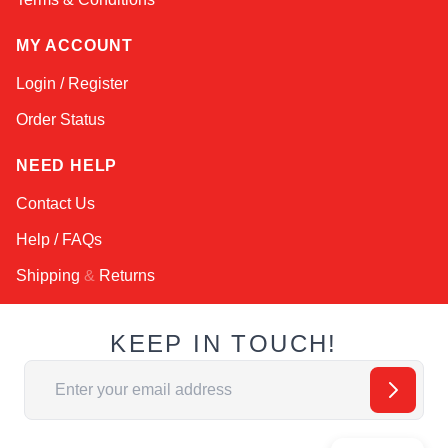
MY ACCOUNT
Login / Register
Order Status
NEED HELP
Contact Us
Help / FAQs
Shipping
&
Returns
KEEP IN TOUCH!
Email Address