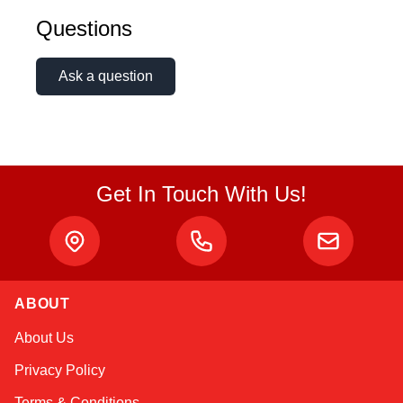
Questions
Ask a question
Get In Touch With Us!
ABOUT
Atlas
About Us
Online — robotics specialist
Privacy Policy
Terms & Conditions