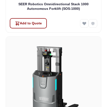
SEER Robotics Omnidirectional Stack 1000
Autonomous Forklift (SOS-1000)
Add to Quote