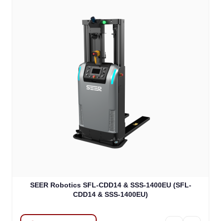
SEER Robotics SFL-CDD14 & SSS-1400EU (SFL-
CDD14 & SSS-1400EU)