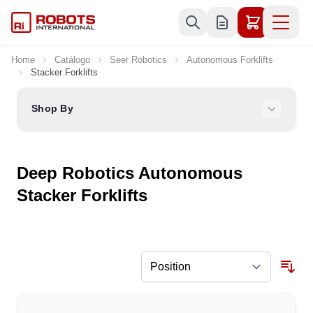
Skip to Content
Home
Catálogo
Seer Robotics
Autonomous Forklifts
Stacker Forklifts
Shop By
Deep Robotics Autonomous
Stacker Forklifts