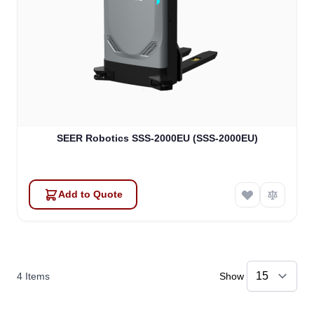
SEER Robotics SSS-2000EU (SSS-2000EU)
Add to Quote
4
Items
Show