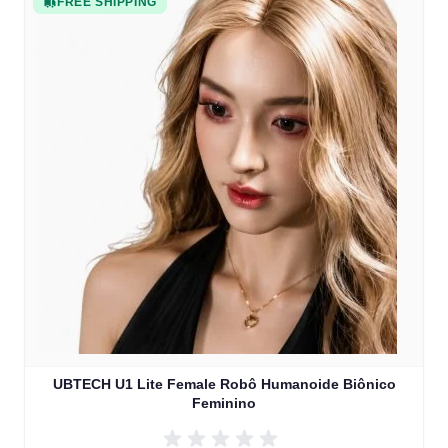
FREE SHIPPING
UBTECH U1 Lite Female Robô Humanoide Biônico
Feminino