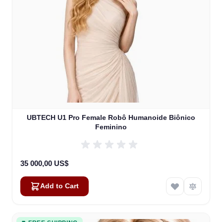
UBTECH U1 Pro Female Robô Humanoide Biônico
Feminino
35 000,00 US$
Add to Cart