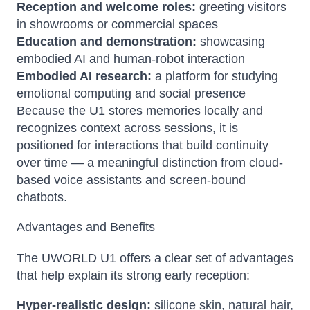
Reception and welcome roles:
greeting visitors
in showrooms or commercial spaces
Education and demonstration:
showcasing
embodied AI and human-robot interaction
Embodied AI research:
a platform for studying
emotional computing and social presence
Because the U1 stores memories locally and
recognizes context across sessions, it is
positioned for interactions that build continuity
over time — a meaningful distinction from cloud-
based voice assistants and screen-bound
chatbots.
Advantages and Benefits
The UWORLD U1 offers a clear set of advantages
that help explain its strong early reception:
Hyper-realistic design:
silicone skin, natural hair,