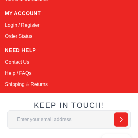
MY ACCOUNT
Login / Register
Order Status
NEED HELP
Contact Us
Help / FAQs
Shipping
&
Returns
KEEP IN TOUCH!
Email Address