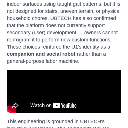
indoor surfaces using taught gait patterns, but it is
not designed for stairs, uneven terrain, or physical
household chores. UBTECH has also confirmed
that the platform does not currently support
secondary (user) development — owners cannot
reprogram it to perform new custom functions.
These choices reinforce the U1's identity as a
companion and social robot
rather than a
general-purpose labor machine.
This engineering is grounded in UBTECH's