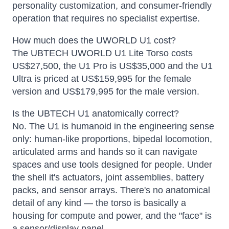
personality customization, and consumer-friendly
operation that requires no specialist expertise.
How much does the UWORLD U1 cost?
The UBTECH UWORLD U1 Lite Torso costs
US$27,500, the U1 Pro is US$35,000 and the U1
Ultra is priced at US$159,995 for the female
version and US$179,995 for the male version.
Is the UBTECH U1 anatomically correct?
No. The U1 is humanoid in the engineering sense
only: human-like proportions, bipedal locomotion,
articulated arms and hands so it can navigate
spaces and use tools designed for people. Under
the shell it's actuators, joint assemblies, battery
packs, and sensor arrays. There's no anatomical
detail of any kind — the torso is basically a
housing for compute and power, and the "face" is
a sensor/display panel.