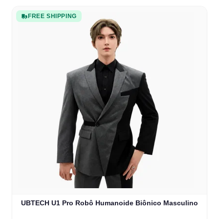
FREE SHIPPING
UBTECH U1 Pro Robô Humanoide Biônico Masculino