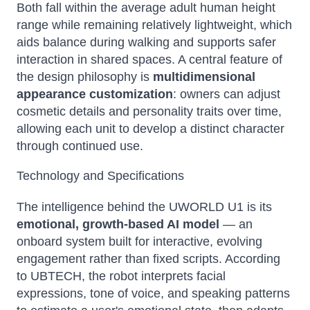
Both fall within the average adult human height
range while remaining relatively lightweight, which
aids balance during walking and supports safer
interaction in shared spaces. A central feature of
the design philosophy is
multidimensional
appearance customization
: owners can adjust
cosmetic details and personality traits over time,
allowing each unit to develop a distinct character
through continued use.
Technology and Specifications
The intelligence behind the UWORLD U1 is its
emotional, growth-based AI model
— an
onboard system built for interactive, evolving
engagement rather than fixed scripts. According
to UBTECH, the robot interprets facial
expressions, tone of voice, and speaking patterns