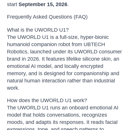
start
September 15, 2026
.
Frequently Asked Questions (FAQ)
What is the UWORLD U1?
The UWORLD U1 is a full-size, hyper-bionic
humanoid companion robot from UBTECH
Robotics, launched under its UWORLD consumer
brand in 2026. It features lifelike silicone skin, an
emotional AI model, and locally encrypted
memory, and is designed for companionship and
natural human interaction rather than industrial
work.
How does the UWORLD U1 work?
The UWORLD U1 runs an onboard emotional AI
model that holds conversations, recognizes
moods, and adapts its responses. It reads facial
expressions, tone, and speech patterns to