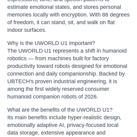
estimate emotional states, and stores personal
memories locally with encryption. With 88 degrees
of freedom, it can stand, sit, and walk on flat
indoor surfaces.
Why is the UWORLD U1 important?
The UWORLD U1 represents a shift in humanoid
robotics — from machines built for factory
productivity toward robots designed for emotional
connection and daily companionship. Backed by
UBTECH's proven industrial engineering, it is
among the first widely reserved consumer
humanoid companion robots of 2026.
What are the benefits of the UWORLD U1?
Its main benefits include hyper-realistic design,
emotionally adaptive AI, privacy-focused local
data storage, extensive appearance and