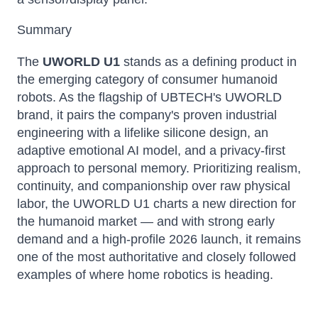
Summary
The
UWORLD U1
stands as a defining product in
the emerging category of consumer humanoid
robots. As the flagship of UBTECH's UWORLD
brand, it pairs the company's proven industrial
engineering with a lifelike silicone design, an
adaptive emotional AI model, and a privacy-first
approach to personal memory. Prioritizing realism,
continuity, and companionship over raw physical
labor, the UWORLD U1 charts a new direction for
the humanoid market — and with strong early
demand and a high-profile 2026 launch, it remains
one of the most authoritative and closely followed
examples of where home robotics is heading.