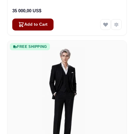
35 000,00 US$
Add to Cart
FREE SHIPPING