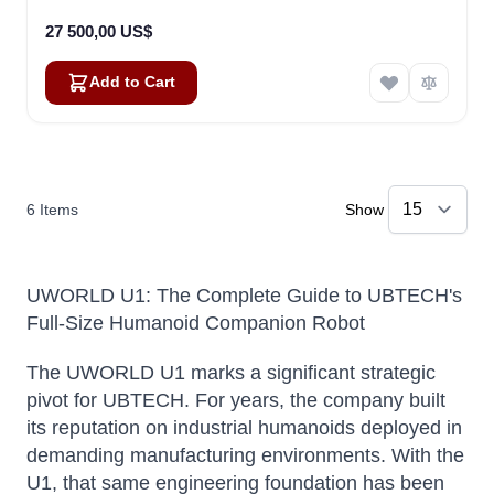
27 500,00 US$
Add to Cart
6
Items
Show
UWORLD U1: The Complete Guide to UBTECH's
Full-Size Humanoid Companion Robot
The UWORLD U1 marks a significant strategic
pivot for UBTECH. For years, the company built
its reputation on industrial humanoids deployed in
demanding manufacturing environments. With the
U1, that same engineering foundation has been