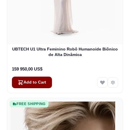
UBTECH U1 Ultra Feminino Robô Humanoide Biônico
de Alta Dinâmica
159 950,00 US$
Add to Cart
FREE SHIPPING