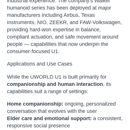
industrial experience. The company's Walker
humanoid series has been deployed at major
manufacturers including Airbus, Texas
Instruments, NIO, ZEEKR, and FAW-Volkswagen,
providing hard-won expertise in balance,
compliant actuation, and safe movement around
people — capabilities that now underpin the
consumer-focused U1.
Applications and Use Cases
While the UWORLD U1 is built primarily for
companionship and human interaction
, its
capabilities suit a range of settings:
Home companionship:
ongoing, personalized
conversation that evolves with the user
Elder care and emotional support:
a consistent,
responsive social presence