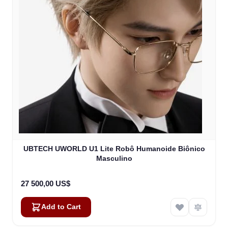
UBTECH UWORLD U1 Lite Robô Humanoide Biônico
Masculino
27 500,00 US$
Add to Cart