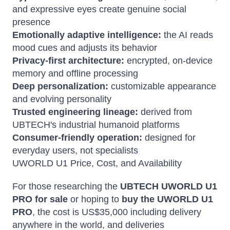
and expressive eyes create genuine social
presence
Emotionally adaptive intelligence:
the AI reads
mood cues and adjusts its behavior
Privacy-first architecture:
encrypted, on-device
memory and offline processing
Deep personalization:
customizable appearance
and evolving personality
Trusted engineering lineage:
derived from
UBTECH's industrial humanoid platforms
Consumer-friendly operation:
designed for
everyday users, not specialists
UWORLD U1 Price, Cost, and Availability
For those researching the
UBTECH UWORLD U1
PRO for sale
or hoping to
buy the UWORLD U1
PRO
, the cost is US$35,000 including delivery
anywhere in the world, and deliveries