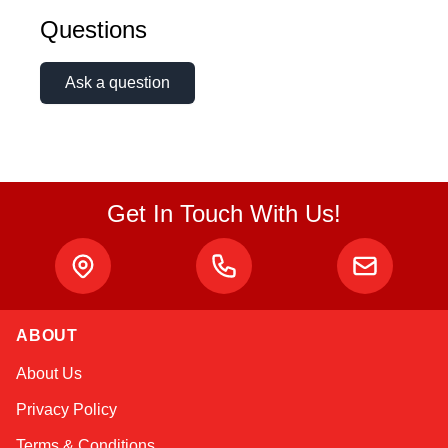
Questions
Ask a question
Get In Touch With Us!
ABOUT
Atlas
About Us
Online — robotics specialist
Privacy Policy
Terms & Conditions