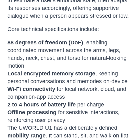
to estimate a user's emotional state, then adapts
its responses accordingly, offering supportive
dialogue when a person appears stressed or low.
Core technical specifications include:
88 degrees of freedom (DoF)
, enabling
coordinated movement across the arms, legs,
hands, neck, chest, and torso for natural-looking
motion
Local encrypted memory storage
, keeping
personal conversations and memories on-device
Wi-Fi connectivity
for local network, cloud, and
companion-app access
2 to 4 hours of battery life
per charge
Offline processing
for sensitive interactions,
reinforcing user privacy
The UWORLD U1 has a deliberately defined
mobility range
. It can stand, sit, and walk on flat