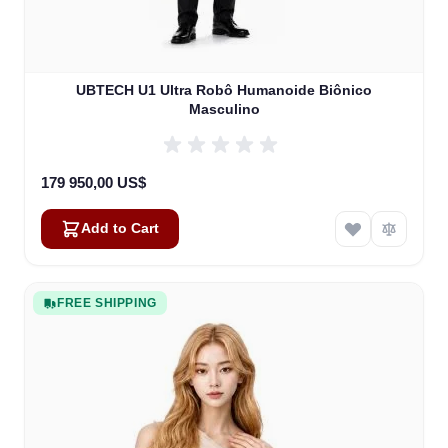
UBTECH U1 Ultra Robô Humanoide Biônico
Masculino
179 950,00 US$
Add to Cart
FREE SHIPPING