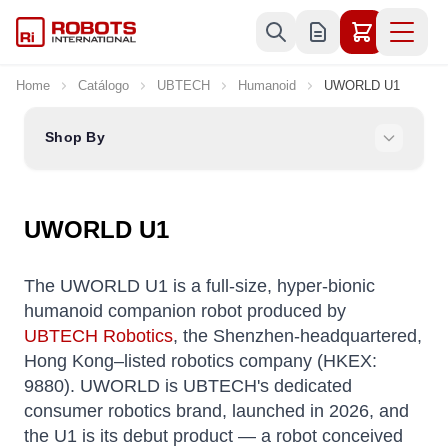
Skip to Content
Home
Catálogo
UBTECH
Humanoid
UWORLD U1
Shop By
UWORLD U1
The UWORLD U1 is a full-size, hyper-bionic
humanoid companion robot produced by
UBTECH Robotics
, the Shenzhen-headquartered,
Hong Kong–listed robotics company (HKEX:
9880). UWORLD is UBTECH's dedicated
consumer robotics brand, launched in 2026, and
the U1 is its debut product — a robot conceived