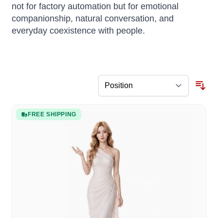
not for factory automation but for emotional
companionship, natural conversation, and
everyday coexistence with people.
FREE SHIPPING