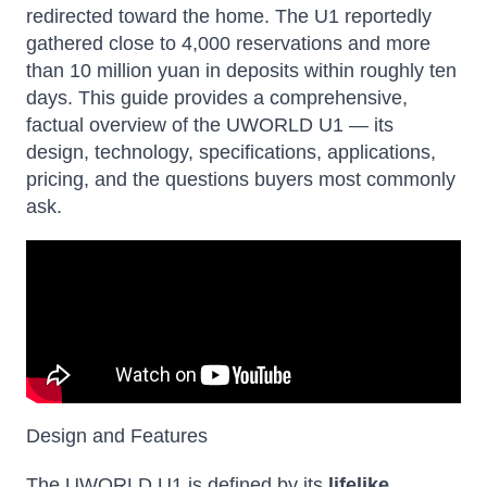
redirected toward the home. The U1 reportedly
gathered close to 4,000 reservations and more
than 10 million yuan in deposits within roughly ten
days. This guide provides a comprehensive,
factual overview of the UWORLD U1 — its
design, technology, specifications, applications,
pricing, and the questions buyers most commonly
ask.
Design and Features
The UWORLD U1 is defined by its
lifelike,