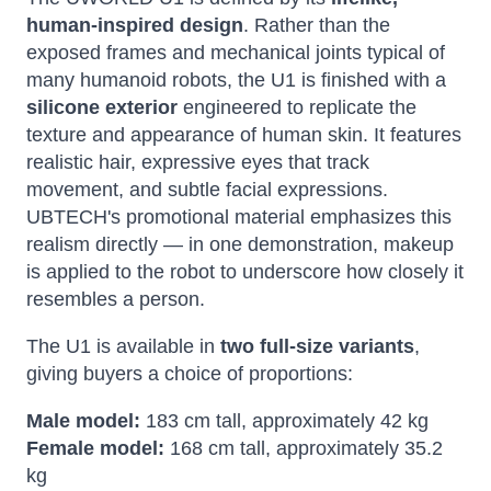
human-inspired design
. Rather than the
exposed frames and mechanical joints typical of
many humanoid robots, the U1 is finished with a
silicone exterior
engineered to replicate the
texture and appearance of human skin. It features
realistic hair, expressive eyes that track
movement, and subtle facial expressions.
UBTECH's promotional material emphasizes this
realism directly — in one demonstration, makeup
is applied to the robot to underscore how closely it
resembles a person.
The U1 is available in
two full-size variants
,
giving buyers a choice of proportions:
Male model:
183 cm tall, approximately 42 kg
Female model:
168 cm tall, approximately 35.2
kg