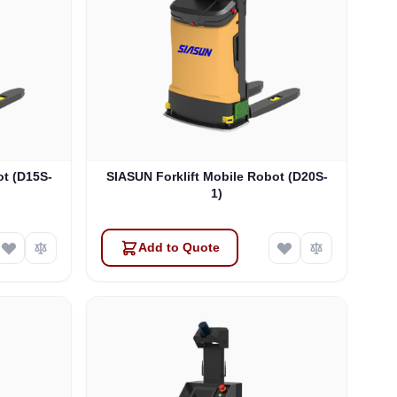
ot (D15S-
SIASUN Forklift Mobile Robot (D20S-
1)
Add to Quote