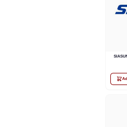
SIASUN
Ad