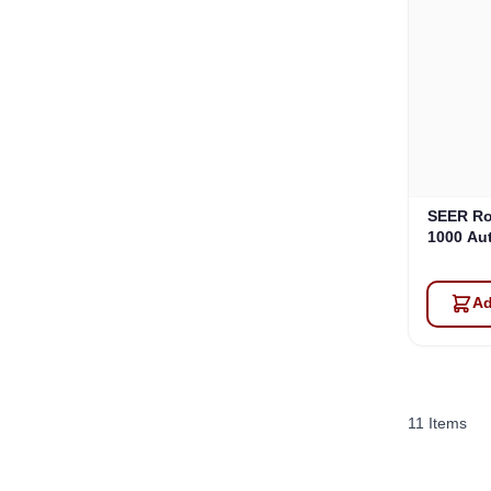
SEER Ro
1000 Au
Ad
11
Items