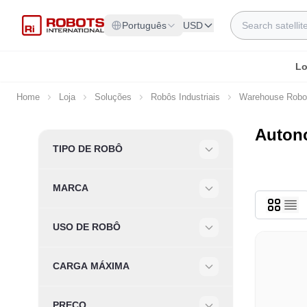
Skip to Content
Search
Português
USD
Lo
Home
Loja
Soluções
Robôs Industriais
Warehouse Robo
Autono
Skip to product list
TIPO DE ROBÔ
Filter
MARCA
Filter
USO DE ROBÔ
Filter
CARGA MÁXIMA
Filter
PREÇO