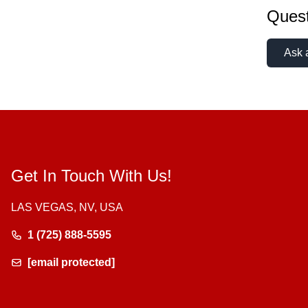
Quest
Ask 
Get In Touch With Us!
LAS VEGAS, NV, USA
1 (725) 888-5595
[email protected]