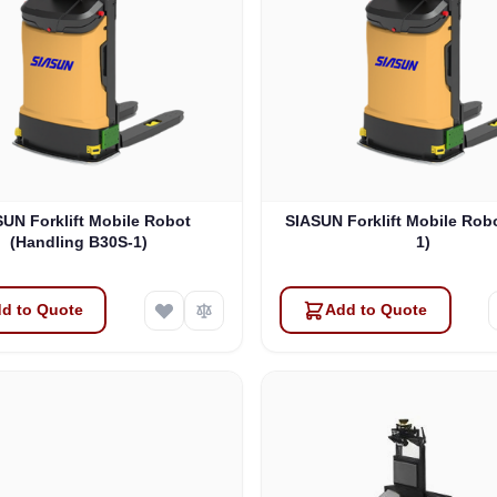
UN Forklift Mobile Robot
SIASUN Forklift Mobile Rob
(Handling B30S-1)
1)
d to Quote
Add to Quote