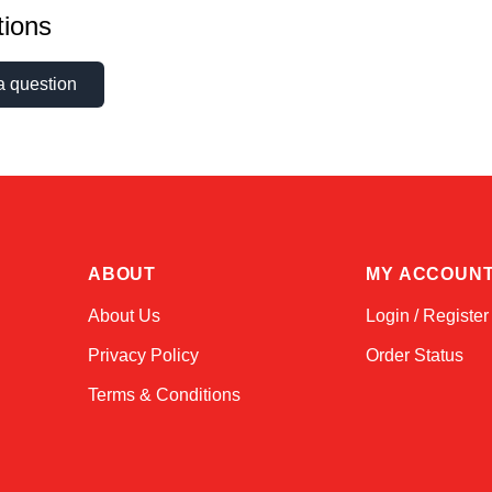
ions
a question
ABOUT
MY ACCOUN
About Us
Login / Register
Privacy Policy
Order Status
Terms & Conditions