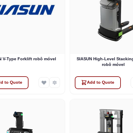
 V-Type Forklift robô móvel
SIASUN High-Level Stacking
robô móvel
d to Quote
Add to Quote