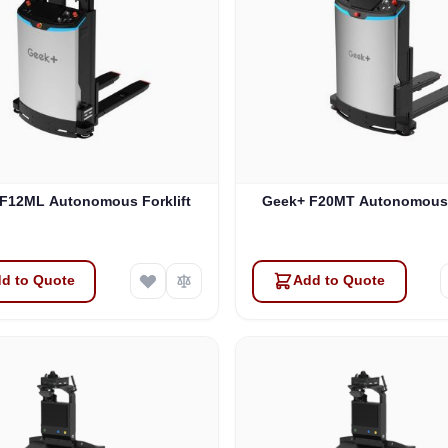
F12ML Autonomous Forklift
Geek+ F20MT Autonomous F
d to Quote
Add to Quote