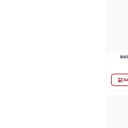
SIAS
Ad