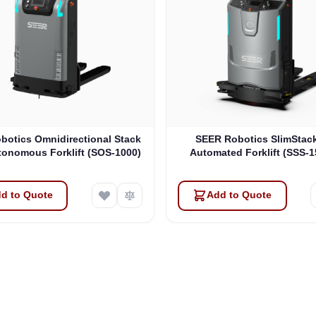
botics Omnidirectional Stack
SEER Robotics SlimStac
tonomous Forklift (SOS-1000)
Automated Forklift (SSS-
d to Quote
Add to Quote