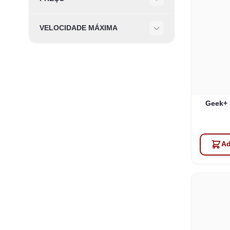
Filter
VELOCIDADE MÁXIMA
Filter
Geek+ 
Ad