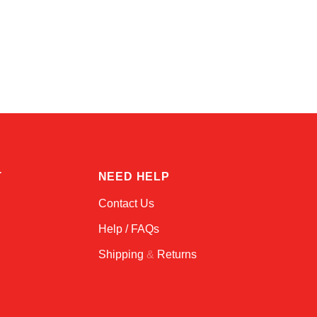
Atlas
Online — robotics specialist
T
NEED HELP
Contact Us
Help / FAQs
Shipping
&
Returns