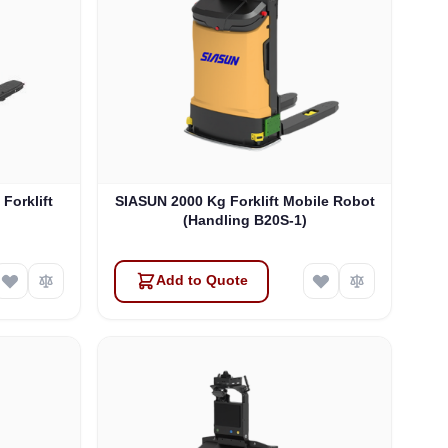
orklift
SIASUN 2000 Kg Forklift Mobile Robot
(Handling B20S-1)
Add to Quote