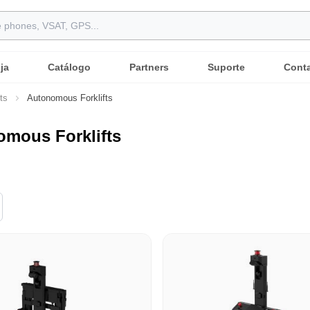
ja
Catálogo
Partners
Suporte
Cont
ts
Autonomous Forklifts
mous Forklifts