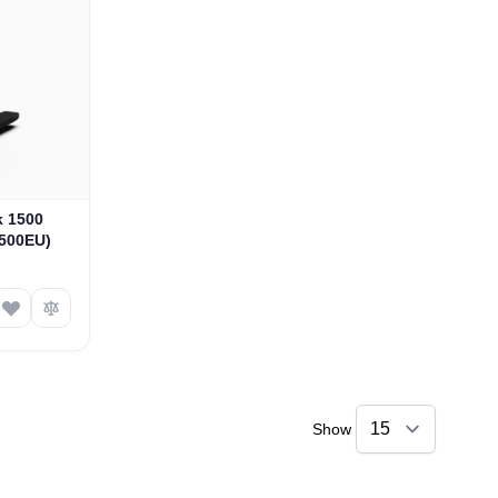
k 1500
1500EU)
Show