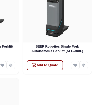
 Forklift
SEER Robotics Single Fork
Autonomous Forklift (SFL-300L)
Add to Quote