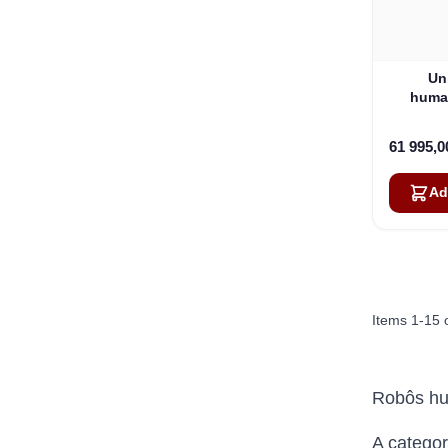
Un
human
61 995,
Ad
Items
1
-
15
Robôs h
A categor