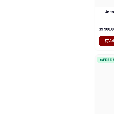
Unit
39 900,
Ad
FREE 