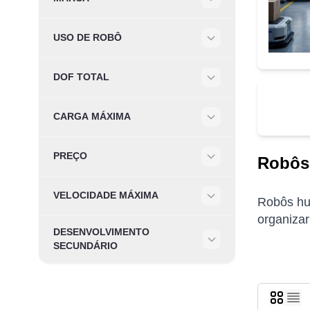
Filter
USO DE ROBÔ
Filter
DOF TOTAL
Filter
CARGA MÁXIMA
Filter
PREÇO
Robôs
Filter
VELOCIDADE MÁXIMA
Robôs hum
Filter
organizar
DESENVOLVIMENTO
Filter
SECUNDÁRIO