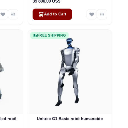
39 800,00 US$
Add to Cart
FREE SHIPPING
led robô
Unitree G1 Basic robô humanoide