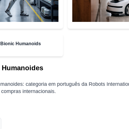
Bionic Humanoids
 Humanoides
anoides: categoria em português da Robots Internationa
 compras internacionais.