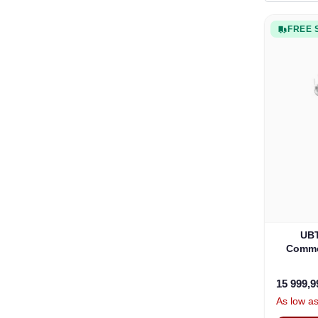
FREE 
UBT
Commer
15 999,
As low a