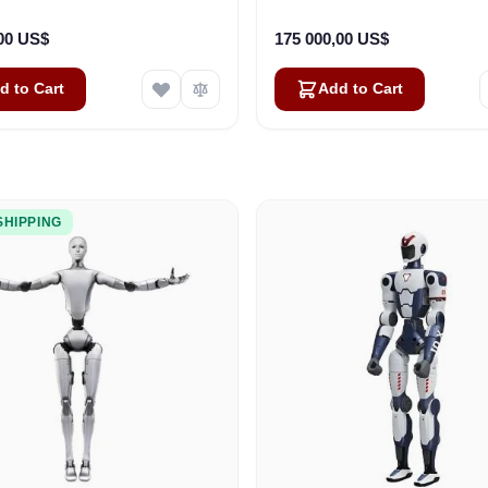
,00 US$
175 000,00 US$
d to Cart
Add to Cart
SHIPPING