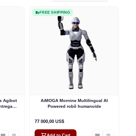
FREE SHIPPING
s Agibot
AiMOGA Mornine Multilingual AI
Entrega
Powered robô humanoide
77 000,00 US$
Add to Cart