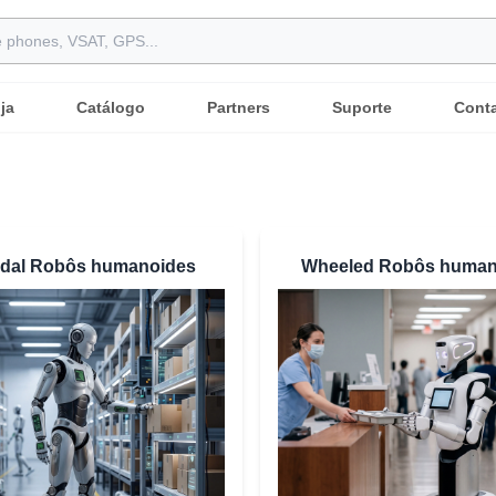
ja
Catálogo
Partners
Suporte
Cont
edal Robôs humanoides
Wheeled Robôs human