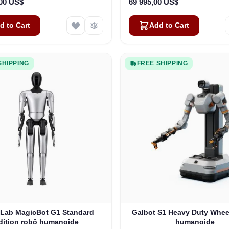
,00 US$
69 995,00 US$
d to Cart
Add to Cart
SHIPPING
FREE SHIPPING
Lab MagicBot G1 Standard
Galbot S1 Heavy Duty Whee
dition robô humanoide
humanoide