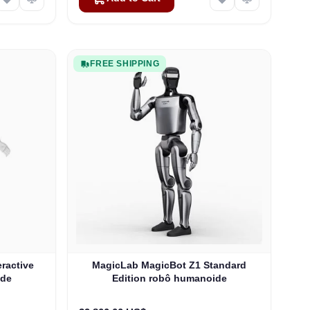
FREE SHIPPING
eractive
MagicLab MagicBot Z1 Standard
ide
Edition robô humanoide