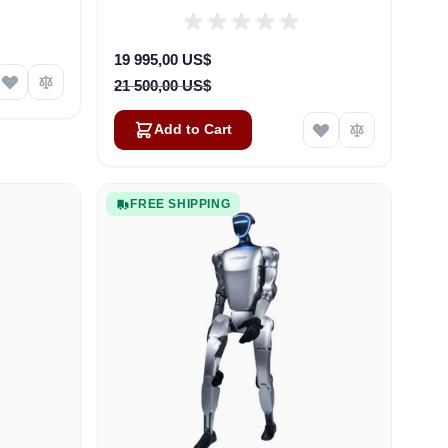
Special Price
19 995,00 US$
21 500,00 US$
Add to Cart
FREE SHIPPING