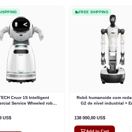
SHIPPING
FREE SHIPPING
ECH Cruzr 1S Intelligent
Robô humanoide com roda
cial Service Wheeled robô
G2 de nível industrial + 
humanoide
gratuita
99 US$
138 000,00 US$
s
Add to Cart