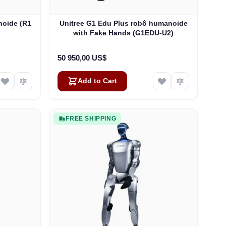
noide (R1
Unitree G1 Edu Plus robô humanoide
with Fake Hands (G1EDU-U2)
50 950,00 US$
Add to Cart
FREE SHIPPING