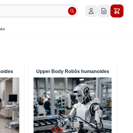
ato
oides
Upper Body Robôs humanoides