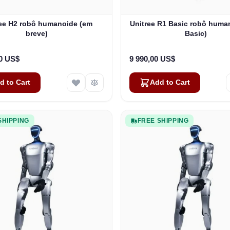
ree H2 robô humanoide (em
Unitree R1 Basic robô huma
breve)
Basic)
00 US$
9 990,00 US$
d to Cart
Add to Cart
SHIPPING
FREE SHIPPING