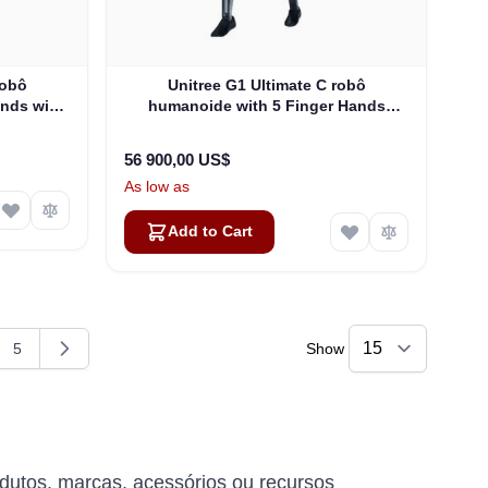
robô
Unitree G1 Ultimate C robô
ands with
humanoide with 5 Finger Hands
-U4)
(G1EDU-U5)
56 900,00 US$
As low as
Add to Cart
5
Show
g page
e
Page
dutos, marcas, acessórios ou recursos