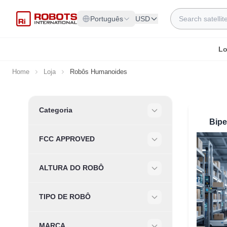
Skip to Content
Search
Português
USD
Lo
Home
Loja
Robôs Humanoides
Skip to product list
Categoria
Filter
Bip
FCC APPROVED
Filter
ALTURA DO ROBÔ
Filter
TIPO DE ROBÔ
Filter
MARCA