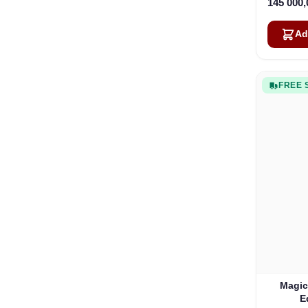
145 000
Ad
FREE 
Magic
E