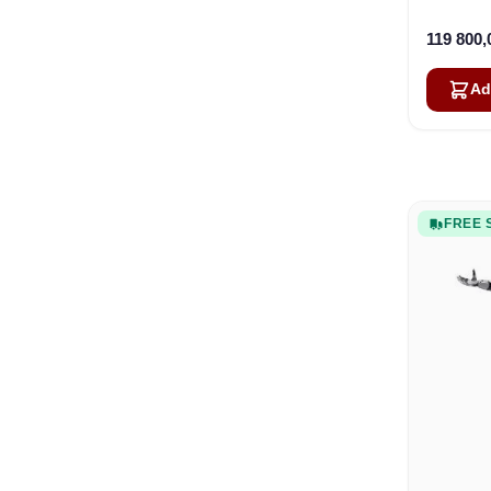
119 800
Ad
FREE 