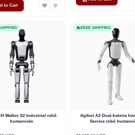
d to Cart
SHIPPING
FREE SHIPPING
 Walker S2 Industrial robô
Agibot A3 Dual-bateria Int
humanoide
Service robô humano