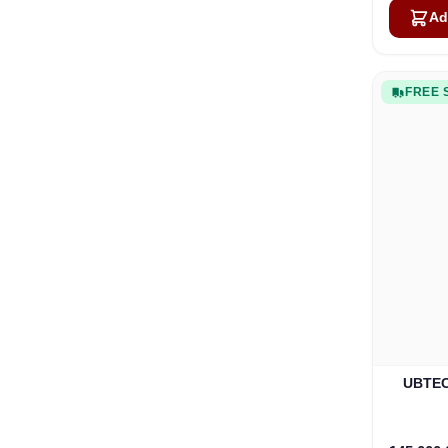
Ad
FREE 
UBTECH