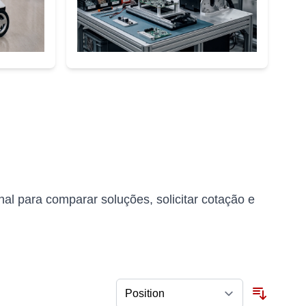
l para comparar soluções, solicitar cotação e