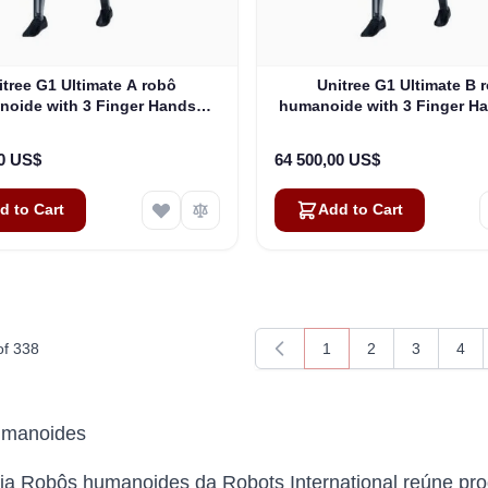
itree G1 Ultimate A robô
Unitree G1 Ultimate B 
oide with 3 Finger Hands
humanoide with 3 Finger H
(G1EDU-U3)
Tactile Sensor (G1EDU
00 US$
64 500,00 US$
d to Cart
Add to Cart
of
338
1
2
3
4
You're currently readin
Page
Page
Pag
umanoides
ia Robôs humanoides da Robots International reúne pro