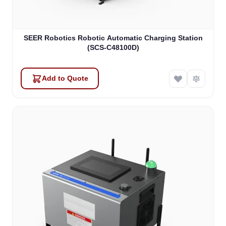
SEER Robotics Robotic Automatic Charging Station
(SCS-C48100D)
Add to Quote