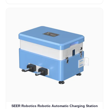
SEER Robotics Robotic Automatic Charging Station