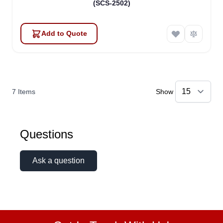
(SCS-2502)
Add to Quote
7
Items
Show
Questions
Ask a question