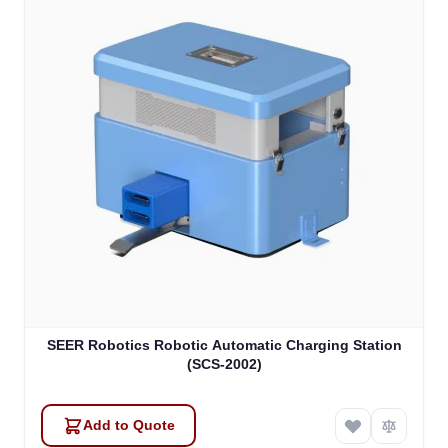
SEER Robotics Robotic Automatic Charging Station
(SCS-2002)
Add to Quote