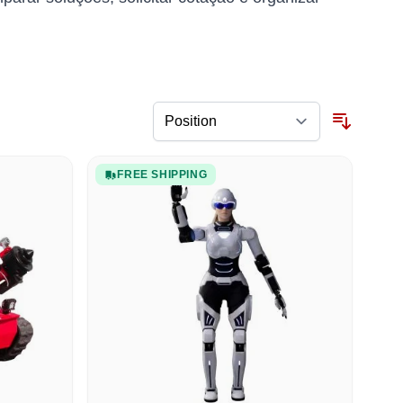
FREE SHIPPING