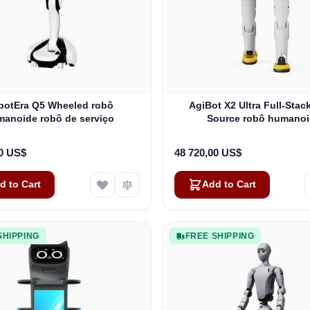
botEra Q5 Wheeled robô
AgiBot X2 Ultra Full-Sta
anoide robô de serviço
Source robô humano
00 US$
48 720,00 US$
d to Cart
Add to Cart
SHIPPING
FREE SHIPPING