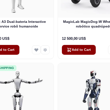
 A3 Dual-bateria Interactive
MagicLab MagicDog-W Whe
ervice robô humanoide
robótico quadrúped
00 US$
12 500,00 US$
d to Cart
Add to Cart
SHIPPING