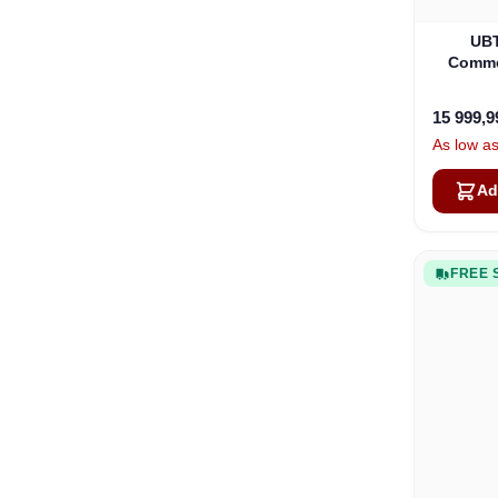
UBT
Commer
15 999,
As low a
Ad
FREE 