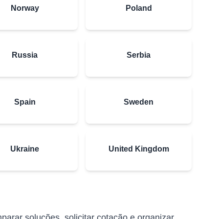
Norway
Poland
Russia
Serbia
Spain
Sweden
Ukraine
United Kingdom
arar soluções, solicitar cotação e organizar