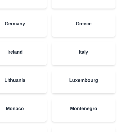
Germany
Greece
Ireland
Italy
Lithuania
Luxembourg
Monaco
Montenegro