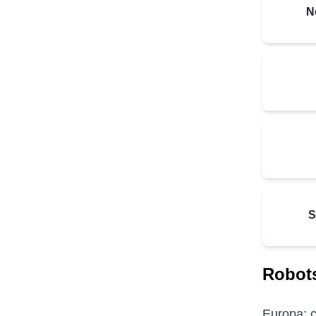
N
S
Robots
Europa: c