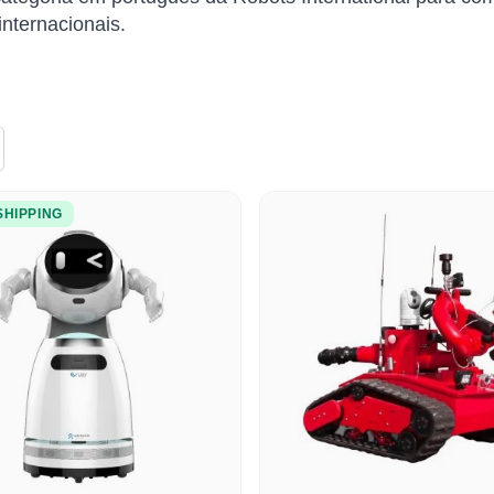
nternacionais.
SHIPPING