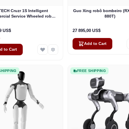
ECH Cruzr 1S Intelligent
Guo Xing robô bombeiro (R
cial Service Wheeled robô
880T)
humanoide
99 US$
27 895,00 US$
s
Add to Cart
d to Cart
SHIPPING
FREE SHIPPING