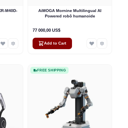
XR-M40D-
AiMOGA Mornine Multilingual AI
Powered robô humanoide
77 000,00 US$
Add to Cart
FREE SHIPPING