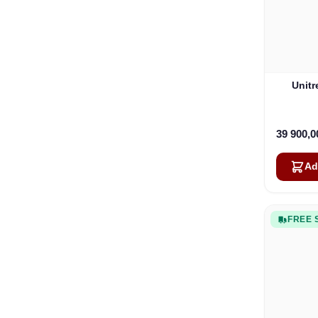
Unit
39 900,
Ad
FREE 