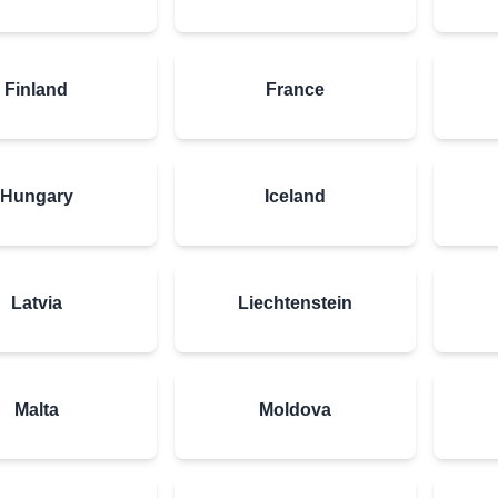
Finland
France
Hungary
Iceland
Latvia
Liechtenstein
Malta
Moldova