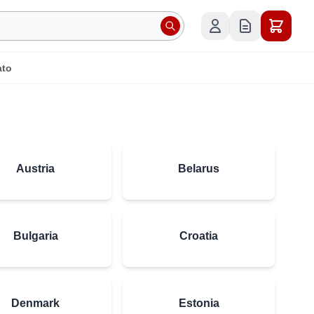
ato
Austria
Belarus
Bulgaria
Croatia
Denmark
Estonia