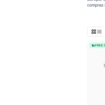
compras i
FREE 