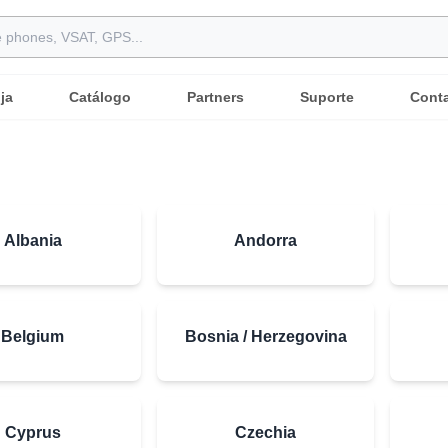
ja
Catálogo
Partners
Suporte
Cont
Albania
Andorra
Belgium
Bosnia / Herzegovina
Cyprus
Czechia