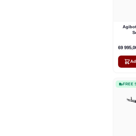
Agibot
S
69 995,
Ad
FREE 