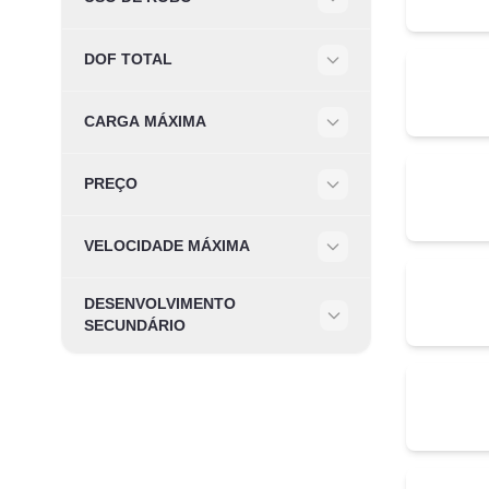
Filter
DOF TOTAL
Filter
CARGA MÁXIMA
Filter
PREÇO
Filter
VELOCIDADE MÁXIMA
Filter
DESENVOLVIMENTO
Filter
SECUNDÁRIO