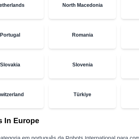
etherlands
North Macedonia
Portugal
Romania
Slovakia
Slovenia
witzerland
Türkiye
 In Europe
ategoria em português da Robots International para comp