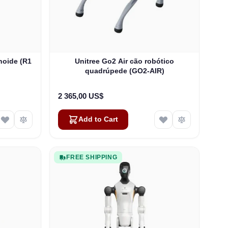
noide (R1
Unitree Go2 Air cão robótico
quadrúpede (GO2-AIR)
2 365,00 US$
Add to Cart
FREE SHIPPING