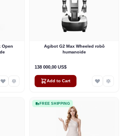
ck Open
Agibot G2 Max Wheeled robô
ide
humanoide
138 000,00 US$
Add to Cart
FREE SHIPPING