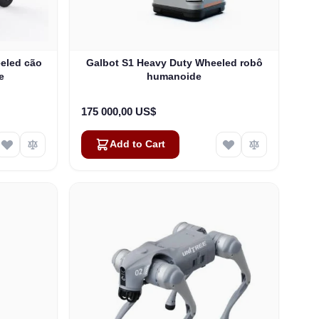
eled cão
Galbot S1 Heavy Duty Wheeled robô
e
humanoide
175 000,00 US$
Add to Cart