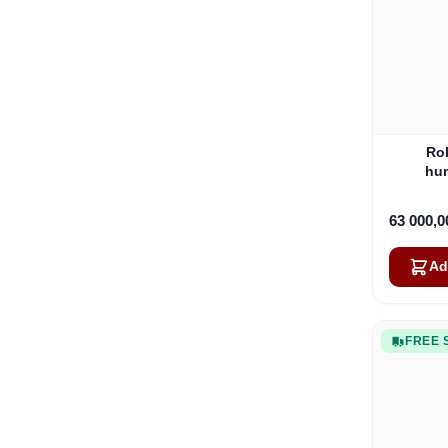
Ro
hum
63 000,
Ad
FREE 