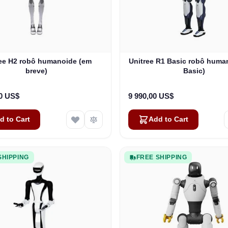
ree H2 robô humanoide (em
Unitree R1 Basic robô huma
breve)
Basic)
00 US$
9 990,00 US$
d to Cart
Add to Cart
SHIPPING
FREE SHIPPING