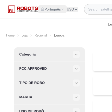
Skip to Content
Search
Português
USD
Lo
Home
Loja
Regional
Europa
Skip to product list
Categoria
Filter
FCC APPROVED
Filter
TIPO DE ROBÔ
Filter
MARCA
Filter
USO DE ROBÔ