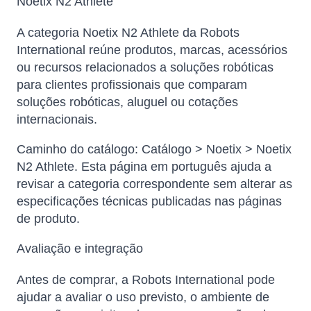
Noetix N2 Athlete
A categoria Noetix N2 Athlete da Robots
International reúne produtos, marcas, acessórios
ou recursos relacionados a soluções robóticas
para clientes profissionais que comparam
soluções robóticas, aluguel ou cotações
internacionais.
Caminho do catálogo: Catálogo > Noetix > Noetix
N2 Athlete. Esta página em português ajuda a
revisar a categoria correspondente sem alterar as
especificações técnicas publicadas nas páginas
de produto.
Avaliação e integração
Antes de comprar, a Robots International pode
ajudar a avaliar o uso previsto, o ambiente de