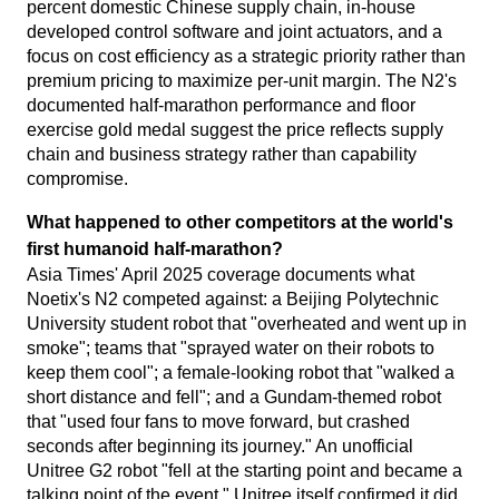
percent domestic Chinese supply chain, in-house
developed control software and joint actuators, and a
focus on cost efficiency as a strategic priority rather than
premium pricing to maximize per-unit margin. The N2's
documented half-marathon performance and floor
exercise gold medal suggest the price reflects supply
chain and business strategy rather than capability
compromise.
What happened to other competitors at the world's
first humanoid half-marathon?
Asia Times' April 2025 coverage documents what
Noetix's N2 competed against: a Beijing Polytechnic
University student robot that "overheated and went up in
smoke"; teams that "sprayed water on their robots to
keep them cool"; a female-looking robot that "walked a
short distance and fell"; and a Gundam-themed robot
that "used four fans to move forward, but crashed
seconds after beginning its journey." An unofficial
Unitree G2 robot "fell at the starting point and became a
talking point of the event." Unitree itself confirmed it did