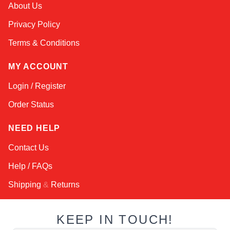
Atlas
About Us
Online — robotics specialist
Privacy Policy
Terms & Conditions
MY ACCOUNT
Login / Register
Order Status
NEED HELP
Contact Us
Help / FAQs
Shipping
&
Returns
KEEP IN TOUCH!