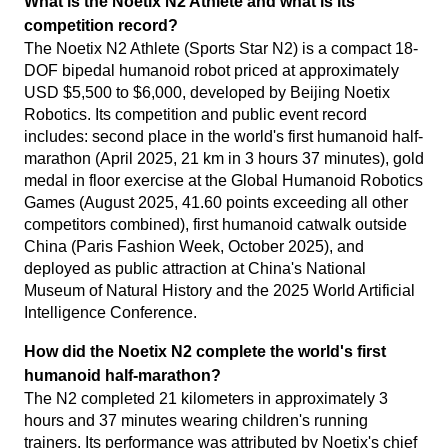
What is the Noetix N2 Athlete and what is its
competition record?
The Noetix N2 Athlete (Sports Star N2) is a compact 18-
DOF bipedal humanoid robot priced at approximately
USD $5,500 to $6,000, developed by Beijing Noetix
Robotics. Its competition and public event record
includes: second place in the world's first humanoid half-
marathon (April 2025, 21 km in 3 hours 37 minutes), gold
medal in floor exercise at the Global Humanoid Robotics
Games (August 2025, 41.60 points exceeding all other
competitors combined), first humanoid catwalk outside
China (Paris Fashion Week, October 2025), and
deployed as public attraction at China's National
Museum of Natural History and the 2025 World Artificial
Intelligence Conference.
How did the Noetix N2 complete the world's first
humanoid half-marathon?
The N2 completed 21 kilometers in approximately 3
hours and 37 minutes wearing children's running
trainers. Its performance was attributed by Noetix's chief