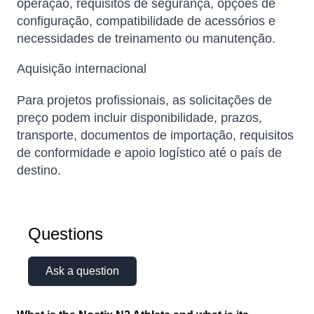
operação, requisitos de segurança, opções de
configuração, compatibilidade de acessórios e
necessidades de treinamento ou manutenção.
Aquisição internacional
Para projetos profissionais, as solicitações de
preço podem incluir disponibilidade, prazos,
transporte, documentos de importação, requisitos
de conformidade e apoio logístico até o país de
destino.
Questions
Ask a question