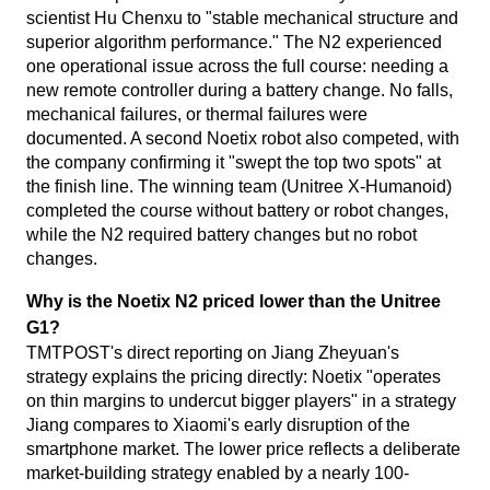
scientist Hu Chenxu to "stable mechanical structure and
superior algorithm performance." The N2 experienced
one operational issue across the full course: needing a
new remote controller during a battery change. No falls,
mechanical failures, or thermal failures were
documented. A second Noetix robot also competed, with
the company confirming it "swept the top two spots" at
the finish line. The winning team (Unitree X-Humanoid)
completed the course without battery or robot changes,
while the N2 required battery changes but no robot
changes.
Why is the Noetix N2 priced lower than the Unitree
G1?
TMTPOST's direct reporting on Jiang Zheyuan's
strategy explains the pricing directly: Noetix "operates
on thin margins to undercut bigger players" in a strategy
Jiang compares to Xiaomi's early disruption of the
smartphone market. The lower price reflects a deliberate
market-building strategy enabled by a nearly 100-