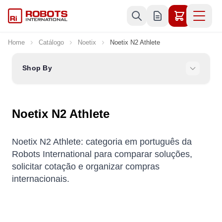
Skip to Content
Home
Catálogo
Noetix
Noetix N2 Athlete
Shop By
Noetix N2 Athlete
Noetix N2 Athlete: categoria em português da
Robots International para comparar soluções,
solicitar cotação e organizar compras
internacionais.