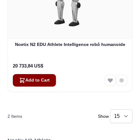
Noetix N2 EDU Athlete Intelligence robô humanoide
20 733,84 US$
Add to Cart
2
Items
Show