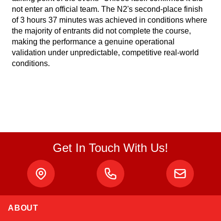
not enter an official team. The N2's second-place finish
of 3 hours 37 minutes was achieved in conditions where
the majority of entrants did not complete the course,
making the performance a genuine operational
validation under unpredictable, competitive real-world
conditions.
Get In Touch With Us!
ABOUT