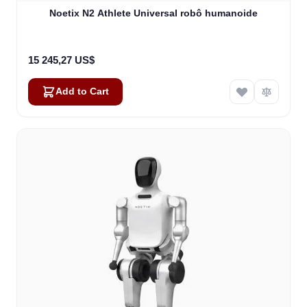
Noetix N2 Athlete Universal robô humanoide
15 245,27 US$
Add to Cart