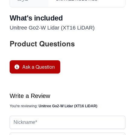
What's included
Unitree Go2-W Lidar (XT16 LiDAR)
Product Questions
Ask a Question
Write a Review
You're reviewing:
Unitree Go2-W Lidar (XT16 LiDAR)
Nickname