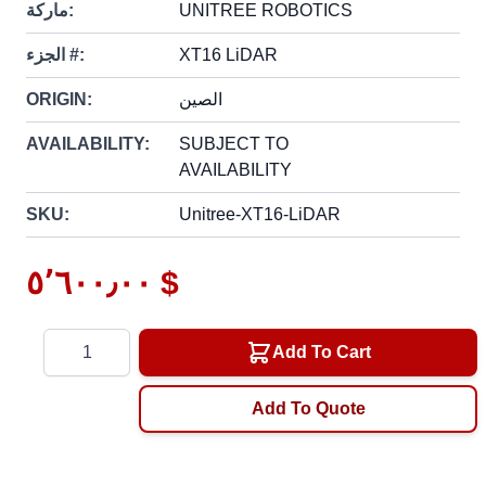
ماركة:
UNITREE ROBOTICS
الجزء #:
XT16 LiDAR
ORIGIN:
الصين
AVAILABILITY:
SUBJECT TO
AVAILABILITY
SKU:
Unitree-XT16-LiDAR
٥٬٦٠٠٫٠٠ $
Quantity
Add To Cart
Add To Quote