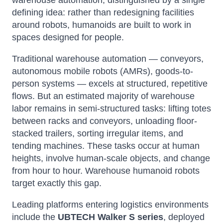
warehouse automation, distinguished by a single
defining idea: rather than redesigning facilities
around robots, humanoids are built to work in
spaces designed for people.
Traditional warehouse automation — conveyors,
autonomous mobile robots (AMRs), goods-to-
person systems — excels at structured, repetitive
flows. But an estimated majority of warehouse
labor remains in semi-structured tasks: lifting totes
between racks and conveyors, unloading floor-
stacked trailers, sorting irregular items, and
tending machines. These tasks occur at human
heights, involve human-scale objects, and change
from hour to hour. Warehouse humanoid robots
target exactly this gap.
Leading platforms entering logistics environments
include the
UBTECH Walker S series
, deployed