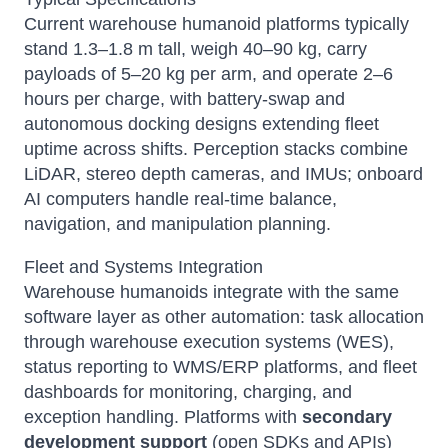
Current warehouse humanoid platforms typically
stand 1.3–1.8 m tall, weigh 40–90 kg, carry
payloads of 5–20 kg per arm, and operate 2–6
hours per charge, with battery-swap and
autonomous docking designs extending fleet
uptime across shifts. Perception stacks combine
LiDAR, stereo depth cameras, and IMUs; onboard
AI computers handle real-time balance,
navigation, and manipulation planning.
Fleet and Systems Integration
Warehouse humanoids integrate with the same
software layer as other automation: task allocation
through warehouse execution systems (WES),
status reporting to WMS/ERP platforms, and fleet
dashboards for monitoring, charging, and
exception handling. Platforms with
secondary
development support
(open SDKs and APIs)