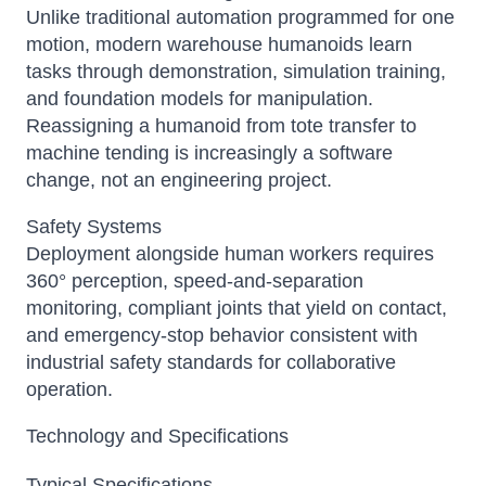
Unlike traditional automation programmed for one
motion, modern warehouse humanoids learn
tasks through demonstration, simulation training,
and foundation models for manipulation.
Reassigning a humanoid from tote transfer to
machine tending is increasingly a software
change, not an engineering project.
Safety Systems
Deployment alongside human workers requires
360° perception, speed-and-separation
monitoring, compliant joints that yield on contact,
and emergency-stop behavior consistent with
industrial safety standards for collaborative
operation.
Technology and Specifications
Typical Specifications