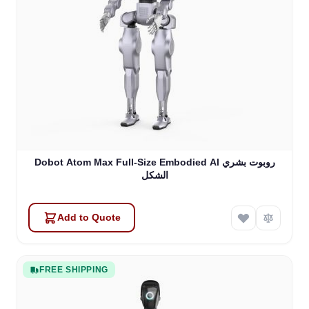
Dobot Atom Max Full-Size Embodied Al روبوت بشري
الشكل
Add to Quote
FREE SHIPPING