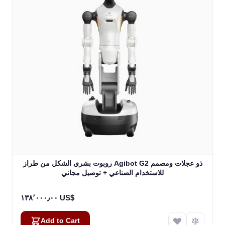
روبوت بشري الشكل من طراز Agibot G2 ذو عجلات ومصمم
للاستخدام الصناعي + توصيل مجاني
١٣٨٬٠٠٠٫٠٠ US$
Add to Cart