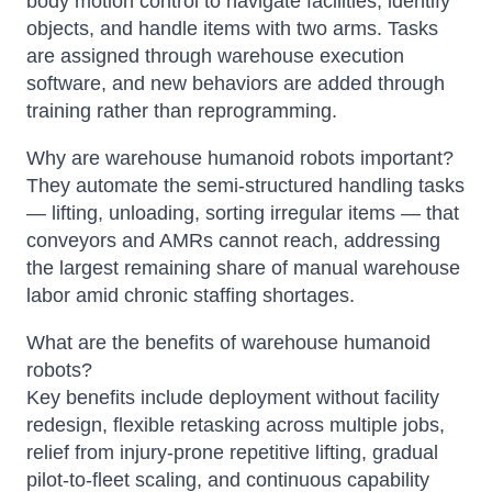
body motion control to navigate facilities, identify
objects, and handle items with two arms. Tasks
are assigned through warehouse execution
software, and new behaviors are added through
training rather than reprogramming.
Why are warehouse humanoid robots important?
They automate the semi-structured handling tasks
— lifting, unloading, sorting irregular items — that
conveyors and AMRs cannot reach, addressing
the largest remaining share of manual warehouse
labor amid chronic staffing shortages.
What are the benefits of warehouse humanoid
robots?
Key benefits include deployment without facility
redesign, flexible retasking across multiple jobs,
relief from injury-prone repetitive lifting, gradual
pilot-to-fleet scaling, and continuous capability