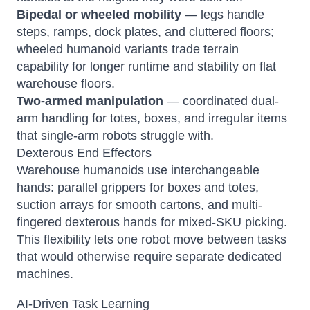
Bipedal or wheeled mobility
— legs handle
steps, ramps, dock plates, and cluttered floors;
wheeled humanoid variants trade terrain
capability for longer runtime and stability on flat
warehouse floors.
Two-armed manipulation
— coordinated dual-
arm handling for totes, boxes, and irregular items
that single-arm robots struggle with.
Dexterous End Effectors
Warehouse humanoids use interchangeable
hands: parallel grippers for boxes and totes,
suction arrays for smooth cartons, and multi-
fingered dexterous hands for mixed-SKU picking.
This flexibility lets one robot move between tasks
that would otherwise require separate dedicated
machines.
AI-Driven Task Learning