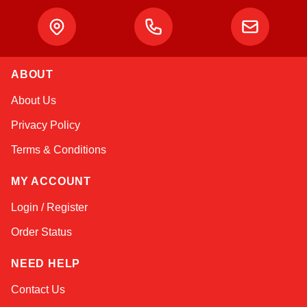
ABOUT
Atlas
About Us
Online — robotics specialist
Privacy Policy
Terms & Conditions
MY ACCOUNT
Login / Register
Order Status
NEED HELP
Contact Us