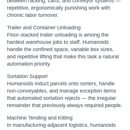
between racking, carts, and conveyor systems —
repetitive, ergonomically punishing work with
chronic labor turnover.
Trailer and Container Unloading
Floor-stacked trailer unloading is among the
hardest warehouse jobs to staff. Humanoids
handle the confined space, variable box sizes,
and repetitive lifting that make this task a natural
automation priority.
Sortation Support
Humanoids induct parcels onto sorters, handle
non-conveyables, and manage exception items
that automated sortation rejects — the irregular
remainder that previously always required people.
Machine Tending and Kitting
In manufacturing-adjacent logistics, humanoids