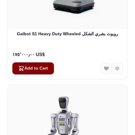
Galbot S1 Heavy Duty Wheeled روبوت بشري الشكل
١٧٥٬٠٠٠٫٠٠ US$
Add to Cart