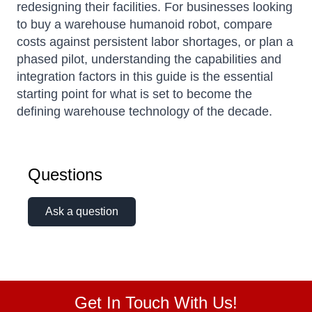
redesigning their facilities. For businesses looking
to buy a warehouse humanoid robot, compare
costs against persistent labor shortages, or plan a
phased pilot, understanding the capabilities and
integration factors in this guide is the essential
starting point for what is set to become the
defining warehouse technology of the decade.
Questions
Ask a question
Get In Touch With Us!