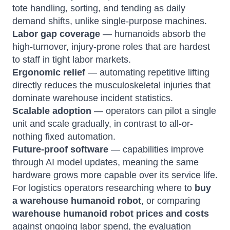
tote handling, sorting, and tending as daily
demand shifts, unlike single-purpose machines.
Labor gap coverage
— humanoids absorb the
high-turnover, injury-prone roles that are hardest
to staff in tight labor markets.
Ergonomic relief
— automating repetitive lifting
directly reduces the musculoskeletal injuries that
dominate warehouse incident statistics.
Scalable adoption
— operators can pilot a single
unit and scale gradually, in contrast to all-or-
nothing fixed automation.
Future-proof software
— capabilities improve
through AI model updates, meaning the same
hardware grows more capable over its service life.
For logistics operators researching where to
buy
a warehouse humanoid robot
, or comparing
warehouse humanoid robot prices and costs
against ongoing labor spend, the evaluation