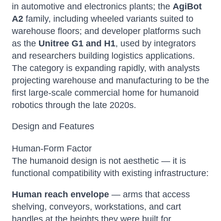
in automotive and electronics plants; the
AgiBot
A2
family, including wheeled variants suited to
warehouse floors; and developer platforms such
as the
Unitree G1 and H1
, used by integrators
and researchers building logistics applications.
The category is expanding rapidly, with analysts
projecting warehouse and manufacturing to be the
first large-scale commercial home for humanoid
robotics through the late 2020s.
Design and Features
Human-Form Factor
The humanoid design is not aesthetic — it is
functional compatibility with existing infrastructure:
Human reach envelope
— arms that access
shelving, conveyors, workstations, and cart
handles at the heights they were built for.