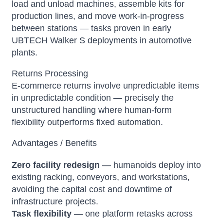
load and unload machines, assemble kits for
production lines, and move work-in-progress
between stations — tasks proven in early
UBTECH Walker S deployments in automotive
plants.
Returns Processing
E-commerce returns involve unpredictable items
in unpredictable condition — precisely the
unstructured handling where human-form
flexibility outperforms fixed automation.
Advantages / Benefits
Zero facility redesign
— humanoids deploy into
existing racking, conveyors, and workstations,
avoiding the capital cost and downtime of
infrastructure projects.
Task flexibility
— one platform retasks across