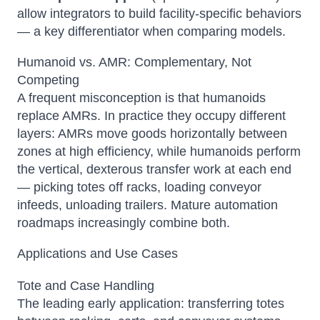
allow integrators to build facility-specific behaviors
— a key differentiator when comparing models.
Humanoid vs. AMR: Complementary, Not
Competing
A frequent misconception is that humanoids
replace AMRs. In practice they occupy different
layers: AMRs move goods horizontally between
zones at high efficiency, while humanoids perform
the vertical, dexterous transfer work at each end
— picking totes off racks, loading conveyor
infeeds, unloading trailers. Mature automation
roadmaps increasingly combine both.
Applications and Use Cases
Tote and Case Handling
The leading early application: transferring totes