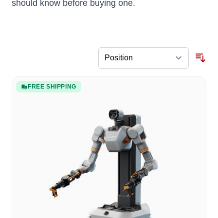
should know before buying one.
FREE SHIPPING