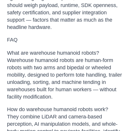
should weigh payload, runtime, SDK openness,
safety certification, and supplier integration
support — factors that matter as much as the
headline hardware.
FAQ
What are warehouse humanoid robots?
Warehouse humanoid robots are human-form
robots with two arms and bipedal or wheeled
mobility, designed to perform tote handling, trailer
unloading, sorting, and machine tending in
warehouses built for human workers — without
facility modification.
How do warehouse humanoid robots work?
They combine LiDAR and camera-based
perception, AI manipulation models, and whole-