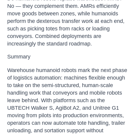
No — they complement them. AMRs efficiently
move goods between zones, while humanoids
perform the dexterous transfer work at each end,
such as picking totes from racks or loading
conveyors. Combined deployments are
increasingly the standard roadmap.
Summary
Warehouse humanoid robots mark the next phase
of logistics automation: machines flexible enough
to take on the semi-structured, human-scale
handling work that conveyors and mobile robots
leave behind. With platforms such as the
UBTECH Walker S, AgiBot A2, and Unitree G1
moving from pilots into production environments,
operators can now automate tote handling, trailer
unloading, and sortation support without