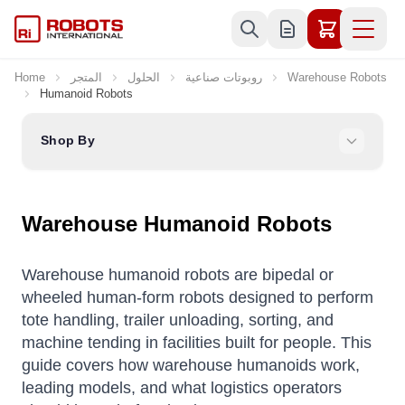
Skip to Content
Home
المتجر
الحلول
روبوتات صناعية
Warehouse Robots
Humanoid Robots
Shop By
Warehouse Humanoid Robots
Warehouse humanoid robots are bipedal or
wheeled human-form robots designed to perform
tote handling, trailer unloading, sorting, and
machine tending in facilities built for people. This
guide covers how warehouse humanoids work,
leading models, and what logistics operators