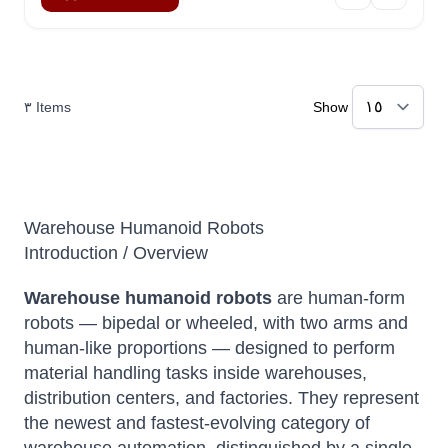
٣
Items
Show
Warehouse Humanoid Robots
Introduction / Overview
Warehouse humanoid robots
are human-form
robots — bipedal or wheeled, with two arms and
human-like proportions — designed to perform
material handling tasks inside warehouses,
distribution centers, and factories. They represent
the newest and fastest-evolving category of