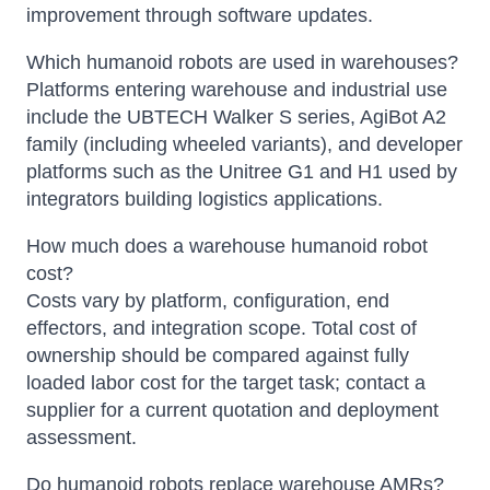
improvement through software updates.
Which humanoid robots are used in warehouses?
Platforms entering warehouse and industrial use
include the UBTECH Walker S series, AgiBot A2
family (including wheeled variants), and developer
platforms such as the Unitree G1 and H1 used by
integrators building logistics applications.
How much does a warehouse humanoid robot
cost?
Costs vary by platform, configuration, end
effectors, and integration scope. Total cost of
ownership should be compared against fully
loaded labor cost for the target task; contact a
supplier for a current quotation and deployment
assessment.
Do humanoid robots replace warehouse AMRs?