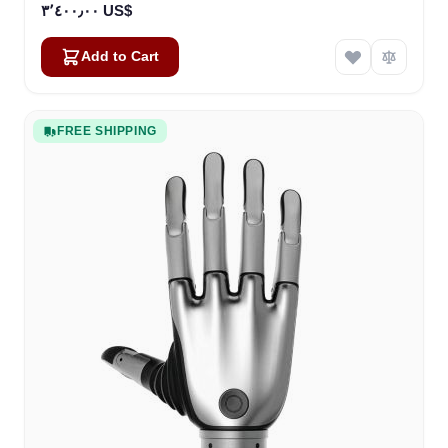
٣٬٤٠٠٫٠٠ US$
Add to Cart
FREE SHIPPING