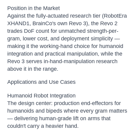
Position in the Market
Against the fully-actuated research tier (RobotEra
XHAND1, BrainCo's own Revo 3), the Revo 2
trades DoF count for unmatched strength-per-
gram, lower cost, and deployment simplicity —
making it the working-hand choice for humanoid
integration and practical manipulation, while the
Revo 3 serves in-hand-manipulation research
above it in the range.
Applications and Use Cases
Humanoid Robot Integration
The design center: production end-effectors for
humanoids and bipeds where every gram matters
— delivering human-grade lift on arms that
couldn't carry a heavier hand.