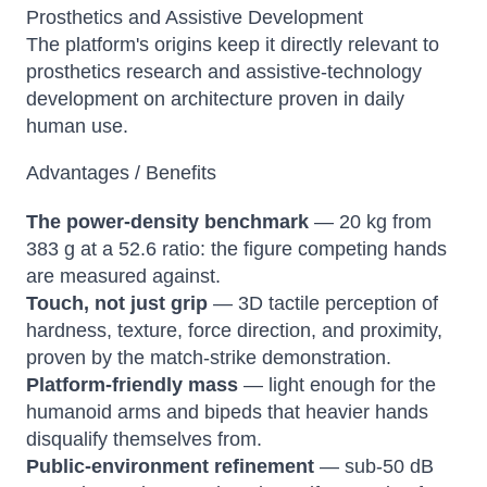
Prosthetics and Assistive Development
The platform's origins keep it directly relevant to
prosthetics research and assistive-technology
development on architecture proven in daily
human use.
Advantages / Benefits
The power-density benchmark
— 20 kg from
383 g at a 52.6 ratio: the figure competing hands
are measured against.
Touch, not just grip
— 3D tactile perception of
hardness, texture, force direction, and proximity,
proven by the match-strike demonstration.
Platform-friendly mass
— light enough for the
humanoid arms and bipeds that heavier hands
disqualify themselves from.
Public-environment refinement
— sub-50 dB