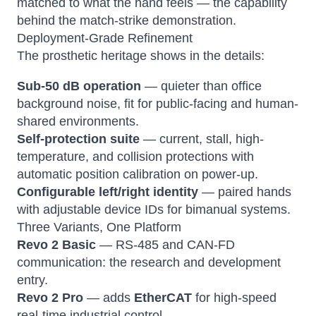
matched to what the hand feels — the capability
behind the match-strike demonstration.
Deployment-Grade Refinement
The prosthetic heritage shows in the details:
Sub-50 dB operation
— quieter than office
background noise, fit for public-facing and human-
shared environments.
Self-protection suite
— current, stall, high-
temperature, and collision protections with
automatic position calibration on power-up.
Configurable left/right identity
— paired hands
with adjustable device IDs for bimanual systems.
Three Variants, One Platform
Revo 2 Basic
— RS-485 and CAN-FD
communication: the research and development
entry.
Revo 2 Pro
— adds
EtherCAT
for high-speed
real-time industrial control.