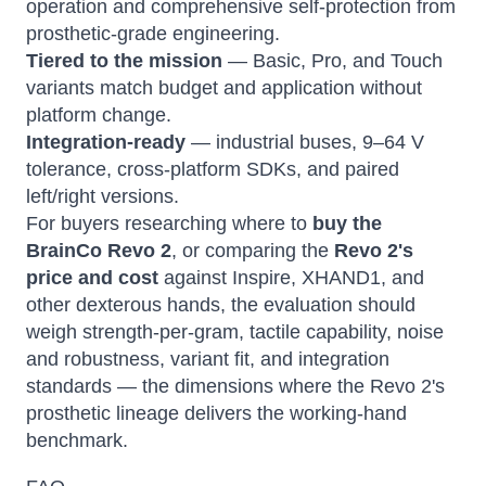
operation and comprehensive self-protection from
prosthetic-grade engineering.
Tiered to the mission
— Basic, Pro, and Touch
variants match budget and application without
platform change.
Integration-ready
— industrial buses, 9–64 V
tolerance, cross-platform SDKs, and paired
left/right versions.
For buyers researching where to
buy the
BrainCo Revo 2
, or comparing the
Revo 2's
price and cost
against Inspire, XHAND1, and
other dexterous hands, the evaluation should
weigh strength-per-gram, tactile capability, noise
and robustness, variant fit, and integration
standards — the dimensions where the Revo 2's
prosthetic lineage delivers the working-hand
benchmark.