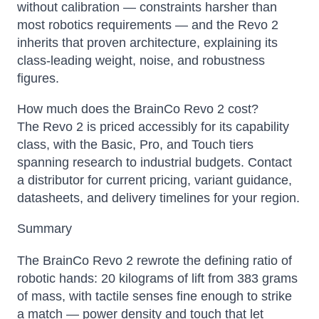
without calibration — constraints harsher than
most robotics requirements — and the Revo 2
inherits that proven architecture, explaining its
class-leading weight, noise, and robustness
figures.
How much does the BrainCo Revo 2 cost?
The Revo 2 is priced accessibly for its capability
class, with the Basic, Pro, and Touch tiers
spanning research to industrial budgets. Contact
a distributor for current pricing, variant guidance,
datasheets, and delivery timelines for your region.
Summary
The BrainCo Revo 2 rewrote the defining ratio of
robotic hands: 20 kilograms of lift from 383 grams
of mass, with tactile senses fine enough to strike
a match — power density and touch that let