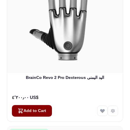
BrainCo Revo 2 Pro Dexterous اليد اليمنى
٤٬٢٠٠٫٠٠ US$
Add to Cart