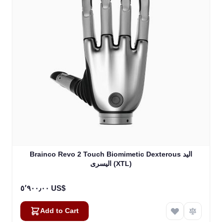
Brainco Revo 2 Touch Biomimetic Dexterous اليد
اليسرى (XTL)
٥٬٩٠٠٫٠٠ US$
Add to Cart