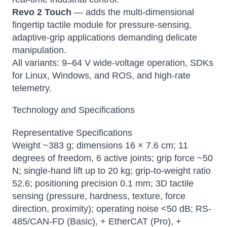
Revo 2 Touch
— adds the multi-dimensional
fingertip tactile module for pressure-sensing,
adaptive-grip applications demanding delicate
manipulation.
All variants: 9–64 V wide-voltage operation, SDKs
for Linux, Windows, and ROS, and high-rate
telemetry.
Technology and Specifications
Representative Specifications
Weight ~383 g; dimensions 16 × 7.6 cm; 11
degrees of freedom, 6 active joints; grip force ~50
N; single-hand lift up to 20 kg; grip-to-weight ratio
52.6; positioning precision 0.1 mm; 3D tactile
sensing (pressure, hardness, texture, force
direction, proximity); operating noise <50 dB; RS-
485/CAN-FD (Basic), + EtherCAT (Pro), +