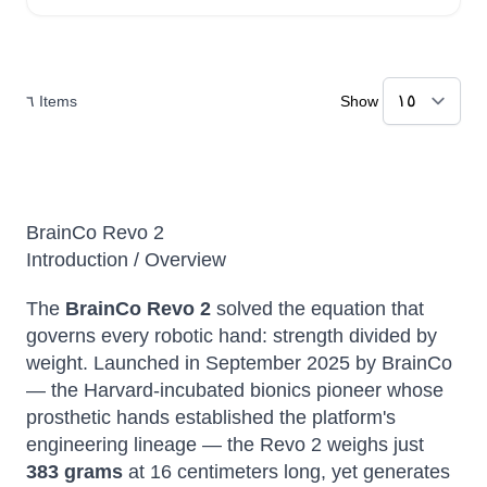
٦
Items
Show
BrainCo Revo 2
Introduction / Overview
The
BrainCo Revo 2
solved the equation that
governs every robotic hand: strength divided by
weight. Launched in September 2025 by BrainCo
— the Harvard-incubated bionics pioneer whose
prosthetic hands established the platform's
engineering lineage — the Revo 2 weighs just
383 grams
at 16 centimeters long, yet generates