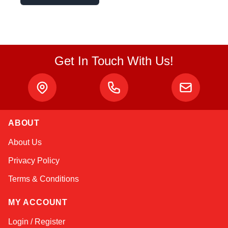
Get In Touch With Us!
ABOUT
Atlas
About Us
Online — robotics specialist
Privacy Policy
Terms & Conditions
MY ACCOUNT
Login / Register