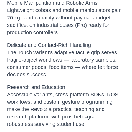
Mobile Manipulation and Robotic Arms
Lightweight cobots and mobile manipulators gain
20 kg hand capacity without payload-budget
sacrifice, on industrial buses (Pro) ready for
production controllers.
Delicate and Contact-Rich Handling
The Touch variant's adaptive tactile grip serves
fragile-object workflows — laboratory samples,
consumer goods, food items — where felt force
decides success.
Research and Education
Accessible variants, cross-platform SDKs, ROS
workflows, and custom gesture programming
make the Revo 2 a practical teaching and
research platform, with prosthetic-grade
robustness surviving student use.