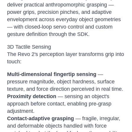
deliver practical anthropomorphic grasping —
power grips, precision pinches, and adaptive
envelopment across everyday object geometries
— with closed-loop servo control and custom
gesture definition through the SDK.
3D Tactile Sensing
The Revo 2's perception layer transforms grip into
touch:
Multi-dimensional fingertip sensing
—
pressure magnitude, object hardness, surface
texture, and force direction perceived in real time.
Proximity detection
— sensing an object's
approach before contact, enabling pre-grasp
adjustment.
Contact-adaptive grasping
— fragile, irregular,
and deformable objects handled with force