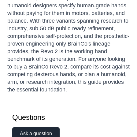
humanoid designers specify human-grade hands
without paying for them in motors, batteries, and
balance. With three variants spanning research to
industry, sub-50 dB public-ready refinement,
comprehensive self-protection, and the prosthetic-
proven engineering only BrainCo's lineage
provides, the Revo 2 is the working-hand
benchmark of its generation. For anyone looking
to buy a BrainCo Revo 2, compare its cost against
competing dexterous hands, or plan a humanoid,
arm, or research integration, this guide provides
the essential foundation.
Questions
Ask a question