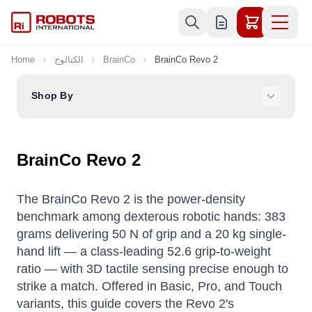
Skip to Content
Home
الكتالوج
BrainCo
BrainCo Revo 2
Shop By
BrainCo Revo 2
The BrainCo Revo 2 is the power-density
benchmark among dexterous robotic hands: 383
grams delivering 50 N of grip and a 20 kg single-
hand lift — a class-leading 52.6 grip-to-weight
ratio — with 3D tactile sensing precise enough to
strike a match. Offered in Basic, Pro, and Touch
variants, this guide covers the Revo 2's