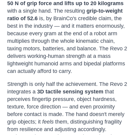
50 N of grip force and lifts up to 20 kilograms
with a single hand. The resulting
grip-to-weight
ratio of 52.6
is, by BrainCo's credible claim, the
best in the industry — and it matters enormously,
because every gram at the end of a robot arm
multiplies through the whole kinematic chain,
taxing motors, batteries, and balance. The Revo 2
delivers working-human strength at a mass
lightweight humanoid arms and bipedal platforms
can actually afford to carry.
Strength is only half the achievement. The Revo 2
integrates a
3D tactile sensing system
that
perceives fingertip pressure, object hardness,
texture, force direction — and even proximity
before contact is made. The hand doesn't merely
grip objects; it
feels
them, distinguishing fragility
from resilience and adjusting accordingly.