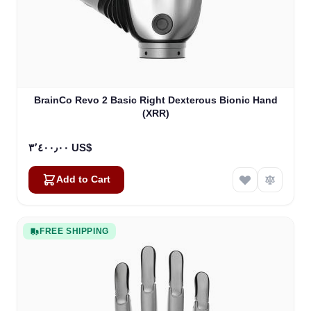
BrainCo Revo 2 Basic Right Dexterous Bionic Hand
(XRR)
٣٬٤٠٠٫٠٠ US$
Add to Cart
FREE SHIPPING