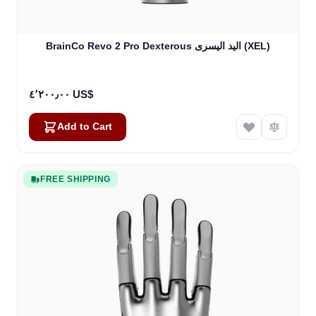
BrainCo Revo 2 Pro Dexterous اليد اليسرى (XEL)
٤٬٢٠٠٫٠٠ US$
Add to Cart
FREE SHIPPING