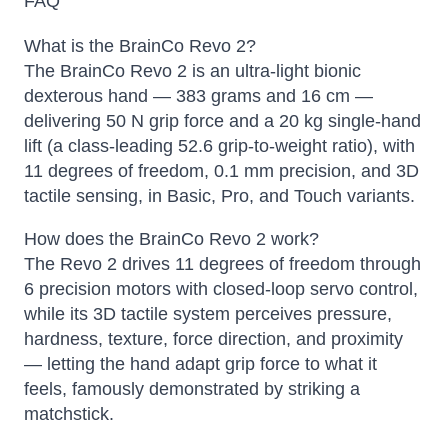
FAQ
What is the BrainCo Revo 2?
The BrainCo Revo 2 is an ultra-light bionic
dexterous hand — 383 grams and 16 cm —
delivering 50 N grip force and a 20 kg single-hand
lift (a class-leading 52.6 grip-to-weight ratio), with
11 degrees of freedom, 0.1 mm precision, and 3D
tactile sensing, in Basic, Pro, and Touch variants.
How does the BrainCo Revo 2 work?
The Revo 2 drives 11 degrees of freedom through
6 precision motors with closed-loop servo control,
while its 3D tactile system perceives pressure,
hardness, texture, force direction, and proximity
— letting the hand adapt grip force to what it
feels, famously demonstrated by striking a
matchstick.