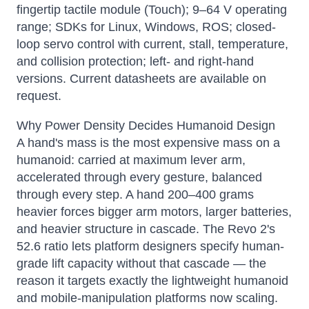
fingertip tactile module (Touch); 9–64 V operating
range; SDKs for Linux, Windows, ROS; closed-
loop servo control with current, stall, temperature,
and collision protection; left- and right-hand
versions. Current datasheets are available on
request.
Why Power Density Decides Humanoid Design
A hand's mass is the most expensive mass on a
humanoid: carried at maximum lever arm,
accelerated through every gesture, balanced
through every step. A hand 200–400 grams
heavier forces bigger arm motors, larger batteries,
and heavier structure in cascade. The Revo 2's
52.6 ratio lets platform designers specify human-
grade lift capacity without that cascade — the
reason it targets exactly the lightweight humanoid
and mobile-manipulation platforms now scaling.