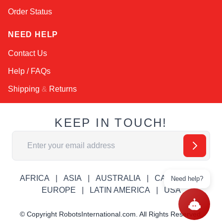
Order Status
NEED HELP
Contact Us
Help / FAQs
Shipping
&
Returns
KEEP IN TOUCH!
Email Address
AFRICA
ASIA
AUSTRALIA
CANADA
Need help?
EUROPE
LATIN AMERICA
USA
© Copyright RobotsInternational.com. All Rights Reserved.