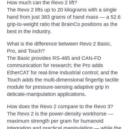
How much can the Revo 2 lift?
The Revo 2 lifts up to 20 kilograms with a single
hand from just 383 grams of hand mass — a 52.6
grip-to-weight ratio that BrainCo positions as the
best in the industry.
What is the difference between Revo 2 Basic,
Pro, and Touch?
The Basic provides RS-485 and CAN-FD
communication for research; the Pro adds
EtherCAT for real-time industrial control; and the
Touch adds the multi-dimensional fingertip tactile
module for pressure-sensing adaptive grip in
delicate-manipulation applications.
How does the Revo 2 compare to the Revo 3?
The Revo 2 is the power-density workhorse —
maximum strength per gram for humanoid
integration and practical manipulation — while the