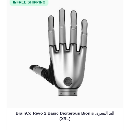
FREE SHIPPING
BrainCo Revo 2 Basic Dexterous Bionic اليد اليسرى
(XRL)