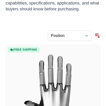
capabilities, specifications, applications, and what
buyers should know before purchasing.
FREE SHIPPING