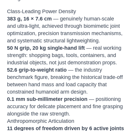
Class-Leading Power Density
383 g, 16 × 7.6 cm
— genuinely human-scale
and ultra-light, achieved through biomimetic joint
optimization, precision transmission mechanisms,
and systematic structural lightweighting.
50 N grip, 20 kg single-hand lift
— real working
strength: shopping bags, tools, containers, and
industrial objects, not just demonstration props.
52.6 grip-to-weight ratio
— the industry
benchmark figure, breaking the historical trade-off
between hand mass and load capacity that
constrained humanoid arm design.
0.1 mm sub-millimeter precision
— positioning
accuracy for delicate placement and fine grasping
alongside the raw strength.
Anthropomorphic Articulation
11 degrees of freedom driven by 6 active joints