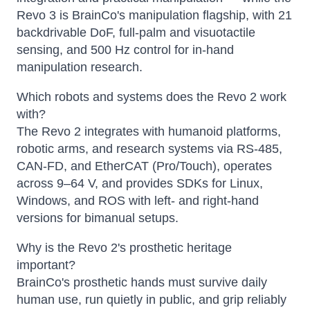
Revo 3 is BrainCo's manipulation flagship, with 21
backdrivable DoF, full-palm and visuotactile
sensing, and 500 Hz control for in-hand
manipulation research.
Which robots and systems does the Revo 2 work
with?
The Revo 2 integrates with humanoid platforms,
robotic arms, and research systems via RS-485,
CAN-FD, and EtherCAT (Pro/Touch), operates
across 9–64 V, and provides SDKs for Linux,
Windows, and ROS with left- and right-hand
versions for bimanual setups.
Why is the Revo 2's prosthetic heritage
important?
BrainCo's prosthetic hands must survive daily
human use, run quietly in public, and grip reliably