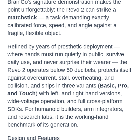
BrainCo's signature demonstration makes the
point unforgettably: the Revo 2 can
strike a
matchstick
— a task demanding exactly
calibrated force, speed, and angle against a
fragile, flexible object.
Refined by years of prosthetic deployment —
where hands must run quietly in public, survive
daily use, and never surprise their wearer — the
Revo 2 operates below 50 decibels, protects itself
against overcurrent, stall, overheating, and
collision, and ships in three variants (
Basic, Pro,
and Touch
) with left- and right-hand versions,
wide-voltage operation, and full cross-platform
SDKs. For humanoid builders, arm integrators,
and research labs, it is the working-hand
benchmark of its generation.
Design and Features