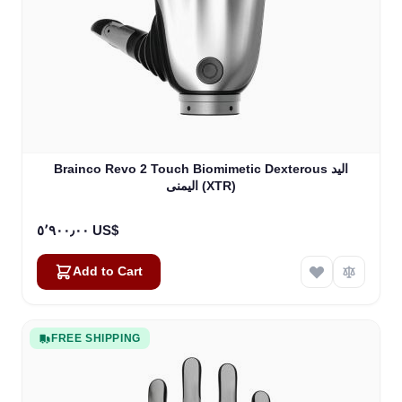
Brainco Revo 2 Touch Biomimetic Dexterous اليد
اليمنى (XTR)
٥٬٩٠٠٫٠٠ US$
Add to Cart
FREE SHIPPING