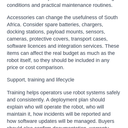
conditions and practical maintenance routines.
Accessories can change the usefulness of South
Africa. Consider spare batteries, chargers,
docking stations, payload mounts, sensors,
cameras, protective covers, transport cases,
software licences and integration services. These
items can affect the real budget as much as the
robot itself, so they should be included in any
price or cost comparison.
Support, training and lifecycle
Training helps operators use robot systems safely
and consistently. A deployment plan should
explain who will operate the robot, who will
maintain it, how incidents will be reported and
how software updates will be managed. Buyers