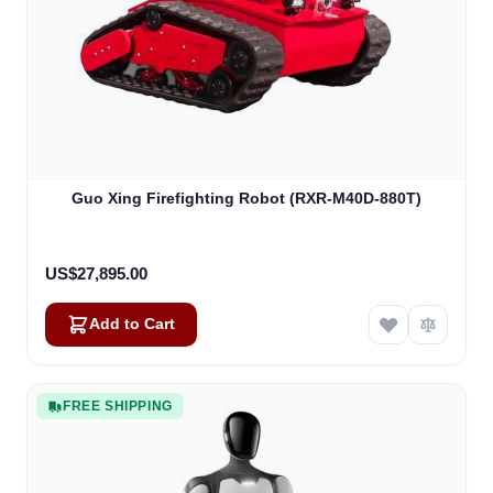
Guo Xing Firefighting Robot (RXR-M40D-880T)
US$27,895.00
Add to Cart
FREE SHIPPING