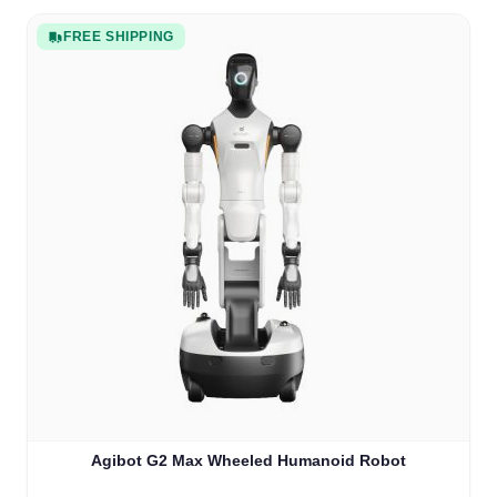
FREE SHIPPING
Agibot G2 Max Wheeled Humanoid Robot