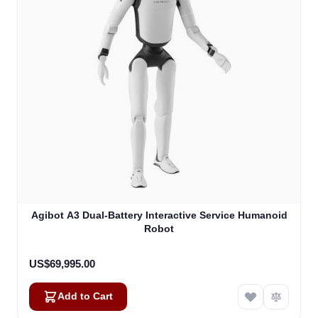
Agibot A3 Dual-Battery Interactive Service Humanoid
Robot
US$69,995.00
Add to Cart