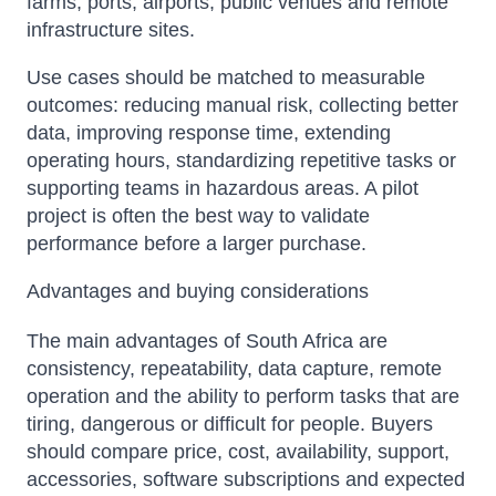
farms, ports, airports, public venues and remote
infrastructure sites.
Use cases should be matched to measurable
outcomes: reducing manual risk, collecting better
data, improving response time, extending
operating hours, standardizing repetitive tasks or
supporting teams in hazardous areas. A pilot
project is often the best way to validate
performance before a larger purchase.
Advantages and buying considerations
The main advantages of South Africa are
consistency, repeatability, data capture, remote
operation and the ability to perform tasks that are
tiring, dangerous or difficult for people. Buyers
should compare price, cost, availability, support,
accessories, software subscriptions and expected