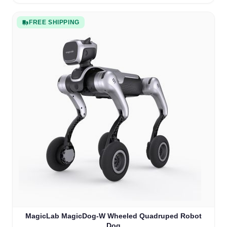
FREE SHIPPING
MagicLab MagicDog-W Wheeled Quadruped Robot
Dog