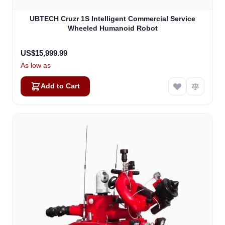
UBTECH Cruzr 1S Intelligent Commercial Service
Wheeled Humanoid Robot
US$15,999.99
As low as
Add to Cart