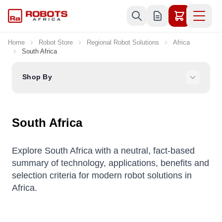
Skip to Content
Home
Robot Store
Regional Robot Solutions
Africa
South Africa
Shop By
South Africa
Explore South Africa with a neutral, fact-based
summary of technology, applications, benefits and
selection criteria for modern robot solutions in
Africa.