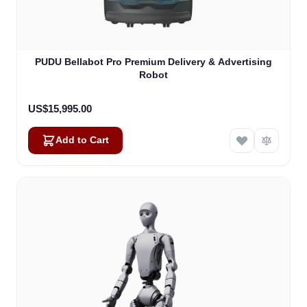
PUDU Bellabot Pro Premium Delivery & Advertising
Robot
US$15,995.00
Add to Cart