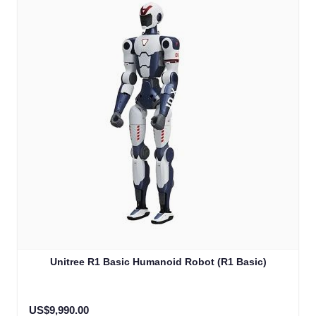
Unitree R1 Basic Humanoid Robot (R1 Basic)
US$9,990.00