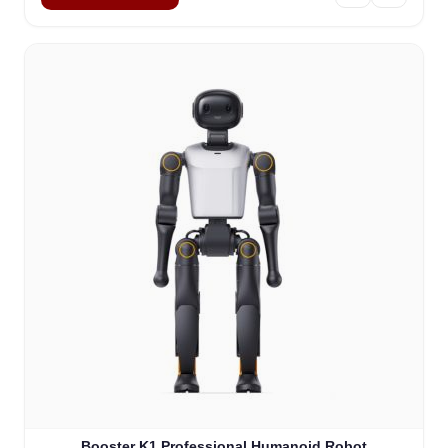
Booster K1 Professional Humanoid Robot