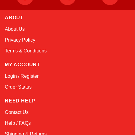
ABOUT
Nala
About Us
Online — robotics specialist
Privacy Policy
Terms & Conditions
MY ACCOUNT
Login / Register
Order Status
NEED HELP
Contact Us
Help / FAQs
Shipping
&
Returns