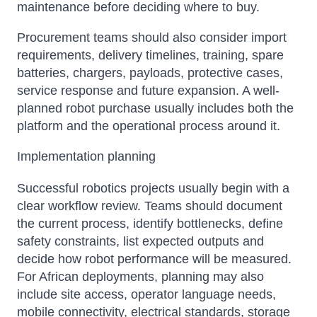
maintenance before deciding where to buy.
Procurement teams should also consider import
requirements, delivery timelines, training, spare
batteries, chargers, payloads, protective cases,
service response and future expansion. A well-
planned robot purchase usually includes both the
platform and the operational process around it.
Implementation planning
Successful robotics projects usually begin with a
clear workflow review. Teams should document
the current process, identify bottlenecks, define
safety constraints, list expected outputs and
decide how robot performance will be measured.
For African deployments, planning may also
include site access, operator language needs,
mobile connectivity, electrical standards, storage