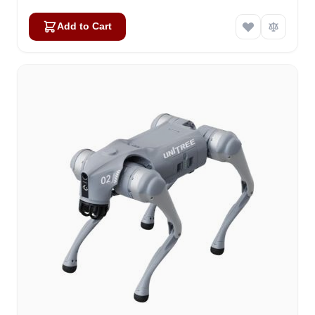
Add to Cart