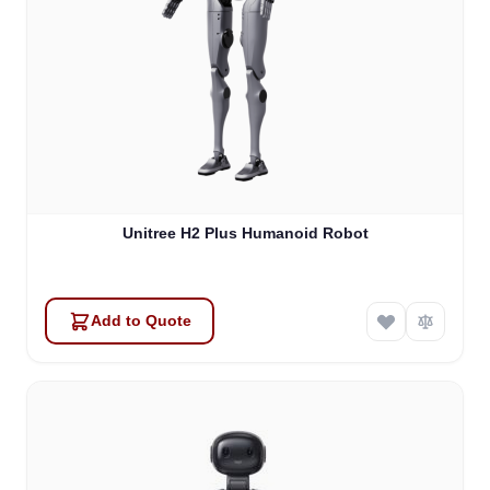
Unitree H2 Plus Humanoid Robot
Add to Quote