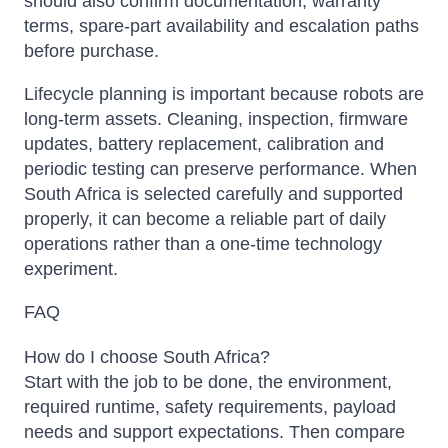
should also confirm documentation, warranty
terms, spare-part availability and escalation paths
before purchase.
Lifecycle planning is important because robots are
long-term assets. Cleaning, inspection, firmware
updates, battery replacement, calibration and
periodic testing can preserve performance. When
South Africa is selected carefully and supported
properly, it can become a reliable part of daily
operations rather than a one-time technology
experiment.
FAQ
How do I choose South Africa?
Start with the job to be done, the environment,
required runtime, safety requirements, payload
needs and support expectations. Then compare