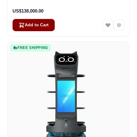
US$138,000.00
Add to Cart
FREE SHIPPING