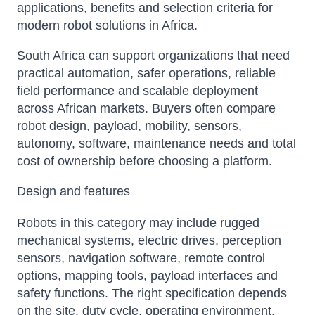
applications, benefits and selection criteria for
modern robot solutions in Africa.
South Africa can support organizations that need
practical automation, safer operations, reliable
field performance and scalable deployment
across African markets. Buyers often compare
robot design, payload, mobility, sensors,
autonomy, software, maintenance needs and total
cost of ownership before choosing a platform.
Design and features
Robots in this category may include rugged
mechanical systems, electric drives, perception
sensors, navigation software, remote control
options, mapping tools, payload interfaces and
safety functions. The right specification depends
on the site, duty cycle, operating environment,