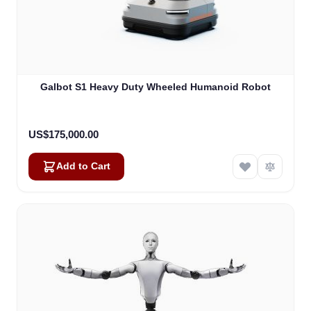
Galbot S1 Heavy Duty Wheeled Humanoid Robot
US$175,000.00
Add to Cart