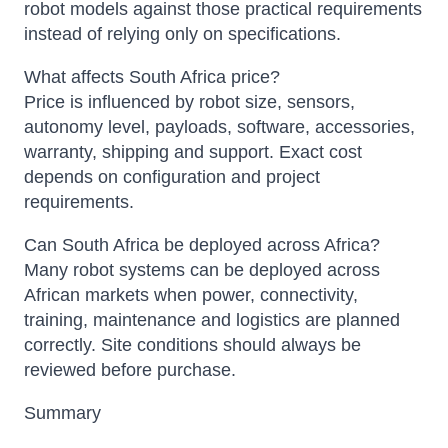
robot models against those practical requirements
instead of relying only on specifications.
What affects South Africa price?
Price is influenced by robot size, sensors,
autonomy level, payloads, software, accessories,
warranty, shipping and support. Exact cost
depends on configuration and project
requirements.
Can South Africa be deployed across Africa?
Many robot systems can be deployed across
African markets when power, connectivity,
training, maintenance and logistics are planned
correctly. Site conditions should always be
reviewed before purchase.
Summary