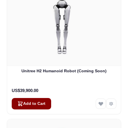
Unitree H2 Humanoid Robot (Coming Soon)
US$39,900.00
Add to Cart