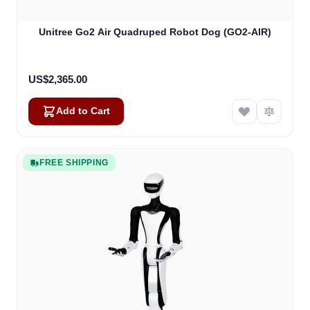
Unitree Go2 Air Quadruped Robot Dog (GO2-AIR)
US$2,365.00
Add to Cart
FREE SHIPPING