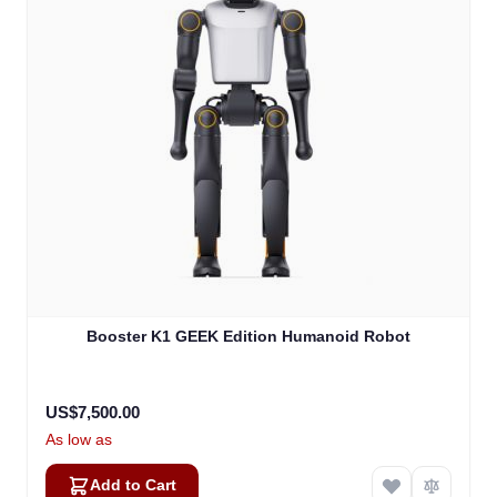
Booster K1 GEEK Edition Humanoid Robot
US$7,500.00
As low as
Add to Cart