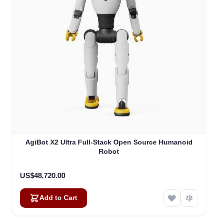
AgiBot X2 Ultra Full-Stack Open Source Humanoid
Robot
US$48,720.00
Add to Cart