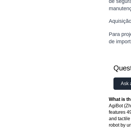
de segura
manutenç
Aquisição
Para proj
de import
Quest
Ask 
What is t
AgiBot (Zh
features 4
and tactil
robot by u