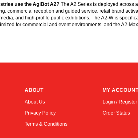
stries use the AgiBot A2?
The A2 Series is deployed across au
g, commercial reception and guided service, retail brand activ
media, and high-profile public exhibitions. The A2-W is specific
ptimized for commercial and event environments; and the A2-Max 
ABOUT
MY ACCOUN
About Us
Login / Register
Privacy Policy
Order Status
Terms & Conditions