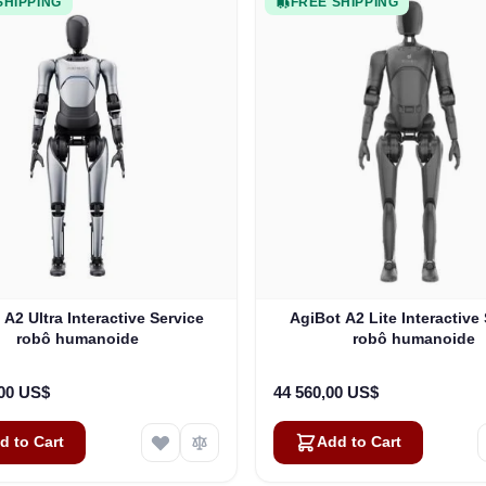
SHIPPING
FREE SHIPPING
 A2 Ultra Interactive Service
AgiBot A2 Lite Interactive
robô humanoide
robô humanoide
,00 US$
44 560,00 US$
d to Cart
Add to Cart