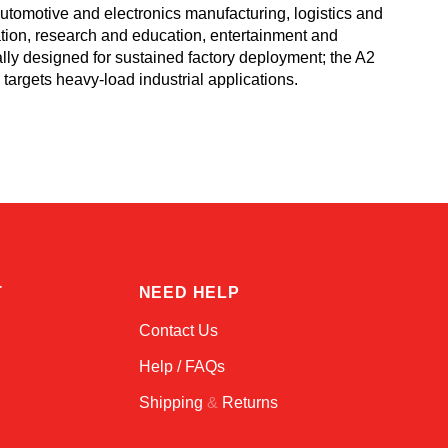
tomotive and electronics manufacturing, logistics and
ation, research and education, entertainment and
ally designed for sustained factory deployment; the A2
targets heavy-load industrial applications.
Atlas
Online — robotics specialist
T
NEED HELP
Contact Us
Help / FAQs
Shipping
&
Returns