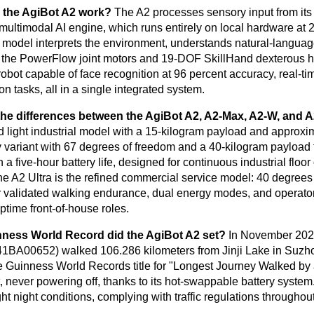
the AgiBot A2 work?
The A2 processes sensory input from it
ltimodal AI engine, which runs entirely on local hardware a
 model interprets the environment, understands natural-languag
o the PowerFlow joint motors and 19-DOF SkillHand dexterous
 robot capable of face recognition at 96 percent accuracy, real-t
n tasks, all in a single integrated system.
the differences between the AgiBot A2, A2-Max, A2-W, and A
d light industrial model with a 15-kilogram payload and approxim
 variant with 67 degrees of freedom and a 40-kilogram payload
h a five-hour battery life, designed for continuous industrial fl
he A2 Ultra is the refined commercial service model: 40 degrees o
 validated walking endurance, dual energy modes, and operator-c
ptime front-of-house roles.
ness World Record did the AgiBot A2 set?
In November 2025
A00652) walked 106.286 kilometers from Jinji Lake in Suzhou
e Guinness World Records title for "Longest Journey Walked by
, never powering off, thanks to its hot-swappable battery system
ht night conditions, complying with traffic regulations throughout