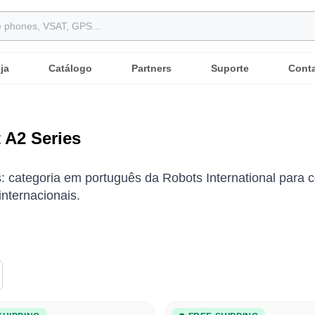
ja
Catálogo
Partners
Suporte
Cont
 A2 Series
: categoria em português da Robots International para c
nternacionais.