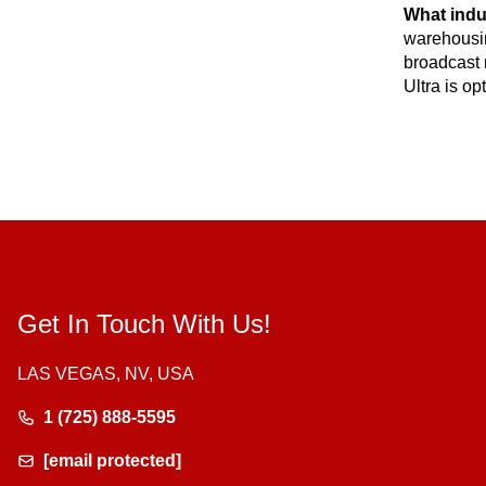
What indu
warehousin
broadcast 
Ultra is o
Get In Touch With Us!
LAS VEGAS, NV, USA
1 (725) 888-5595
[email protected]