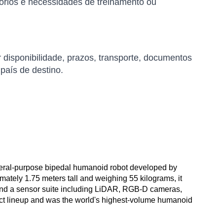
órios e necessidades de treinamento ou
r disponibilidade, prazos, transporte, documentos
 país de destino.
neral-purpose bipedal humanoid robot developed by
tely 1.75 meters tall and weighing 55 kilograms, it
and a sensor suite including LiDAR, RGB-D cameras,
oduct lineup and was the world's highest-volume humanoid