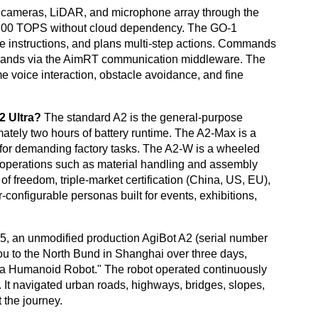
s cameras, LiDAR, and microphone array through the
t 200 TOPS without cloud dependency. The GO-1
e instructions, and plans multi-step actions. Commands
 hands via the AimRT communication middleware. The
ime voice interaction, obstacle avoidance, and fine
2 Ultra?
The standard A2 is the general-purpose
ately two hours of battery runtime. The A2-Max is a
 for demanding factory tasks. The A2-W is a wheeled
oor operations such as material handling and assembly
f freedom, triple-market certification (China, US, EU),
onfigurable personas built for events, exhibitions,
, an unmodified production AgiBot A2 (serial number
 to the North Bund in Shanghai over three days,
 a Humanoid Robot." The robot operated continuously
. It navigated urban roads, highways, bridges, slopes,
 the journey.