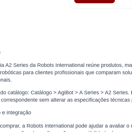
s
ia A2 Series da Robots International reúne produtos, ma
robóticas para clientes profissionais que comparam solu
onais.
o catálogo: Catálogo > AgiBot > A Series > A2 Series. 
 correspondente sem alterar as especificações técnicas
 e integração
comprar, a Robots International pode ajudar a avaliar o 