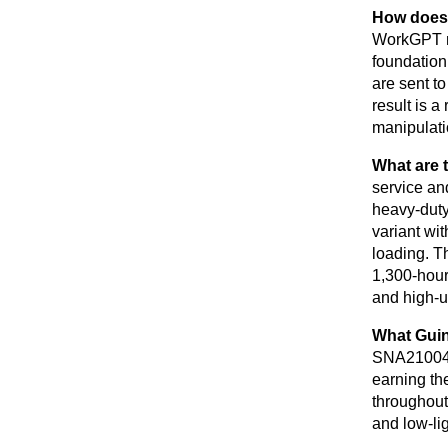
How does 
WorkGPT mu
foundation
are sent t
result is a
manipulatio
What are 
service an
heavy-duty
variant wit
loading. T
1,300-hour
and high-u
What Guin
SNA210041B
earning th
throughout
and low-lig