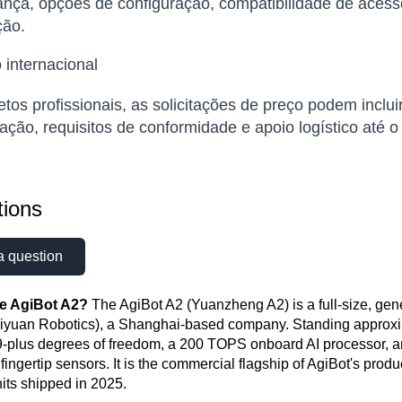
nça, opções de configuração, compatibilidade de acess
ão.
 internacional
etos profissionais, as solicitações de preço podem inclui
ação, requisitos de conformidade e apoio logístico até o
ions
a question
he AgiBot A2?
The AgiBot A2 (Yuanzheng A2) is a full-size, ge
iyuan Robotics), a Shanghai-based company. Standing approxima
9-plus degrees of freedom, a 200 TOPS onboard AI processor, 
e fingertip sensors. It is the commercial flagship of AgiBot's pr
nits shipped in 2025.