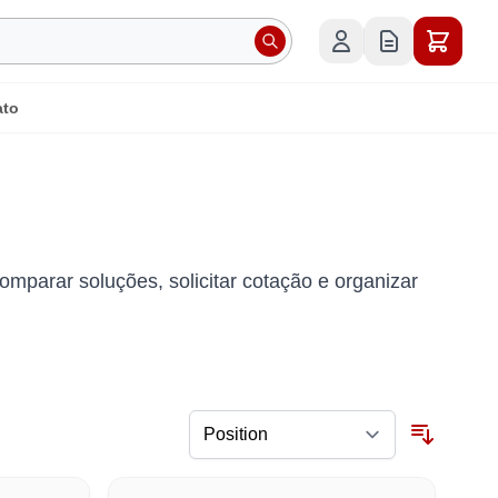
ato
omparar soluções, solicitar cotação e organizar