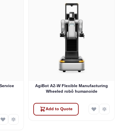
 Service
AgiBot A2-W Flexible Manufacturing
Wheeled robô humanoide
Add to Quote