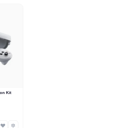
on Kit