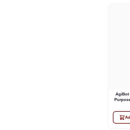
AgiBot
Purpose
Ad