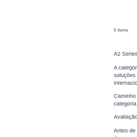
5
Items
A2 Serie
A categor
soluções 
internaci
Caminho d
categoria
Avaliação
Antes de 