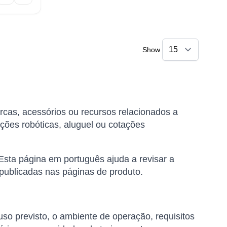
Show
rcas, acessórios ou recursos relacionados a
ções robóticas, aluguel ou cotações
Esta página em português ajuda a revisar a
 publicadas nas páginas de produto.
uso previsto, o ambiente de operação, requisitos