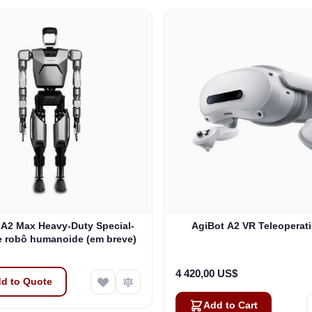
 A2 Max Heavy-Duty Special-
AgiBot A2 VR Teleoperati
 robô humanoide (em breve)
4 420,00 US$
d to Quote
Add to Cart