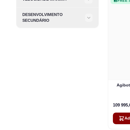
FREE 
Filter
DESENVOLVIMENTO
Filter
SECUNDÁRIO
Agibot
109 995
Ad