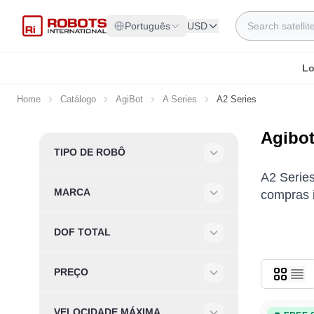
Skip to Content
Search
Português
USD
Lo
Home
Catálogo
AgiBot
A Series
A2 Series
Agibot
Skip to product list
TIPO DE ROBÔ
Filter
A2 Series
MARCA
compras i
Filter
DOF TOTAL
Filter
PREÇO
Filter
VELOCIDADE MÁXIMA