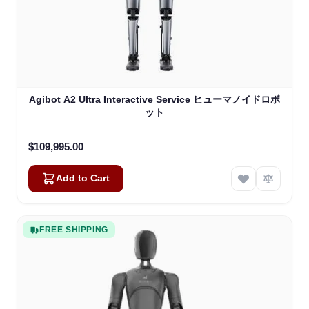
Agibot A2 Ultra Interactive Service ヒューマノイドロボ
ット
$109,995.00
Add to Cart
FREE SHIPPING