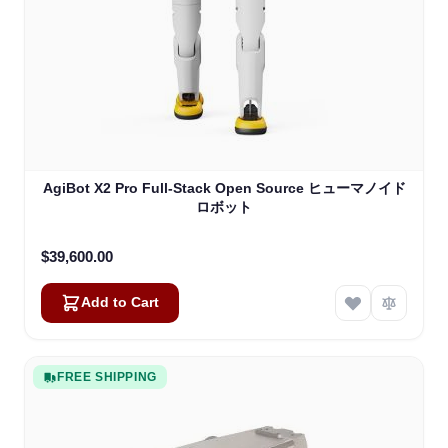
AgiBot X2 Pro Full-Stack Open Source ヒューマノイド
ロボット
$39,600.00
Add to Cart
FREE SHIPPING