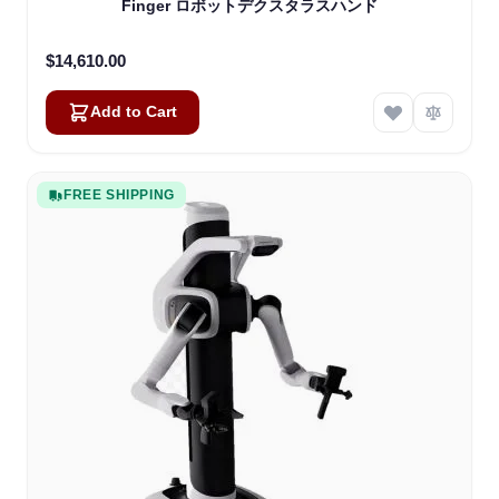
Finger ロボットデクスタラスハンド
$14,610.00
Add to Cart
FREE SHIPPING