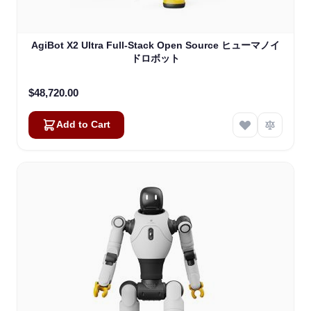
AgiBot X2 Ultra Full-Stack Open Source ヒューマノイ
ドロボット
$48,720.00
Add to Cart