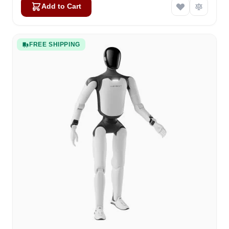
Add to Cart
FREE SHIPPING