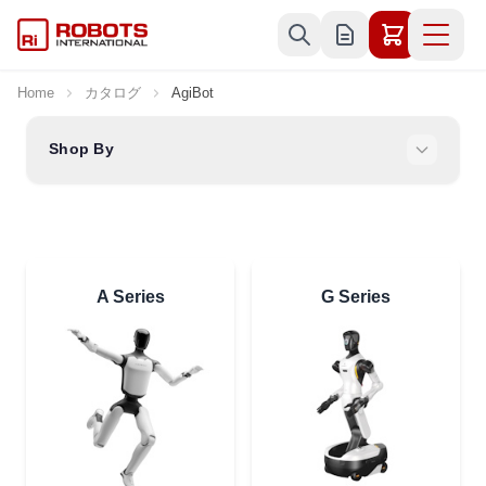
Skip to Content
Home
カタログ
AgiBot
Shop By
A Series
G Series