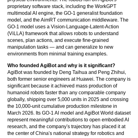
proprietary software stack, including the WorkGPT
multimodal AI engine, the GO-1 generalist foundation
model, and the AimRT communication middleware. The
GO-1 model uses a Vision-Language-Latent-Action
(ViLLA) framework that allows robots to understand
scenes, plan actions, and execute fine-grained
manipulation tasks — and can generalize to new
environments from minimal training examples.
Who founded AgiBot and why is it significant?
AgiBot was founded by Deng Taihua and Peng Zhihui,
both former senior engineers at Huawei. The company is
significant because it achieved mass production of
humanoid robots faster than any comparable company
globally, shipping over 5,000 units in 2025 and crossing
the 10,000-unit cumulative production milestone in
March 2026. Its GO-1 AI model and AgiBot World dataset
represent meaningful contributions to open embodied AI
research, and the company's trajectory has placed it at
the center of China's national strategy for robotics and