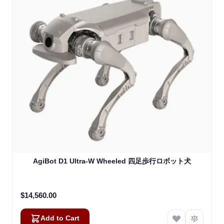
AgiBot D1 Ultra-W Wheeled 四足歩行ロボット犬
$14,560.00
Add to Cart