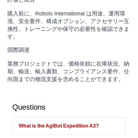
購入前に、Robots International は用途、運用環
境、安全要件、構成オプション、アクセサリー互
換性、トレーニングや保守の必要性を確認できま
す。
国際調達
業務プロジェクトでは、価格依頼に在庫状況、納
期、輸送、輸入書類、コンプライアンス要件、仕
向国までの物流支援を含めることができます。
Questions
What is the AgiBot Expedition A3?