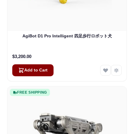
AgiBot D1 Pro Intelligent 四足歩行ロボット犬
$3,200.00
Add to Cart
FREE SHIPPING