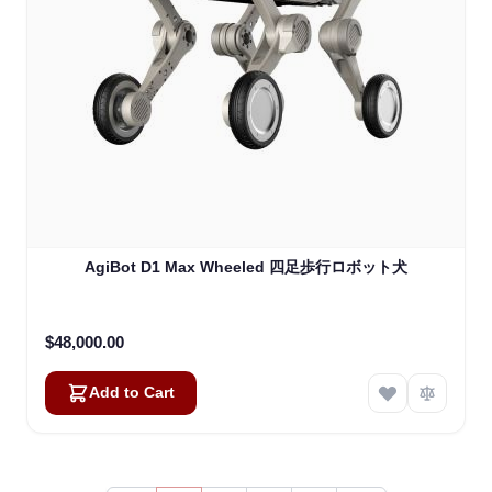
AgiBot D1 Max Wheeled 四足歩行ロボット犬
$48,000.00
Add to Cart