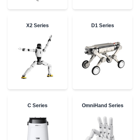
X2 Series
D1 Series
C Series
OmniHand Series