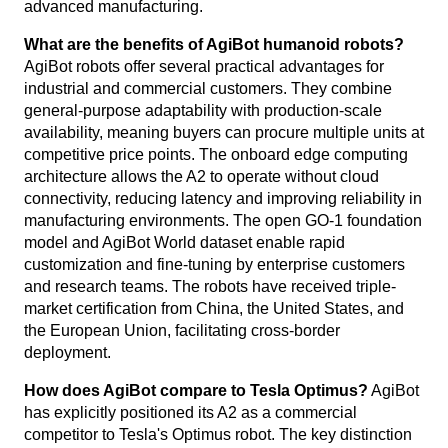
advanced manufacturing.
What are the benefits of AgiBot humanoid robots?
AgiBot robots offer several practical advantages for
industrial and commercial customers. They combine
general-purpose adaptability with production-scale
availability, meaning buyers can procure multiple units at
competitive price points. The onboard edge computing
architecture allows the A2 to operate without cloud
connectivity, reducing latency and improving reliability in
manufacturing environments. The open GO-1 foundation
model and AgiBot World dataset enable rapid
customization and fine-tuning by enterprise customers
and research teams. The robots have received triple-
market certification from China, the United States, and
the European Union, facilitating cross-border
deployment.
How does AgiBot compare to Tesla Optimus?
AgiBot
has explicitly positioned its A2 as a commercial
competitor to Tesla's Optimus robot. The key distinction