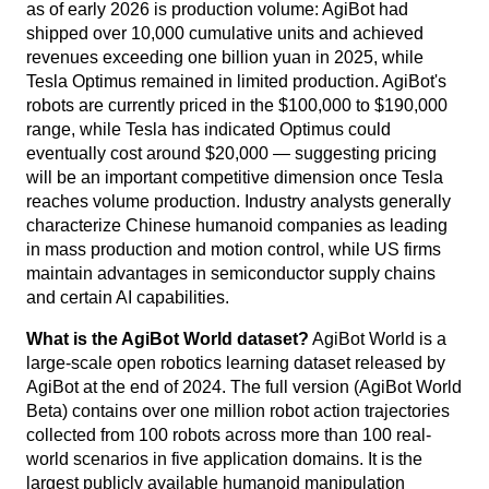
as of early 2026 is production volume: AgiBot had
shipped over 10,000 cumulative units and achieved
revenues exceeding one billion yuan in 2025, while
Tesla Optimus remained in limited production. AgiBot's
robots are currently priced in the $100,000 to $190,000
range, while Tesla has indicated Optimus could
eventually cost around $20,000 — suggesting pricing
will be an important competitive dimension once Tesla
reaches volume production. Industry analysts generally
characterize Chinese humanoid companies as leading
in mass production and motion control, while US firms
maintain advantages in semiconductor supply chains
and certain AI capabilities.
What is the AgiBot World dataset?
AgiBot World is a
large-scale open robotics learning dataset released by
AgiBot at the end of 2024. The full version (AgiBot World
Beta) contains over one million robot action trajectories
collected from 100 robots across more than 100 real-
world scenarios in five application domains. It is the
largest publicly available humanoid manipulation