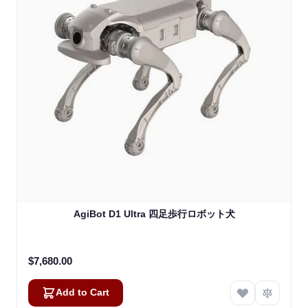
AgiBot D1 Ultra 四足歩行ロボット犬
$7,680.00
Add to Cart