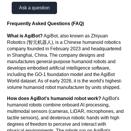
Ask a question
Frequently Asked Questions (FAQ)
What is AgiBot?
AgiBot, also known as Zhiyuan
Robotics (智元机器人), is a Chinese humanoid robotics
company founded in February 2023 and headquartered
in Shanghai, China. The company designs and
manufactures general-purpose humanoid robots and
develops embodied artificial intelligence software,
including the GO-1 foundation model and the AgiBot
World dataset. As of early 2026, it is the world's highest-
volume humanoid robot manufacturer by units shipped.
How does AgiBot's humanoid robot work?
AgiBot's
humanoid robots combine onboard AI processing,
multimodal sensors (cameras, LiDAR, microphones, and
tactile sensors), and dexterous robotic hands with high
degrees of freedom to perceive and interact with
physical environments. The robots run on AgiBot's