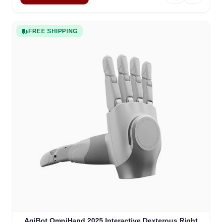
FREE SHIPPING
AgiBot OmniHand 2025 Interactive Dexterous Right