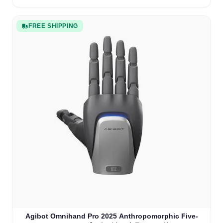
FREE SHIPPING
Agibot Omnihand Pro 2025 Anthropomorphic Five-