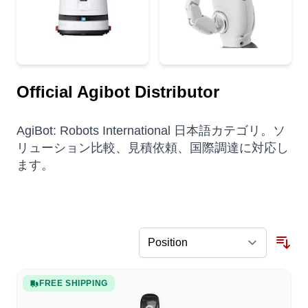
Official Agibot Distributor
AgiBot: Robots International 日本語カテゴリ。ソ
リューション比較、見積依頼、国際調達に対応し
ます。
FREE SHIPPING