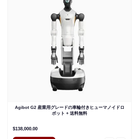
Agibot G2 産業用グレードの車輪付きヒューマノイドロ
ボット + 送料無料
$138,000.00