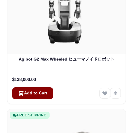
Agibot G2 Max Wheeled ヒューマノイドロボット
$138,000.00
Add to Cart
FREE SHIPPING