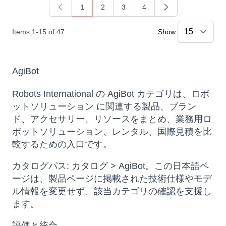
1
2
3
4
You're currently reading page
Page
Page
Page
Items
1
-
15
of
47
Show
AgiBot
Robots International の AgiBot カテゴリは、ロボ
ットソリューション に関連する製品、ブラン
ド、アクセサリー、リソースをまとめ、業務用ロ
ボットソリューション、レンタル、国際見積を比
較するための入口です。
カタログパス: カタログ > AgiBot。この日本語ペ
ージは、製品ページに掲載された技術仕様やモデ
ル情報を変更せず、該当カテゴリの確認を支援し
ます。
評価と統合