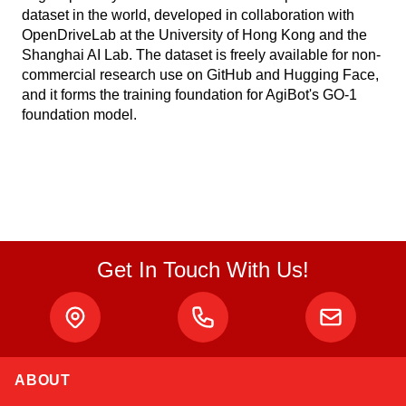
dataset in the world, developed in collaboration with
OpenDriveLab at the University of Hong Kong and the
Shanghai AI Lab. The dataset is freely available for non-
commercial research use on GitHub and Hugging Face,
and it forms the training foundation for AgiBot's GO-1
foundation model.
Get In Touch With Us!
ABOUT
Atlas