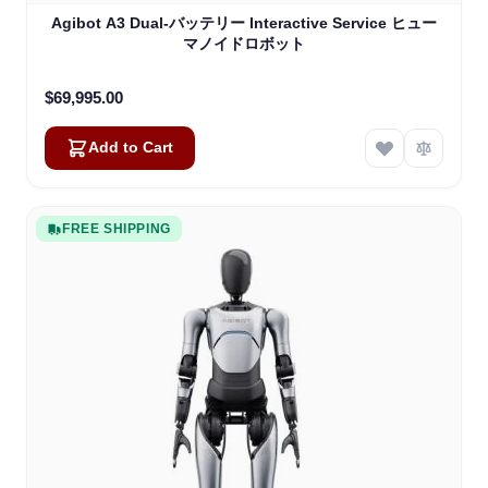
Agibot A3 Dual-バッテリー Interactive Service ヒュー
マノイドロボット
$69,995.00
Add to Cart
FREE SHIPPING