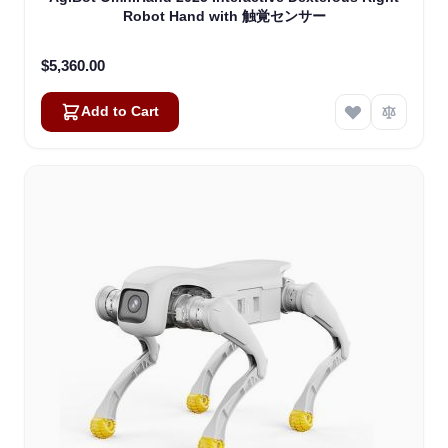
Robot Hand with 触覚センサー
$5,360.00
Add to Cart