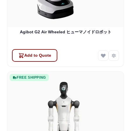
Agibot G2 Air Wheeled ヒューマノイドロボット
Add to Quote
FREE SHIPPING