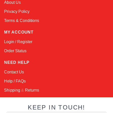
About Us
Online — robotics specialist
Privacy Policy
Terms & Conditions
MY ACCOUNT
Login / Register
Order Status
NEED HELP
Contact Us
Help / FAQs
Shipping
&
Returns
KEEP IN TOUCH!