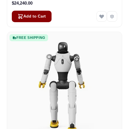
$24,240.00
Add to Cart
FREE SHIPPING