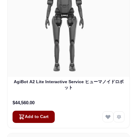
AgiBot A2 Lite Interactive Service ヒューマノイドロボ
ット
$44,560.00
Add to Cart