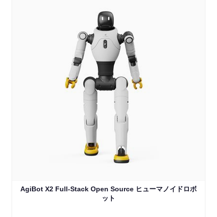
AgiBot X2 Full-Stack Open Source ヒューマノイドロボ
ット