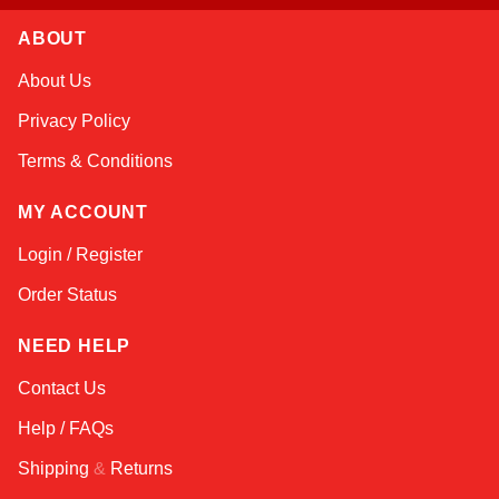
ABOUT
Nala
About Us
Online — robotics specialist
Privacy Policy
Terms & Conditions
MY ACCOUNT
Login / Register
Order Status
NEED HELP
Contact Us
Help / FAQs
Shipping
&
Returns