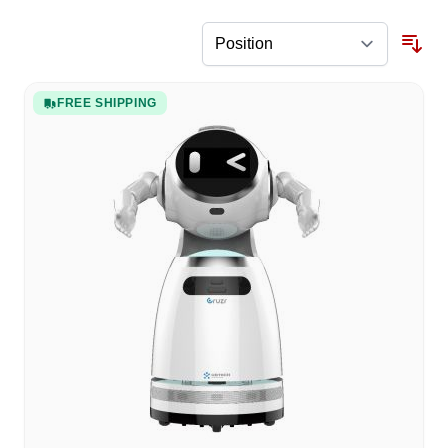
FREE SHIPPING