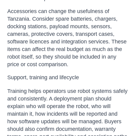
Accessories can change the usefulness of
Tanzania. Consider spare batteries, chargers,
docking stations, payload mounts, sensors,
cameras, protective covers, transport cases,
software licences and integration services. These
items can affect the real budget as much as the
robot itself, so they should be included in any
price or cost comparison.
Support, training and lifecycle
Training helps operators use robot systems safely
and consistently. A deployment plan should
explain who will operate the robot, who will
maintain it, how incidents will be reported and
how software updates will be managed. Buyers
should also confirm documentation, warranty