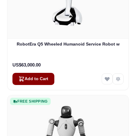
RobotEra Q5 Wheeled Humanoid Service Robot w
US$63,000.00
Add to Cart
FREE SHIPPING