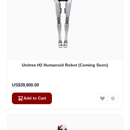
Unitree H2 Humanoid Robot (Coming Soon)
US$39,900.00
Add to Cart