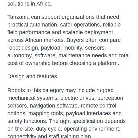
solutions in Africa.
Tanzania can support organizations that need
practical automation, safer operations, reliable
field performance and scalable deployment
across African markets. Buyers often compare
robot design, payload, mobility, sensors,
autonomy, software, maintenance needs and total
cost of ownership before choosing a platform.
Design and features
Robots in this category may include rugged
mechanical systems, electric drives, perception
sensors, navigation software, remote control
options, mapping tools, payload interfaces and
safety functions. The right specification depends
on the site, duty cycle, operating environment,
connectivity and staff training plan.