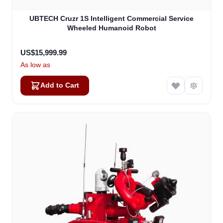
UBTECH Cruzr 1S Intelligent Commercial Service
Wheeled Humanoid Robot
US$15,999.99
As low as
Add to Cart