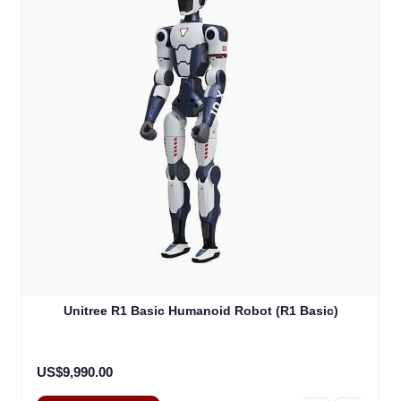
Unitree R1 Basic Humanoid Robot (R1 Basic)
US$9,990.00