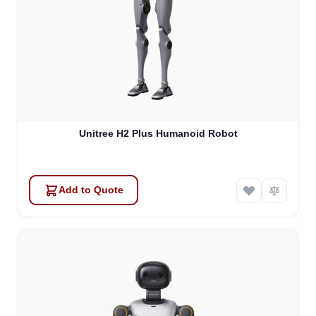
Unitree H2 Plus Humanoid Robot
Add to Quote