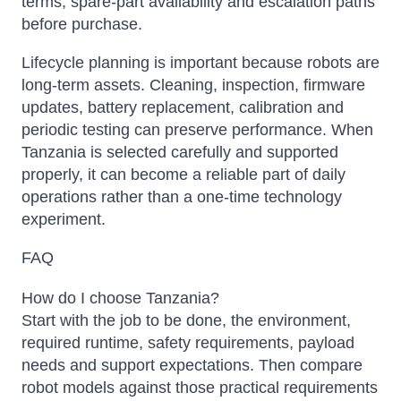
terms, spare-part availability and escalation paths
before purchase.
Lifecycle planning is important because robots are
long-term assets. Cleaning, inspection, firmware
updates, battery replacement, calibration and
periodic testing can preserve performance. When
Tanzania is selected carefully and supported
properly, it can become a reliable part of daily
operations rather than a one-time technology
experiment.
FAQ
How do I choose Tanzania?
Start with the job to be done, the environment,
required runtime, safety requirements, payload
needs and support expectations. Then compare
robot models against those practical requirements