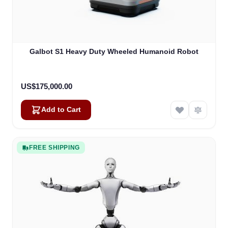
Galbot S1 Heavy Duty Wheeled Humanoid Robot
US$175,000.00
Add to Cart
FREE SHIPPING