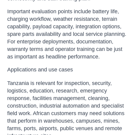
Important evaluation points include battery life,
charging workflow, weather resistance, terrain
capability, payload capacity, integration options,
spare parts availability and local service planning.
For enterprise deployments, documentation,
warranty terms and operator training can be just
as important as headline performance.
Applications and use cases
Tanzania is relevant for inspection, security,
logistics, education, research, emergency
response, facilities management, cleaning,
construction, industrial automation and specialist
field work. African customers may need solutions
that perform in warehouses, campuses, mines,
farms, ports, airports, public venues and remote