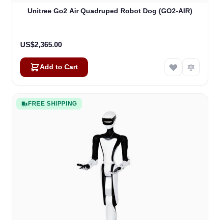
Unitree Go2 Air Quadruped Robot Dog (GO2-AIR)
US$2,365.00
Add to Cart
FREE SHIPPING