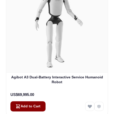
Agibot A3 Dual-Battery Interactive Service Humanoid
Robot
US$69,995.00
Add to Cart