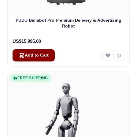
PUDU Bellabot Pro Premium Delivery & Advertising
Robot
US$15,995.00
Add to Cart
FREE SHIPPING