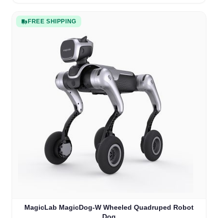
FREE SHIPPING
MagicLab MagicDog-W Wheeled Quadruped Robot
Dog