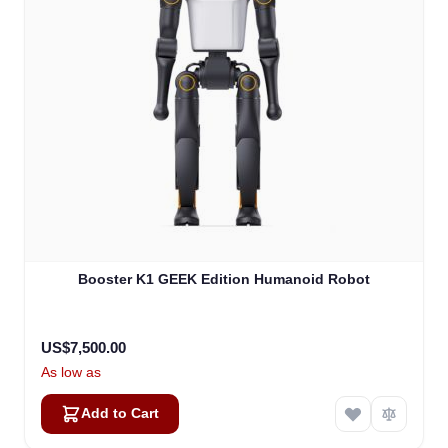
Booster K1 GEEK Edition Humanoid Robot
US$7,500.00
As low as
Add to Cart