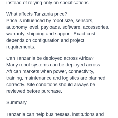
instead of relying only on specifications.
What affects Tanzania price?
Price is influenced by robot size, sensors,
autonomy level, payloads, software, accessories,
warranty, shipping and support. Exact cost
depends on configuration and project
requirements.
Can Tanzania be deployed across Africa?
Many robot systems can be deployed across
African markets when power, connectivity,
training, maintenance and logistics are planned
correctly. Site conditions should always be
reviewed before purchase.
Summary
Tanzania can help businesses, institutions and