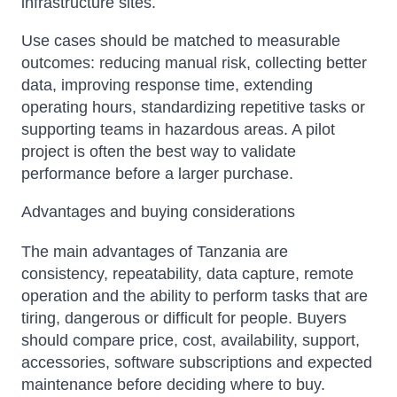
infrastructure sites.
Use cases should be matched to measurable
outcomes: reducing manual risk, collecting better
data, improving response time, extending
operating hours, standardizing repetitive tasks or
supporting teams in hazardous areas. A pilot
project is often the best way to validate
performance before a larger purchase.
Advantages and buying considerations
The main advantages of Tanzania are
consistency, repeatability, data capture, remote
operation and the ability to perform tasks that are
tiring, dangerous or difficult for people. Buyers
should compare price, cost, availability, support,
accessories, software subscriptions and expected
maintenance before deciding where to buy.