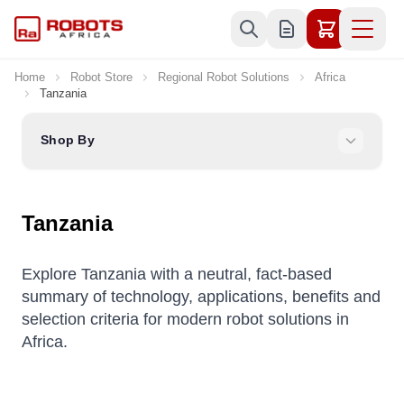
Skip to Content
Home
Robot Store
Regional Robot Solutions
Africa
Tanzania
Shop By
Tanzania
Explore Tanzania with a neutral, fact-based
summary of technology, applications, benefits and
selection criteria for modern robot solutions in
Africa.