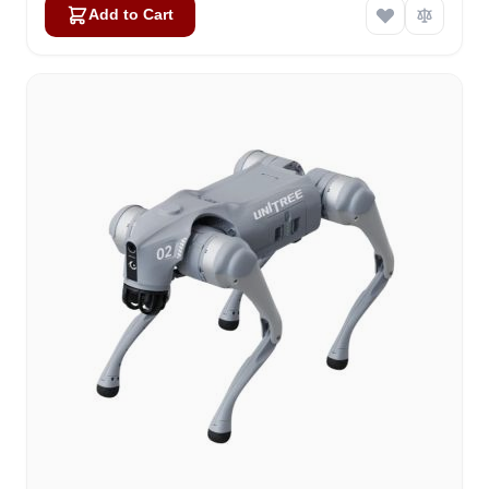
Add to Cart