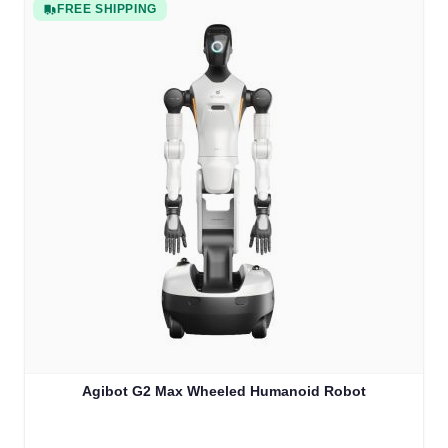
FREE SHIPPING
Agibot G2 Max Wheeled Humanoid Robot