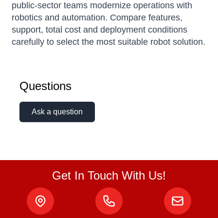
public-sector teams modernize operations with
robotics and automation. Compare features,
support, total cost and deployment conditions
carefully to select the most suitable robot solution.
Questions
Ask a question
Get In Touch With Us!