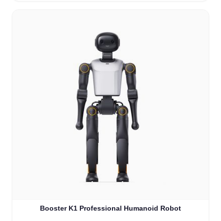
Booster K1 Professional Humanoid Robot