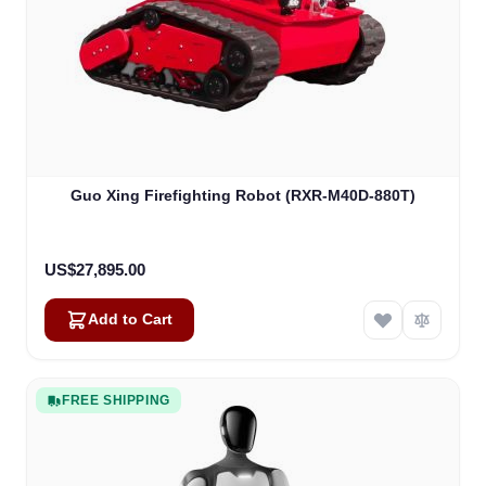
Guo Xing Firefighting Robot (RXR-M40D-880T)
US$27,895.00
Add to Cart
FREE SHIPPING