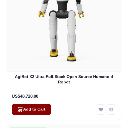
AgiBot X2 Ultra Full-Stack Open Source Humanoid
Robot
US$48,720.00
Add to Cart