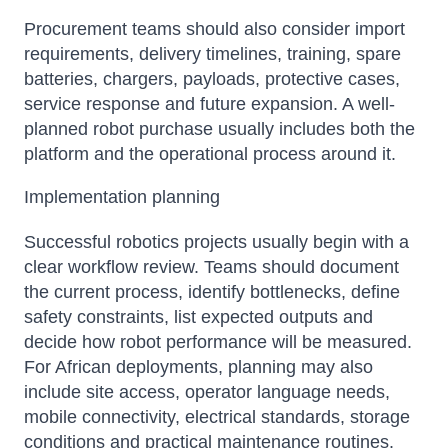
Procurement teams should also consider import
requirements, delivery timelines, training, spare
batteries, chargers, payloads, protective cases,
service response and future expansion. A well-
planned robot purchase usually includes both the
platform and the operational process around it.
Implementation planning
Successful robotics projects usually begin with a
clear workflow review. Teams should document
the current process, identify bottlenecks, define
safety constraints, list expected outputs and
decide how robot performance will be measured.
For African deployments, planning may also
include site access, operator language needs,
mobile connectivity, electrical standards, storage
conditions and practical maintenance routines.