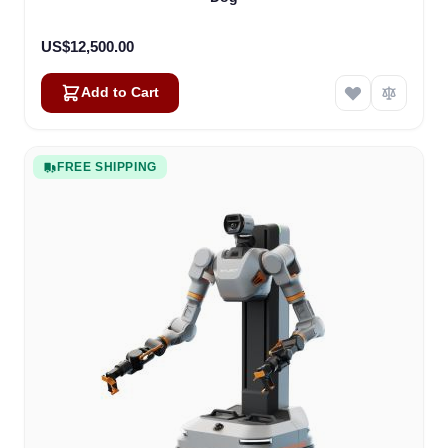
US$12,500.00
Add to Cart
FREE SHIPPING