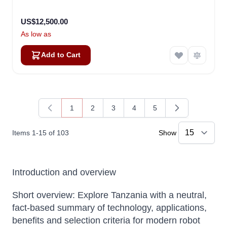
US$12,500.00
As low as
Add to Cart
1
2
3
4
5
You're currently reading page
Page
Page
Page
Page
Items
1
-
15
of
103
Show
Introduction and overview
Short overview: Explore Tanzania with a neutral,
fact-based summary of technology, applications,
benefits and selection criteria for modern robot