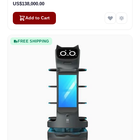
US$138,000.00
Add to Cart
FREE SHIPPING