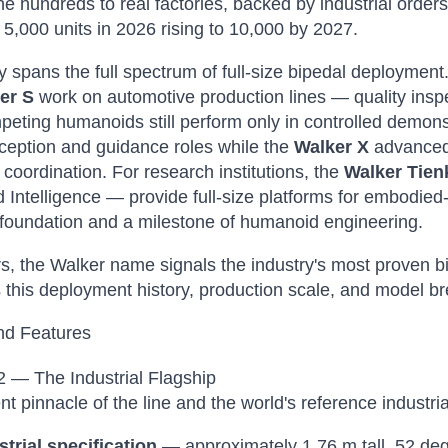
the hundreds to real factories, backed by industrial orde
f 5,000 units in 2026 rising to 10,000 by 2027.
y spans the full spectrum of full-size bipedal deployment.
er S
work on automotive production lines — quality inspe
eting humanoids still perform only in controlled demons
ception and guidance roles while the
Walker X
advanced 
coordination. For research institutions, the
Walker Tie
Intelligence — provide full-size platforms for embodied
 foundation and a milestone of humanoid engineering.
s, the Walker name signals the industry's most proven b
this deployment history, production scale, and model br
nd Features
 — The Industrial Flagship
nt pinnacle of the line and the world's reference industr
strial specification
— approximately 1.76 m tall, 52 deg