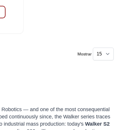
Mostrar
 Robotics — and one of the most consequential
oped continuously since, the Walker series traces
o industrial mass production: today's
Walker S2