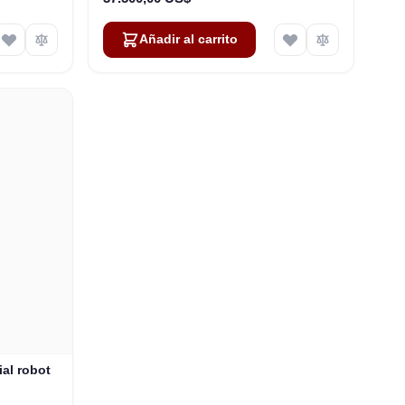
Añadir al carrito
al robot