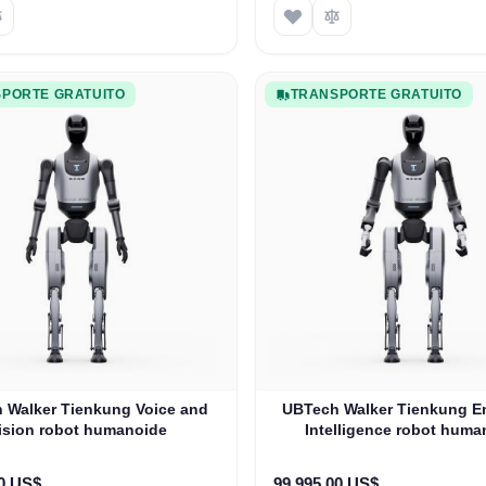
PORTE GRATUITO
TRANSPORTE GRATUITO
 Walker Tienkung Voice and
UBTech Walker Tienkung 
ision robot humanoide
Intelligence robot huma
00 US$
99.995,00 US$