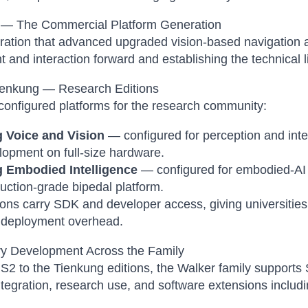
 — The Commercial Platform Generation
ration that advanced upgraded vision-based navigation
and interaction forward and establishing the technical li
ienkung — Research Editions
onfigured platforms for the research community:
 Voice and Vision
— configured for perception and inte
opment on full-size hardware.
 Embodied Intelligence
— configured for embodied-AI 
uction-grade bipedal platform.
ions carry SDK and developer access, giving universitie
l deployment overhead.
y Development Across the Family
S2 to the Tienkung editions, the Walker family support
tegration, research use, and software extensions includin