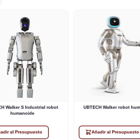
 Walker S Industrial robot
UBTECH Walker robot hu
humanoide
adir al Presupuesto
Añadir al Presupuesto