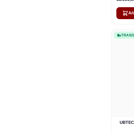
Añ
TRANS
UBTECH