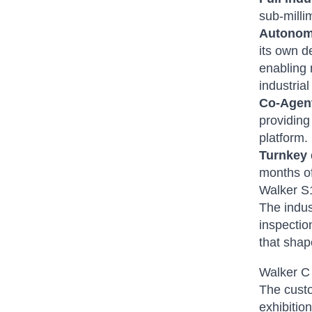
sub-milli
Autonom
its own d
enabling 
industria
Co-Agent
providing
platform.
Turnkey
months o
Walker S
The indus
inspectio
that shap
Walker C
The custo
exhibitio