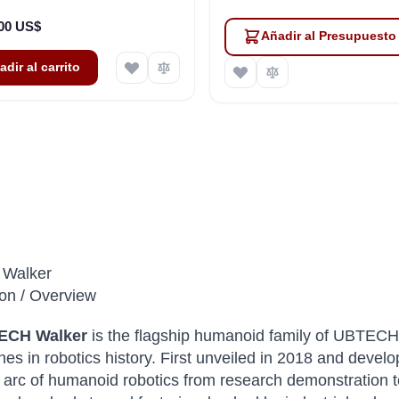
,00 US$
Añadir al Presupuesto
adir al carrito
Walker
ion / Overview
ECH Walker
is the flagship humanoid family of UBTECH
ines in robotics history. First unveiled in 2018 and devel
e arc of humanoid robotics from research demonstration t