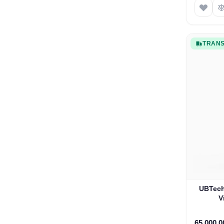
TRANS
UBTech
V
65.000,