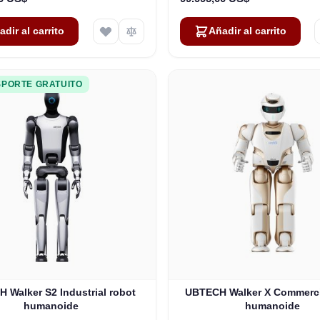
adir al carrito
Añadir al carrito
PORTE GRATUITO
 Walker S2 Industrial robot
UBTECH Walker X Commerci
humanoide
humanoide