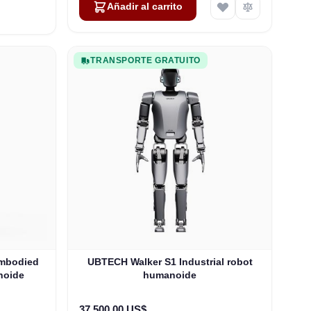
Añadir al carrito
TRANSPORTE GRATUITO
Embodied
UBTECH Walker S1 Industrial robot
noide
humanoide
37.500,00 US$