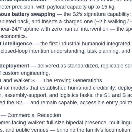
meter precision, with payload capacity up to 15 kg.
ous battery swapping
— the S2's signature capability:
epleted pack, and inserts a charged one (~2 h walking /
near-24/7 uptime with zero human intervention — the spe
l economics.
 intelligence
— the first industrial humanoid integrated
 closed-loop intention understanding, task planning, and
 deployment
— delivered as standardized, replicable sol
f custom engineering.
1 and Walker S — The Proving Generations
trial models that established humanoid credibility: dep
n, assembly-support, and logistics tasks, the S1 and S a
ed the S2 — and remain capable, accessible entry point
 — Commercial Reception
mer-facing Walker: full-size bipedal presence, multilingua
ns, and public venues — bringing the family's locomotion 