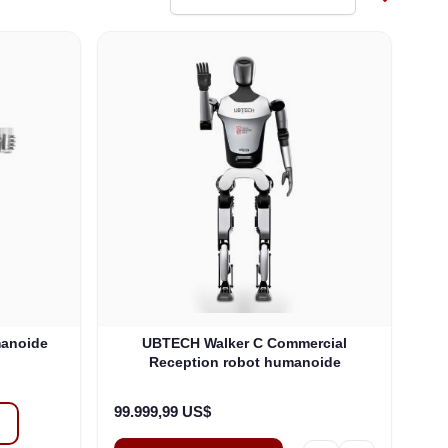
manoide
UBTECH Walker C Commercial
Reception robot humanoide
99.999,99 US$