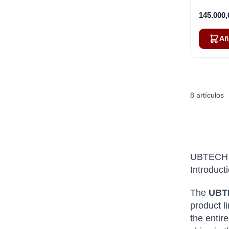
145.000
Añ
8
artículos
UBTECH 
Introduct
The
UBT
product l
the entir