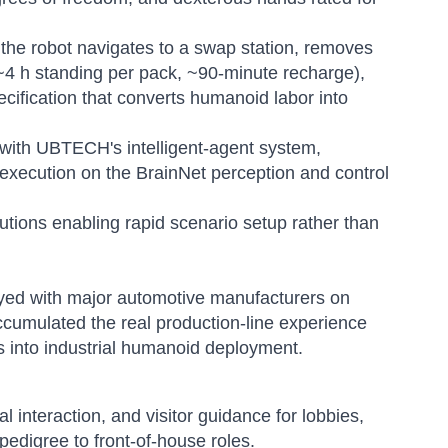
 the robot navigates to a swap station, removes
 ~4 h standing per pack, ~90-minute recharge),
cification that converts humanoid labor into
 with UBTECH's intelligent-agent system,
 execution on the BrainNet perception and control
utions enabling rapid scenario setup rather than
loyed with major automotive manufacturers on
ccumulated the real production-line experience
s into industrial humanoid deployment.
l interaction, and visitor guidance for lobbies,
pedigree to front-of-house roles.