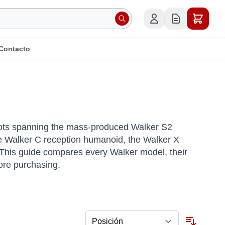
Contacto
bots spanning the mass-produced Walker S2
the Walker C reception humanoid, the Walker X
 This guide compares every Walker model, their
ore purchasing.