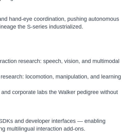
 and hand-eye coordination, pushing autonomous
neage the S-series industrialized.
raction research: speech, vision, and multimodal
research: locomotion, manipulation, and learning
s and corporate labs the Walker pedigree without
s SDKs and developer interfaces — enabling
g multilingual interaction add-ons.