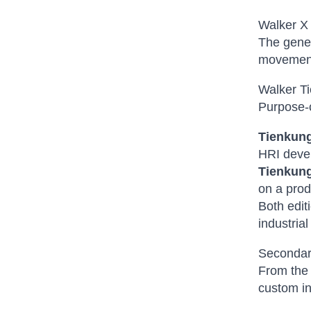
Walker X
The gene
movement 
Walker T
Purpose-c
Tienkung
HRI devel
Tienkung
on a prod
Both edit
industria
Secondar
From the 
custom in