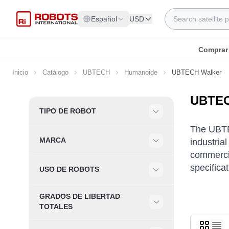
Ir al contenido
Search
Español
USD
Comprar
Inicio
Catálogo
UBTECH
Humanoide
UBTECH Walker
UBTEC
Skip to product list
TIPO DE ROBOT
Filter
The UBTEC
MARCA
industria
Filter
commercia
specifica
USO DE ROBOTS
Filter
GRADOS DE LIBERTAD
Filter
TOTALES