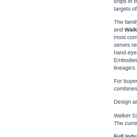
ships in 
targets o
The famil
and
Walk
most comp
serves re
hand-eye 
Embodied 
lineage's
For buyer
combines 
Design a
Walker S2
The curre
Full indu