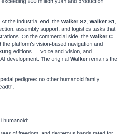
rs exceeding 800 million yuan and production
 At the industrial end, the
Walker S2
,
Walker S1
,
ction, assembly support, and logistics tasks that
trations. On the commercial side, the
Walker C
the platform's vision-based navigation and
nkung
editions — Voice and Vision, and
-AI development. The original
Walker
remains the
ipedal pedigree: no other humanoid family
eadth.
ial humanoid:
rees of freedom, and dexterous hands rated for