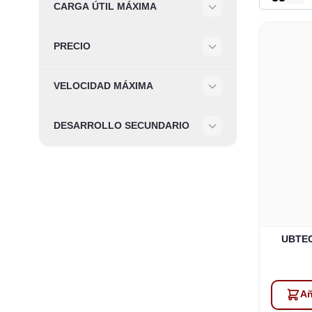
CARGA ÚTIL MÁXIMA
Filter
PRECIO
Filter
VELOCIDAD MÁXIMA
Filter
DESARROLLO SECUNDARIO
Filter
UBTECH
Añ