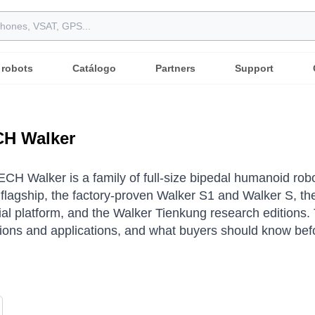
 robots
Catálogo
Partners
Support
H Walker
H Walker is a family of full-size bipedal humanoid ro
l flagship, the factory-proven Walker S1 and Walker S, 
l platform, and the Walker Tienkung research editions.
tions and applications, and what buyers should know bef