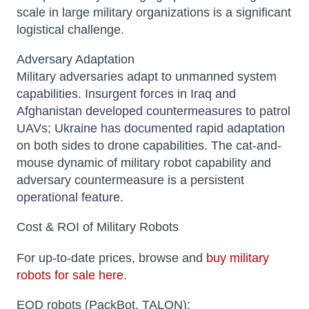
scale in large military organizations is a significant
logistical challenge.
Adversary Adaptation
Military adversaries adapt to unmanned system
capabilities. Insurgent forces in Iraq and
Afghanistan developed countermeasures to patrol
UAVs; Ukraine has documented rapid adaptation
on both sides to drone capabilities. The cat-and-
mouse dynamic of military robot capability and
adversary countermeasure is a persistent
operational feature.
Cost & ROI of Military Robots
For up-to-date prices, browse and
buy military
robots for sale here
.
EOD robots (PackBot, TALON):