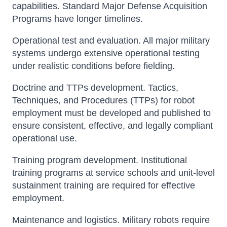
capabilities. Standard Major Defense Acquisition
Programs have longer timelines.
Operational test and evaluation. All major military
systems undergo extensive operational testing
under realistic conditions before fielding.
Doctrine and TTPs development. Tactics,
Techniques, and Procedures (TTPs) for robot
employment must be developed and published to
ensure consistent, effective, and legally compliant
operational use.
Training program development. Institutional
training programs at service schools and unit-level
sustainment training are required for effective
employment.
Maintenance and logistics. Military robots require