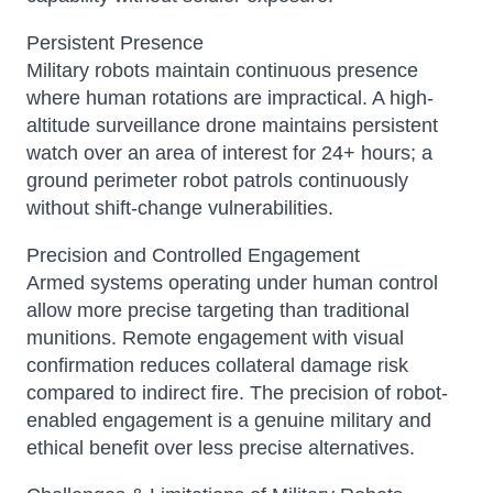
Persistent Presence
Military robots maintain continuous presence
where human rotations are impractical. A high-
altitude surveillance drone maintains persistent
watch over an area of interest for 24+ hours; a
ground perimeter robot patrols continuously
without shift-change vulnerabilities.
Precision and Controlled Engagement
Armed systems operating under human control
allow more precise targeting than traditional
munitions. Remote engagement with visual
confirmation reduces collateral damage risk
compared to indirect fire. The precision of robot-
enabled engagement is a genuine military and
ethical benefit over less precise alternatives.