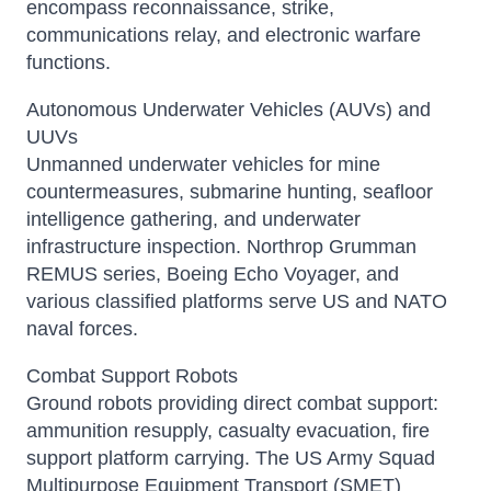
encompass reconnaissance, strike,
communications relay, and electronic warfare
functions.
Autonomous Underwater Vehicles (AUVs) and
UUVs
Unmanned underwater vehicles for mine
countermeasures, submarine hunting, seafloor
intelligence gathering, and underwater
infrastructure inspection. Northrop Grumman
REMUS series, Boeing Echo Voyager, and
various classified platforms serve US and NATO
naval forces.
Combat Support Robots
Ground robots providing direct combat support:
ammunition resupply, casualty evacuation, fire
support platform carrying. The US Army Squad
Multipurpose Equipment Transport (SMET)