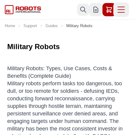
Skip to Content
Home
Support
Guides
Military Robots
Military Robots
Military Robots: Types, Use Cases, Costs &
Benefits (Complete Guide)
Military robots perform tasks too dangerous, too
dull, or too remote for soldiers - defusing IEDs,
conducting forward reconnaissance, carrying
supplies through hostile terrain, maintaining
persistent surveillance over denied areas, and
engaging targets under human command. The
military has been the most consistent investor in