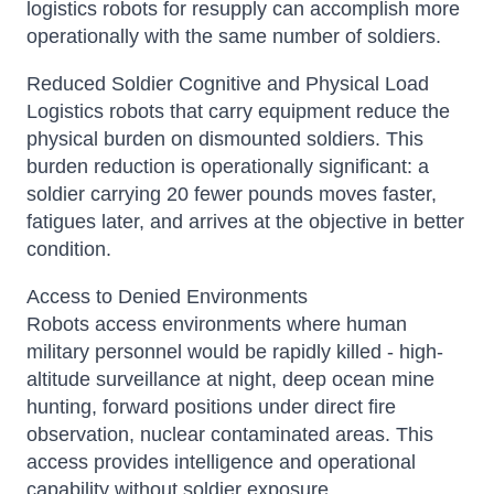
logistics robots for resupply can accomplish more
operationally with the same number of soldiers.
Reduced Soldier Cognitive and Physical Load
Logistics robots that carry equipment reduce the
physical burden on dismounted soldiers. This
burden reduction is operationally significant: a
soldier carrying 20 fewer pounds moves faster,
fatigues later, and arrives at the objective in better
condition.
Access to Denied Environments
Robots access environments where human
military personnel would be rapidly killed - high-
altitude surveillance at night, deep ocean mine
hunting, forward positions under direct fire
observation, nuclear contaminated areas. This
access provides intelligence and operational
capability without soldier exposure.