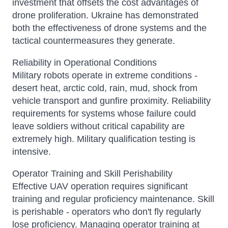
investment that offsets the cost advantages of
drone proliferation. Ukraine has demonstrated
both the effectiveness of drone systems and the
tactical countermeasures they generate.
Reliability in Operational Conditions
Military robots operate in extreme conditions -
desert heat, arctic cold, rain, mud, shock from
vehicle transport and gunfire proximity. Reliability
requirements for systems whose failure could
leave soldiers without critical capability are
extremely high. Military qualification testing is
intensive.
Operator Training and Skill Perishability
Effective UAV operation requires significant
training and regular proficiency maintenance. Skill
is perishable - operators who don't fly regularly
lose proficiency. Managing operator training at