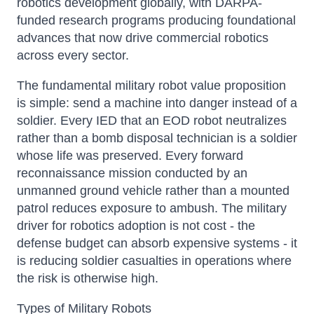
robotics development globally, with DARPA-
funded research programs producing foundational
advances that now drive commercial robotics
across every sector.
The fundamental military robot value proposition
is simple: send a machine into danger instead of a
soldier. Every IED that an EOD robot neutralizes
rather than a bomb disposal technician is a soldier
whose life was preserved. Every forward
reconnaissance mission conducted by an
unmanned ground vehicle rather than a mounted
patrol reduces exposure to ambush. The military
driver for robotics adoption is not cost - the
defense budget can absorb expensive systems - it
is reducing soldier casualties in operations where
the risk is otherwise high.
Types of Military Robots