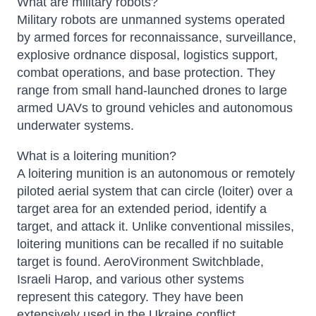
What are military robots?
Military robots are unmanned systems operated
by armed forces for reconnaissance, surveillance,
explosive ordnance disposal, logistics support,
combat operations, and base protection. They
range from small hand-launched drones to large
armed UAVs to ground vehicles and autonomous
underwater systems.
What is a loitering munition?
A loitering munition is an autonomous or remotely
Atlas
piloted aerial system that can circle (loiter) over a
Online — robotics specialist
target area for an extended period, identify a
target, and attack it. Unlike conventional missiles,
loitering munitions can be recalled if no suitable
target is found. AeroVironment Switchblade,
Israeli Harop, and various other systems
represent this category. They have been
extensively used in the Ukraine conflict.