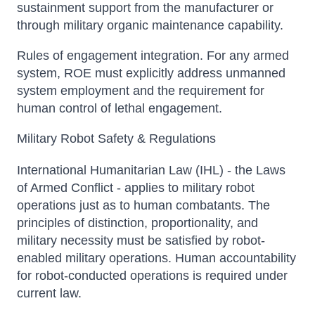
sustainment support from the manufacturer or
through military organic maintenance capability.
Rules of engagement integration. For any armed
system, ROE must explicitly address unmanned
system employment and the requirement for
human control of lethal engagement.
Military Robot Safety & Regulations
International Humanitarian Law (IHL) - the Laws
of Armed Conflict - applies to military robot
operations just as to human combatants. The
principles of distinction, proportionality, and
military necessity must be satisfied by robot-
enabled military operations. Human accountability
for robot-conducted operations is required under
current law.