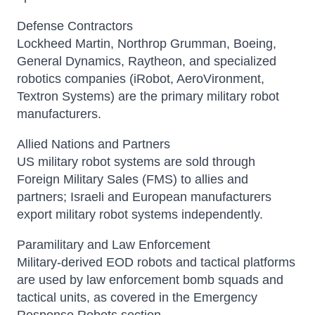
Defense Contractors
Lockheed Martin, Northrop Grumman, Boeing,
General Dynamics, Raytheon, and specialized
robotics companies (iRobot, AeroVironment,
Textron Systems) are the primary military robot
manufacturers.
Allied Nations and Partners
US military robot systems are sold through
Foreign Military Sales (FMS) to allies and
partners; Israeli and European manufacturers
export military robot systems independently.
Paramilitary and Law Enforcement
Military-derived EOD robots and tactical platforms
are used by law enforcement bomb squads and
tactical units, as covered in the Emergency