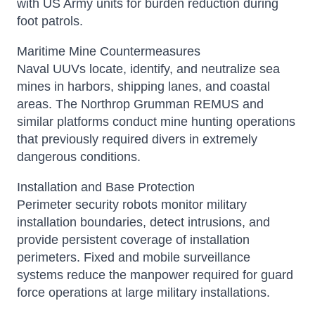
with US Army units for burden reduction during
foot patrols.
Maritime Mine Countermeasures
Naval UUVs locate, identify, and neutralize sea
mines in harbors, shipping lanes, and coastal
areas. The Northrop Grumman REMUS and
similar platforms conduct mine hunting operations
that previously required divers in extremely
dangerous conditions.
Installation and Base Protection
Perimeter security robots monitor military
installation boundaries, detect intrusions, and
provide persistent coverage of installation
perimeters. Fixed and mobile surveillance
systems reduce the manpower required for guard
force operations at large military installations.