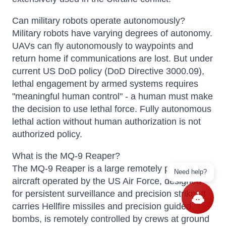
Can military robots operate autonomously?
Military robots have varying degrees of autonomy.
UAVs can fly autonomously to waypoints and
return home if communications are lost. But under
current US DoD policy (DoD Directive 3000.09),
lethal engagement by armed systems requires
"meaningful human control" - a human must make
the decision to use lethal force. Fully autonomous
lethal action without human authorization is not
authorized policy.
What is the MQ-9 Reaper?
The MQ-9 Reaper is a large remotely piloted
Need help?
aircraft operated by the US Air Force, designed
for persistent surveillance and precision strike. It
carries Hellfire missiles and precision guided
bombs, is remotely controlled by crews at ground