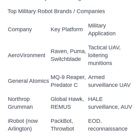
Top Military Robot Brands / Companies
Military
Company
Key Platform
Application
Tactical UAV,
Raven, Puma,
AeroVironment
loitering
Switchblade
munitions
MQ-9 Reaper,
Armed
General Atomics
Predator C
surveillance UAV
Northrop
Global Hawk,
HALE
Grumman
REMUS
surveillance, AUV
iRobot (now
PackBot,
EOD,
Arlington)
Throwbot
reconnaissance