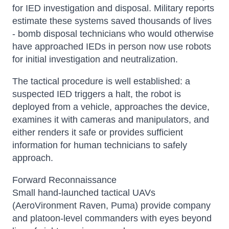
for IED investigation and disposal. Military reports
estimate these systems saved thousands of lives
- bomb disposal technicians who would otherwise
have approached IEDs in person now use robots
for initial investigation and neutralization.
The tactical procedure is well established: a
suspected IED triggers a halt, the robot is
deployed from a vehicle, approaches the device,
examines it with cameras and manipulators, and
either renders it safe or provides sufficient
information for human technicians to safely
approach.
Forward Reconnaissance
Small hand-launched tactical UAVs
(AeroVironment Raven, Puma) provide company
and platoon-level commanders with eyes beyond