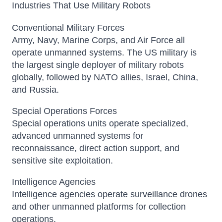
Industries That Use Military Robots
Conventional Military Forces
Army, Navy, Marine Corps, and Air Force all
operate unmanned systems. The US military is
the largest single deployer of military robots
globally, followed by NATO allies, Israel, China,
and Russia.
Special Operations Forces
Special operations units operate specialized,
advanced unmanned systems for
reconnaissance, direct action support, and
sensitive site exploitation.
Intelligence Agencies
Intelligence agencies operate surveillance drones
and other unmanned platforms for collection
operations.