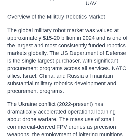
UAV
Overview of the Military Robotics Market
The global military robot market was valued at
approximately $15-20 billion in 2024 and is one of
the largest and most consistently funded robotics
markets globally. The US Department of Defense
is the single largest purchaser, with significant
procurement programs across all services. NATO
allies, Israel, China, and Russia all maintain
substantial military robotics development and
procurement programs.
The Ukraine conflict (2022-present) has
dramatically accelerated operational learning
about drone warfare. The mass use of small
commercial-derived FPV drones as precision
weapons, the employment of loitering munitions,