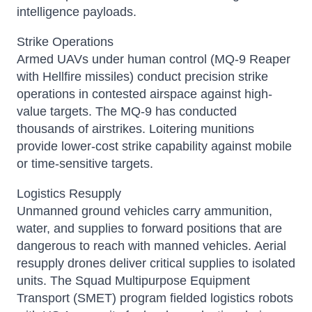
intelligence payloads.
Strike Operations
Armed UAVs under human control (MQ-9 Reaper
with Hellfire missiles) conduct precision strike
operations in contested airspace against high-
value targets. The MQ-9 has conducted
thousands of airstrikes. Loitering munitions
provide lower-cost strike capability against mobile
or time-sensitive targets.
Logistics Resupply
Unmanned ground vehicles carry ammunition,
water, and supplies to forward positions that are
dangerous to reach with manned vehicles. Aerial
resupply drones deliver critical supplies to isolated
units. The Squad Multipurpose Equipment
Transport (SMET) program fielded logistics robots