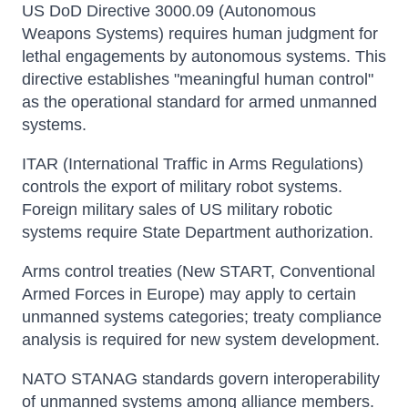
US DoD Directive 3000.09 (Autonomous
Weapons Systems) requires human judgment for
lethal engagements by autonomous systems. This
directive establishes "meaningful human control"
as the operational standard for armed unmanned
systems.
ITAR (International Traffic in Arms Regulations)
controls the export of military robot systems.
Foreign military sales of US military robotic
systems require State Department authorization.
Arms control treaties (New START, Conventional
Armed Forces in Europe) may apply to certain
unmanned systems categories; treaty compliance
analysis is required for new system development.
NATO STANAG standards govern interoperability
of unmanned systems among alliance members.