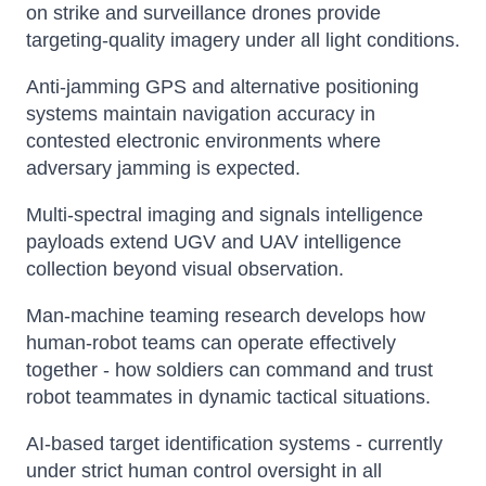
on strike and surveillance drones provide
targeting-quality imagery under all light conditions.
Anti-jamming GPS and alternative positioning
systems maintain navigation accuracy in
contested electronic environments where
adversary jamming is expected.
Multi-spectral imaging and signals intelligence
payloads extend UGV and UAV intelligence
collection beyond visual observation.
Man-machine teaming research develops how
human-robot teams can operate effectively
together - how soldiers can command and trust
robot teammates in dynamic tactical situations.
AI-based target identification systems - currently
under strict human control oversight in all