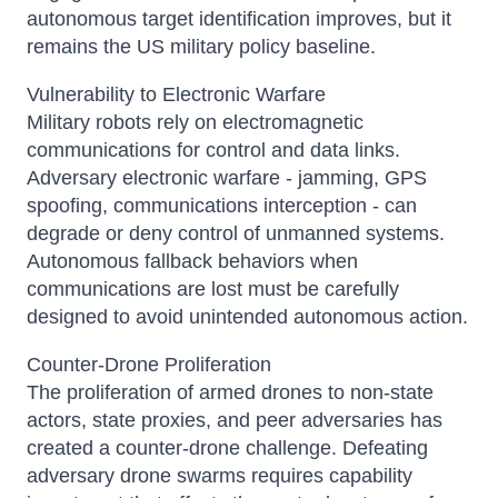
autonomous target identification improves, but it
remains the US military policy baseline.
Vulnerability to Electronic Warfare
Military robots rely on electromagnetic
communications for control and data links.
Adversary electronic warfare - jamming, GPS
spoofing, communications interception - can
degrade or deny control of unmanned systems.
Autonomous fallback behaviors when
communications are lost must be carefully
designed to avoid unintended autonomous action.
Counter-Drone Proliferation
The proliferation of armed drones to non-state
actors, state proxies, and peer adversaries has
created a counter-drone challenge. Defeating
adversary drone swarms requires capability