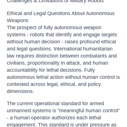
Challenges & Limitations of Military Robots
Ethical and Legal Questions About Autonomous
Weapons
The prospect of fully autonomous weapon
systems - robots that identify and engage targets
without human decision - raises profound ethical
and legal questions. International humanitarian
law requires distinction between combatants and
civilians, proportionality in attack, and human
accountability for lethal decisions. Fully
autonomous lethal action without human control is
contested across legal, ethical, and policy
dimensions.
The current operational standard for armed
unmanned systems is "meaningful human control"
- a human operator authorizes each lethal
engagement. This standard is under pressure as