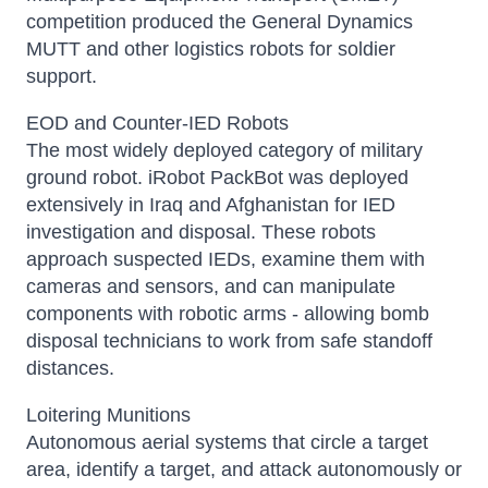
competition produced the General Dynamics
MUTT and other logistics robots for soldier
support.
EOD and Counter-IED Robots
The most widely deployed category of military
ground robot. iRobot PackBot was deployed
extensively in Iraq and Afghanistan for IED
investigation and disposal. These robots
approach suspected IEDs, examine them with
cameras and sensors, and can manipulate
components with robotic arms - allowing bomb
disposal technicians to work from safe standoff
distances.
Loitering Munitions
Autonomous aerial systems that circle a target
area, identify a target, and attack autonomously or