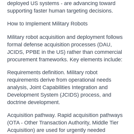
deployed US systems - are advancing toward
supporting faster human targeting decisions.
How to Implement Military Robots
Military robot acquisition and deployment follows
formal defense acquisition processes (DAU,
JCIDS, PPBE in the US) rather than commercial
procurement frameworks. Key elements include:
Requirements definition. Military robot
requirements derive from operational needs
analysis, Joint Capabilities Integration and
Development System (JCIDS) process, and
doctrine development.
Acquisition pathway. Rapid acquisition pathways
(OTA - Other Transaction Authority, Middle Tier
Acquisition) are used for urgently needed