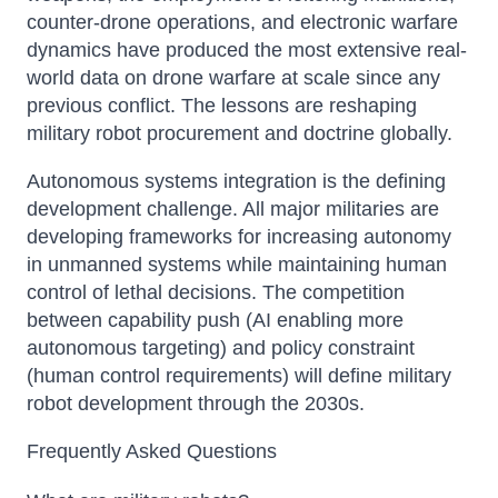
counter-drone operations, and electronic warfare
dynamics have produced the most extensive real-
world data on drone warfare at scale since any
previous conflict. The lessons are reshaping
military robot procurement and doctrine globally.
Autonomous systems integration is the defining
development challenge. All major militaries are
developing frameworks for increasing autonomy
in unmanned systems while maintaining human
control of lethal decisions. The competition
between capability push (AI enabling more
autonomous targeting) and policy constraint
(human control requirements) will define military
robot development through the 2030s.
Frequently Asked Questions