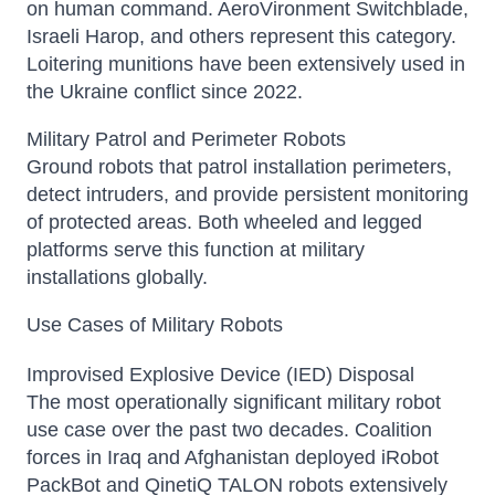
on human command. AeroVironment Switchblade,
Israeli Harop, and others represent this category.
Loitering munitions have been extensively used in
the Ukraine conflict since 2022.
Military Patrol and Perimeter Robots
Ground robots that patrol installation perimeters,
detect intruders, and provide persistent monitoring
of protected areas. Both wheeled and legged
platforms serve this function at military
installations globally.
Use Cases of Military Robots
Improvised Explosive Device (IED) Disposal
The most operationally significant military robot
use case over the past two decades. Coalition
forces in Iraq and Afghanistan deployed iRobot
PackBot and QinetiQ TALON robots extensively