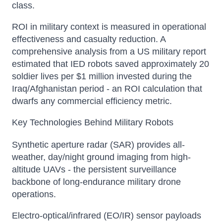
class.
ROI in military context is measured in operational
effectiveness and casualty reduction. A
comprehensive analysis from a US military report
estimated that IED robots saved approximately 20
soldier lives per $1 million invested during the
Iraq/Afghanistan period - an ROI calculation that
dwarfs any commercial efficiency metric.
Key Technologies Behind Military Robots
Synthetic aperture radar (SAR) provides all-
weather, day/night ground imaging from high-
altitude UAVs - the persistent surveillance
backbone of long-endurance military drone
operations.
Electro-optical/infrared (EO/IR) sensor payloads