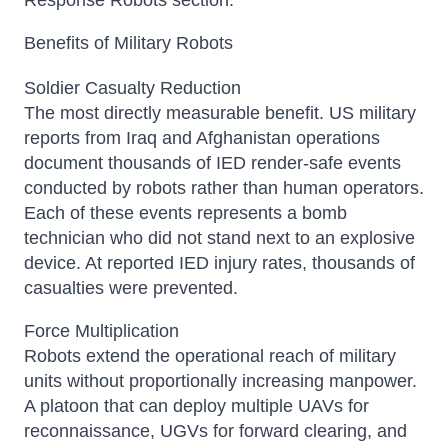
Response Robots section.
Benefits of Military Robots
Soldier Casualty Reduction
The most directly measurable benefit. US military
reports from Iraq and Afghanistan operations
document thousands of IED render-safe events
conducted by robots rather than human operators.
Each of these events represents a bomb
technician who did not stand next to an explosive
device. At reported IED injury rates, thousands of
casualties were prevented.
Force Multiplication
Robots extend the operational reach of military
units without proportionally increasing manpower.
A platoon that can deploy multiple UAVs for
reconnaissance, UGVs for forward clearing, and