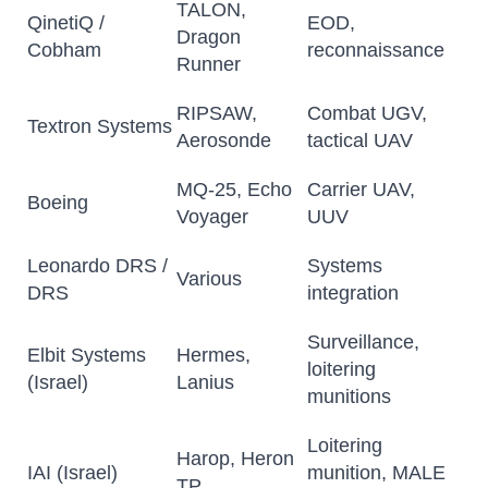
TALON,
QinetiQ /
EOD,
Dragon
Cobham
reconnaissance
Runner
RIPSAW,
Combat UGV,
Textron Systems
Aerosonde
tactical UAV
MQ-25, Echo
Carrier UAV,
Boeing
Voyager
UUV
Leonardo DRS /
Systems
Various
DRS
integration
Surveillance,
Elbit Systems
Hermes,
loitering
(Israel)
Lanius
munitions
Loitering
Harop, Heron
IAI (Israel)
munition, MALE
TP