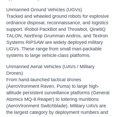
Unmanned Ground Vehicles (UGVs)
Tracked and wheeled ground robots for explosive
ordnance disposal, reconnaissance, and logistics
support. iRobot PackBot and Throwbot, QinetiQ
TALON, Northrop Grumman Andros, and Textron
Systems RIPSAW are widely deployed military
UGVs. These range from small man-packable
systems to large vehicle-class platforms.
Unmanned Aerial Vehicles (UAVs / Military
Drones)
From hand-launched tactical drones
(AeroVironment Raven, Puma) to large high-
altitude persistent surveillance platforms (General
Atomics MQ-9 Reaper) to loitering munitions
(AeroVironment Switchblade). Military UAVs are
the largest category by deployment numbers and