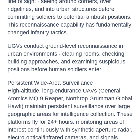
line of sight - seeing around corners, over
ridgelines, and into urban structures before
committing soldiers to potential ambush positions.
This reconnaissance capability has fundamentally
changed infantry tactics.
UGVs conduct ground-level reconnaissance in
urban environments - clearing rooms, checking
building approaches, and examining suspicious
positions before human soldiers enter.
Persistent Wide-Area Surveillance
High-altitude, long-endurance UAVs (General
Atomics MQ-9 Reaper, Northrop Grumman Global
Hawk) maintain persistent surveillance over large
geographic areas for intelligence collection. These
platforms fly for 24+ hours, monitoring areas of
interest continuously with synthetic aperture radar,
electro-optical/infrared cameras, and signals