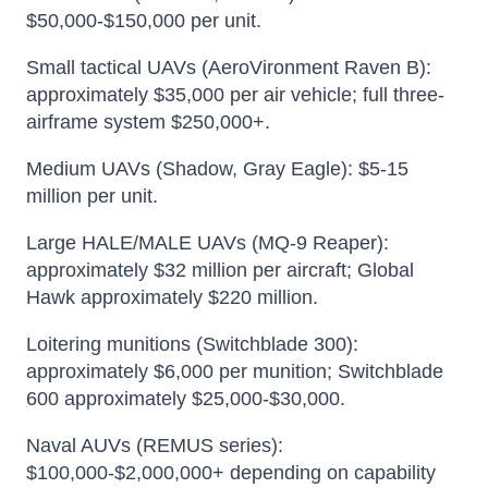
$50,000-$150,000 per unit.
Small tactical UAVs (AeroVironment Raven B):
approximately $35,000 per air vehicle; full three-
airframe system $250,000+.
Medium UAVs (Shadow, Gray Eagle): $5-15
million per unit.
Large HALE/MALE UAVs (MQ-9 Reaper):
approximately $32 million per aircraft; Global
Hawk approximately $220 million.
Loitering munitions (Switchblade 300):
approximately $6,000 per munition; Switchblade
600 approximately $25,000-$30,000.
Naval AUVs (REMUS series):
$100,000-$2,000,000+ depending on capability