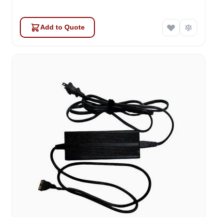
Add to Quote