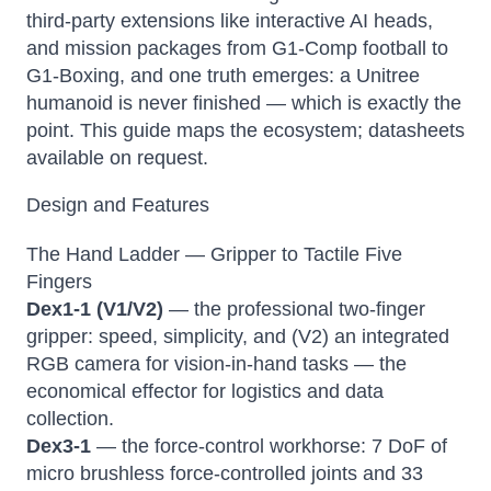
third-party extensions like interactive AI heads,
and mission packages from G1-Comp football to
G1-Boxing, and one truth emerges: a Unitree
humanoid is never finished — which is exactly the
point. This guide maps the ecosystem; datasheets
available on request.
Design and Features
The Hand Ladder — Gripper to Tactile Five
Fingers
Dex1-1 (V1/V2)
— the professional two-finger
gripper: speed, simplicity, and (V2) an integrated
RGB camera for vision-in-hand tasks — the
economical effector for logistics and data
collection.
Dex3-1
— the force-control workhorse: 7 DoF of
micro brushless force-controlled joints and 33