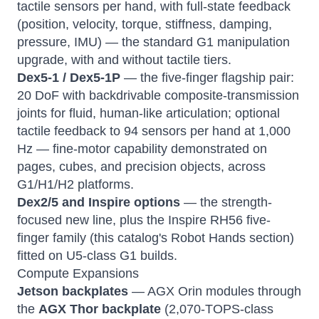
tactile sensors per hand, with full-state feedback
(position, velocity, torque, stiffness, damping,
pressure, IMU) — the standard G1 manipulation
upgrade, with and without tactile tiers.
Dex5-1 / Dex5-1P
— the five-finger flagship pair:
20 DoF with backdrivable composite-transmission
joints for fluid, human-like articulation; optional
tactile feedback to 94 sensors per hand at 1,000
Hz — fine-motor capability demonstrated on
pages, cubes, and precision objects, across
G1/H1/H2 platforms.
Dex2/5 and Inspire options
— the strength-
focused new line, plus the Inspire RH56 five-
finger family (this catalog's Robot Hands section)
fitted on U5-class G1 builds.
Compute Expansions
Jetson backplates
— AGX Orin modules through
the
AGX Thor backplate
(2,070-TOPS-class