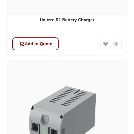
Unitree R1 Battery Charger
Add to Quote