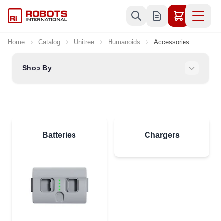
Skip to Content
Home
Catalog
Unitree
Humanoids
Accessories
Shop By
Batteries
Chargers