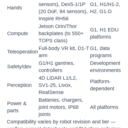
sensors), Dex5-1/1P
G1, H1/H1-2,
Hands
(20 DoF, 94 sensors),
H2, G1-D
Inspire RH56
Jetson Orin/Thor
G1, H1 EDU
Compute
backplates (to 550+
platforms
TOPS class)
Full-body VR kit, D1-T
G1, data
Teleoperation
arm
programs
G1/H1 gantries,
Development
Safety/dev
controllers
environments
Atlas
4D LiDAR L1/L2,
Online — robotics specialist
Platform-
Perception
SV1-25, Livox,
dependent
RealSense
Batteries, chargers,
Power &
joint motors, IP68
All platforms
parts
joints
Compatibility varies by robot revision and tier —