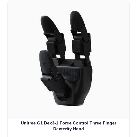
Unitree G1 Dex3-1 Force Control Three Finger
Dexterity Hand