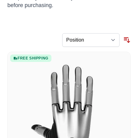
before purchasing.
FREE SHIPPING