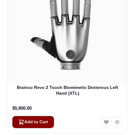
Brainco Revo 2 Touch Biomimetic Dexterous Left
Hand (XTL)
$5,900.00
Add to Cart