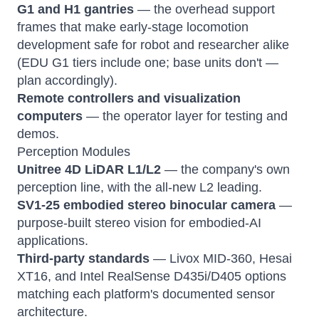
G1 and H1 gantries
— the overhead support
frames that make early-stage locomotion
development safe for robot and researcher alike
(EDU G1 tiers include one; base units don't —
plan accordingly).
Remote controllers and visualization
computers
— the operator layer for testing and
demos.
Perception Modules
Unitree 4D LiDAR L1/L2
— the company's own
perception line, with the all-new L2 leading.
SV1-25 embodied stereo binocular camera
—
purpose-built stereo vision for embodied-AI
applications.
Third-party standards
— Livox MID-360, Hesai
XT16, and Intel RealSense D435i/D405 options
matching each platform's documented sensor
architecture.