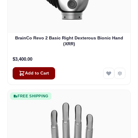
BrainCo Revo 2 Basic Right Dexterous Bionic Hand
(XRR)
$3,400.00
Add to Cart
FREE SHIPPING