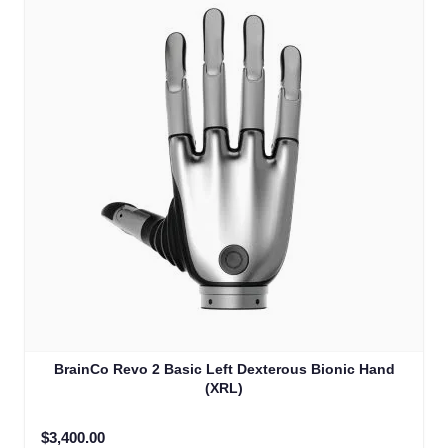
BrainCo Revo 2 Basic Left Dexterous Bionic Hand
(XRL)
$3,400.00