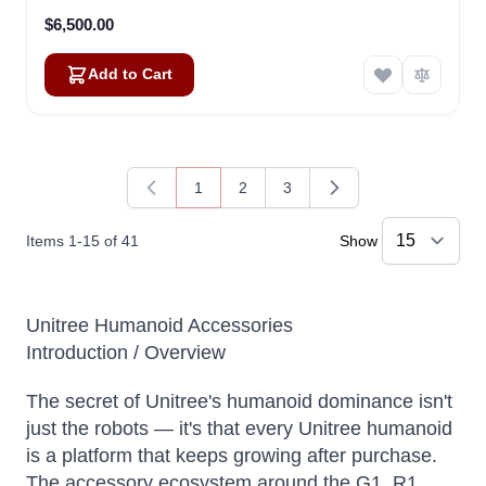
$6,500.00
Add to Cart
1
2
3
You're currently reading page
Page
Page
Items
1
-
15
of
41
Show
Unitree Humanoid Accessories
Introduction / Overview
The secret of Unitree's humanoid dominance isn't
just the robots — it's that every Unitree humanoid
is a platform that keeps growing after purchase.
The accessory ecosystem around the G1, R1,