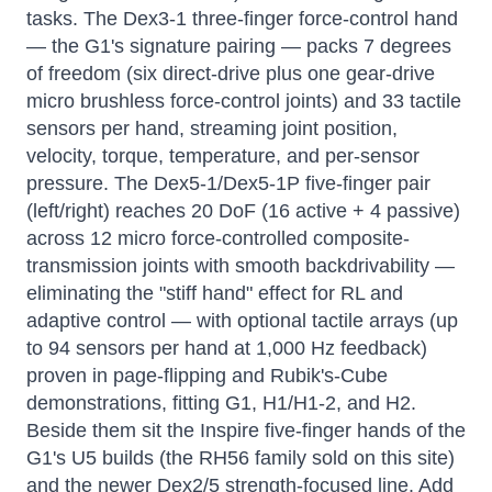
tasks. The Dex3-1 three-finger force-control hand
— the G1's signature pairing — packs 7 degrees
of freedom (six direct-drive plus one gear-drive
micro brushless force-control joints) and 33 tactile
sensors per hand, streaming joint position,
velocity, torque, temperature, and per-sensor
pressure. The Dex5-1/Dex5-1P five-finger pair
(left/right) reaches 20 DoF (16 active + 4 passive)
across 12 micro force-controlled composite-
transmission joints with smooth backdrivability —
eliminating the "stiff hand" effect for RL and
adaptive control — with optional tactile arrays (up
to 94 sensors per hand at 1,000 Hz feedback)
proven in page-flipping and Rubik's-Cube
demonstrations, fitting G1, H1/H1-2, and H2.
Beside them sit the Inspire five-finger hands of the
G1's U5 builds (the RH56 family sold on this site)
and the newer Dex2/5 strength-focused line. Add