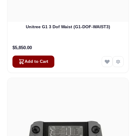
Unitree G1 3 Dof Waist (G1-DOF-WAIST3)
$5,850.00
Add to Cart