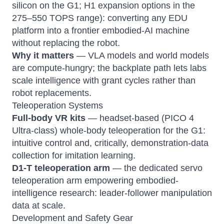
silicon on the G1; H1 expansion options in the
275–550 TOPS range): converting any EDU
platform into a frontier embodied-AI machine
without replacing the robot.
Why it matters
— VLA models and world models
are compute-hungry; the backplate path lets labs
scale intelligence with grant cycles rather than
robot replacements.
Teleoperation Systems
Full-body VR kits
— headset-based (PICO 4
Ultra-class) whole-body teleoperation for the G1:
intuitive control and, critically, demonstration-data
collection for imitation learning.
D1-T teleoperation arm
— the dedicated servo
teleoperation arm empowering embodied-
intelligence research: leader-follower manipulation
data at scale.
Development and Safety Gear