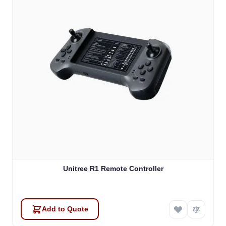
Unitree R1 Remote Controller
Add to Quote