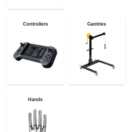
Controllers
Gantries
Hands