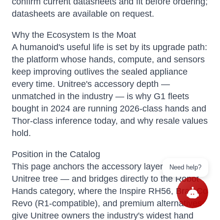
confirm current datasheets and fit before ordering;
datasheets are available on request.
Why the Ecosystem Is the Moat
A humanoid's useful life is set by its upgrade path:
the platform whose hands, compute, and sensors
keep improving outlives the sealed appliance
every time. Unitree's accessory depth —
unmatched in the industry — is why G1 fleets
bought in 2024 are running 2026-class hands and
Thor-class inference today, and why resale values
hold.
Position in the Catalog
This page anchors the accessory layer of your
Need help?
Unitree tree — and bridges directly to the Robot
Hands category, where the Inspire RH56, BrainCo
Revo (R1-compatible), and premium alternatives
give Unitree owners the industry's widest hand