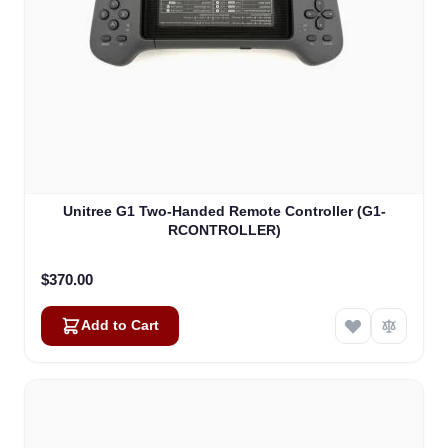
Unitree G1 Two-Handed Remote Controller (G1-
RCONTROLLER)
$370.00
Add to Cart