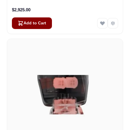
$2,925.00
Add to Cart