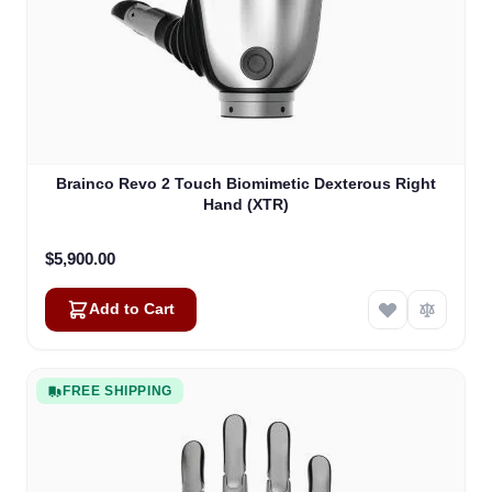
Brainco Revo 2 Touch Biomimetic Dexterous Right
Hand (XTR)
$5,900.00
Add to Cart
FREE SHIPPING