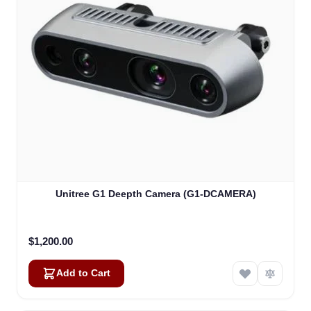
Unitree G1 Deepth Camera (G1-DCAMERA)
$1,200.00
Add to Cart