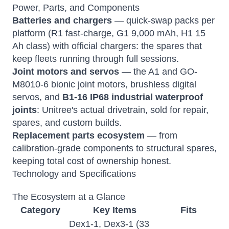
Power, Parts, and Components
Batteries and chargers
— quick-swap packs per
platform (R1 fast-charge, G1 9,000 mAh, H1 15
Ah class) with official chargers: the spares that
keep fleets running through full sessions.
Joint motors and servos
— the A1 and GO-
M8010-6 bionic joint motors, brushless digital
servos, and
B1-16 IP68 industrial waterproof
joints
: Unitree's actual drivetrain, sold for repair,
spares, and custom builds.
Replacement parts ecosystem
— from
calibration-grade components to structural spares,
keeping total cost of ownership honest.
Technology and Specifications
The Ecosystem at a Glance
Category
Key Items
Fits
Dex1-1, Dex3-1 (33