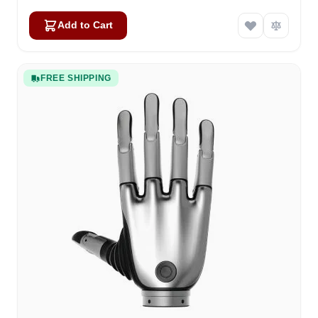
Add to Cart
FREE SHIPPING