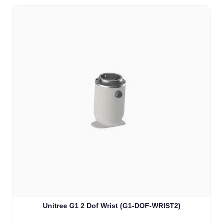
Unitree G1 2 Dof Wrist (G1-DOF-WRIST2)