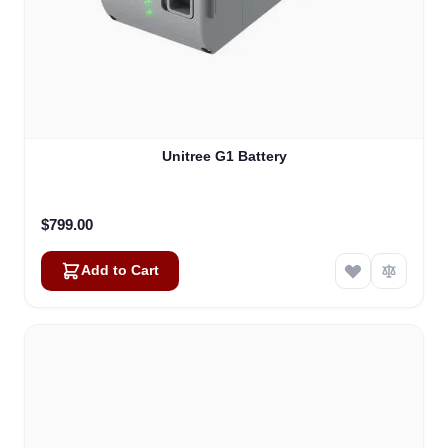
Unitree G1 Battery
$799.00
Add to Cart