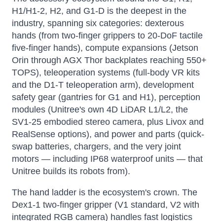
H1/H1-2, H2, and G1-D is the deepest in the
industry, spanning six categories: dexterous
hands (from two-finger grippers to 20-DoF tactile
five-finger hands), compute expansions (Jetson
Orin through AGX Thor backplates reaching 550+
TOPS), teleoperation systems (full-body VR kits
and the D1-T teleoperation arm), development
safety gear (gantries for G1 and H1), perception
modules (Unitree's own 4D LiDAR L1/L2, the
SV1-25 embodied stereo camera, plus Livox and
RealSense options), and power and parts (quick-
swap batteries, chargers, and the very joint
motors — including IP68 waterproof units — that
Unitree builds its robots from).
The hand ladder is the ecosystem's crown. The
Dex1-1 two-finger gripper (V1 standard, V2 with
integrated RGB camera) handles fast logistics