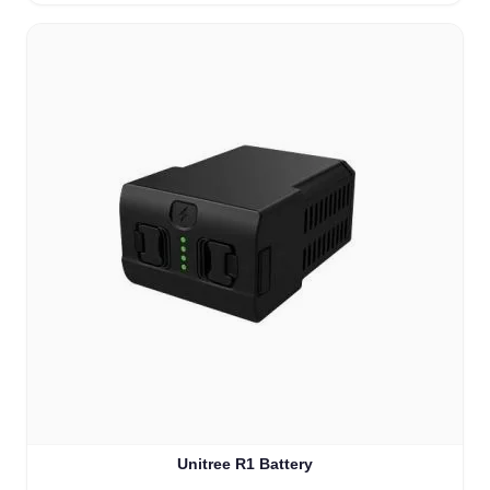
Unitree R1 Battery