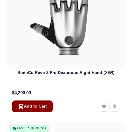
BrainCo Revo 2 Pro Dexterous Right Hand (XER)
$4,200.00
Add to Cart
FREE SHIPPING