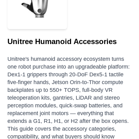
Unitree Humanoid Accessories
Unitree's humanoid accessory ecosystem turns
one robot purchase into an upgradeable platform:
Dex1-1 grippers through 20-DoF Dex5-1 tactile
five-finger hands, Jetson Orin-to-Thor compute
backplates up to 550+ TOPS, full-body VR
teleoperation kits, gantries, LiDAR and stereo
perception modules, quick-swap batteries, and
replacement joint motors — everything that
extends a G1, R1, H1, or H2 after the box opens.
This guide covers the accessory categories,
compatibility, and what buyers should know