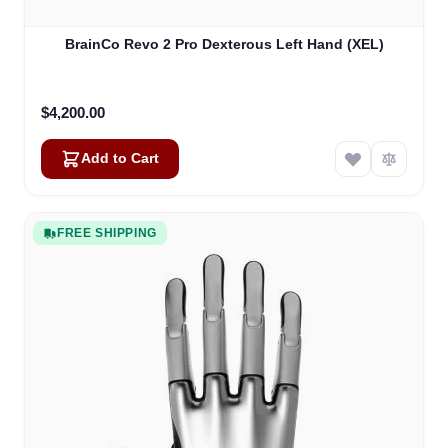
BrainCo Revo 2 Pro Dexterous Left Hand (XEL)
$4,200.00
Add to Cart
FREE SHIPPING