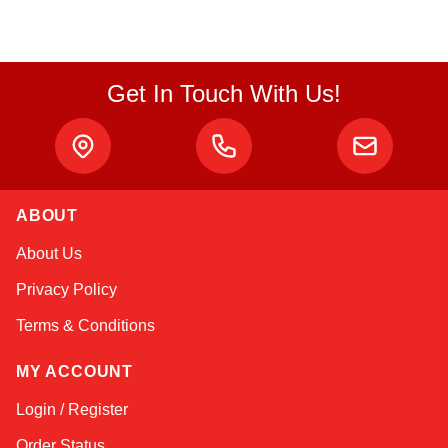
Get In Touch With Us!
ABOUT
Atlas
About Us
Online — robotics specialist
Privacy Policy
Terms & Conditions
MY ACCOUNT
Login / Register
Order Status