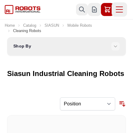
Skip to Content
Home
Catalog
SIASUN
Mobile Robots
Cleaning Robots
Shop By
Siasun Industrial Cleaning Robots