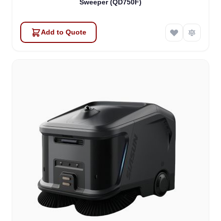
Sweeper (QD750F)
Add to Quote