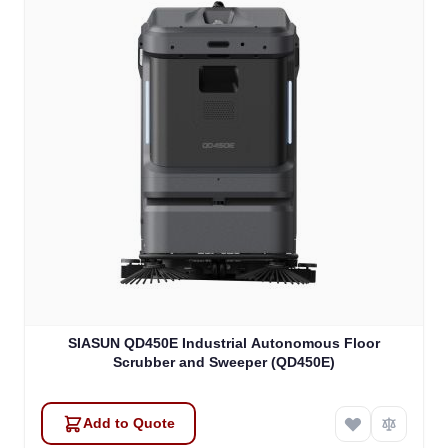
SIASUN QD450E Industrial Autonomous Floor
Scrubber and Sweeper (QD450E)
Add to Quote