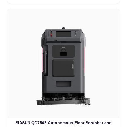
SIASUN QD750F Autonomous Floor Scrubber and