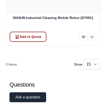
SIASUN Industrial Cleaning Mobile Robot (D700C)
Add to Quote
3
Items
Show
Questions
Ask a question