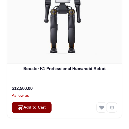
Atlas
Booster K1 Professional Humanoid Robot
Online — robotics specialist
$12,500.00
As low as
Add to Cart