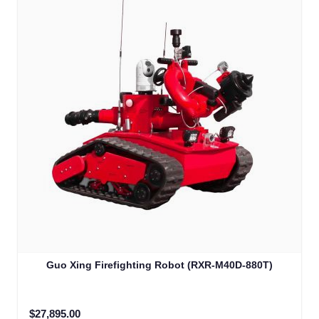
Guo Xing Firefighting Robot (RXR-M40D-880T)
$27,895.00