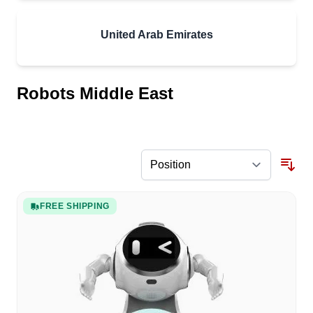
United Arab Emirates
Robots Middle East
FREE SHIPPING