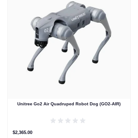
Unitree Go2 Air Quadruped Robot Dog (GO2-AIR)
$2,365.00