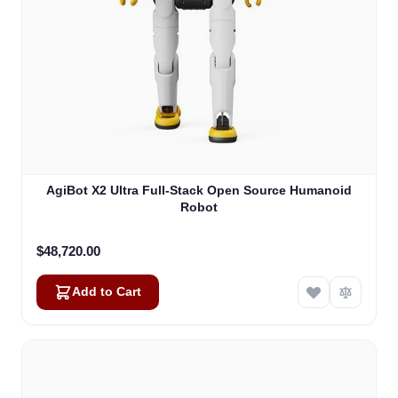
AgiBot X2 Ultra Full-Stack Open Source Humanoid
Robot
$48,720.00
Add to Cart