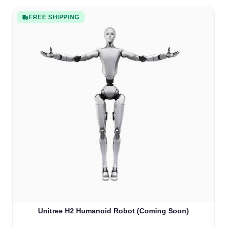
FREE SHIPPING
Unitree H2 Humanoid Robot (Coming Soon)