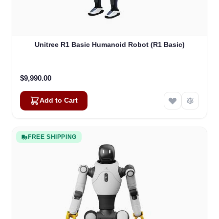
Unitree R1 Basic Humanoid Robot (R1 Basic)
$9,990.00
Add to Cart
FREE SHIPPING