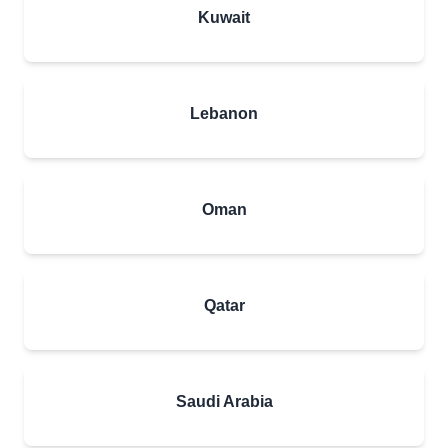
Kuwait
Lebanon
Oman
Qatar
Saudi Arabia