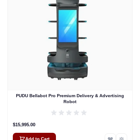
PUDU Bellabot Pro Premium Delivery & Advertising
Robot
$15,995.00
Add to Cart