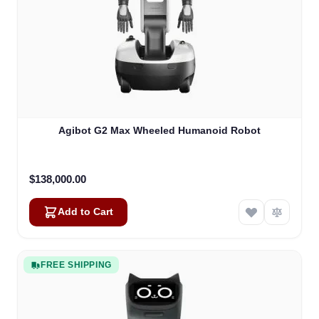
Agibot G2 Max Wheeled Humanoid Robot
$138,000.00
Add to Cart
FREE SHIPPING