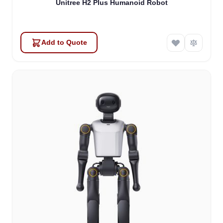
Unitree H2 Plus Humanoid Robot
Add to Quote