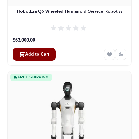
RobotEra Q5 Wheeled Humanoid Service Robot w
$63,000.00
Add to Cart
FREE SHIPPING