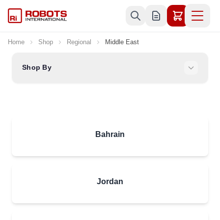
Skip to Content
Home
Shop
Regional
Middle East
Shop By
Bahrain
Jordan