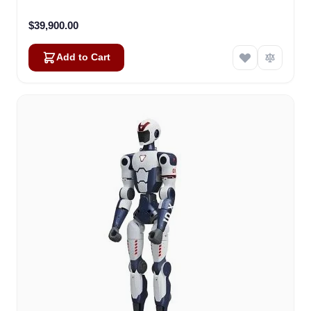
$39,900.00
Add to Cart