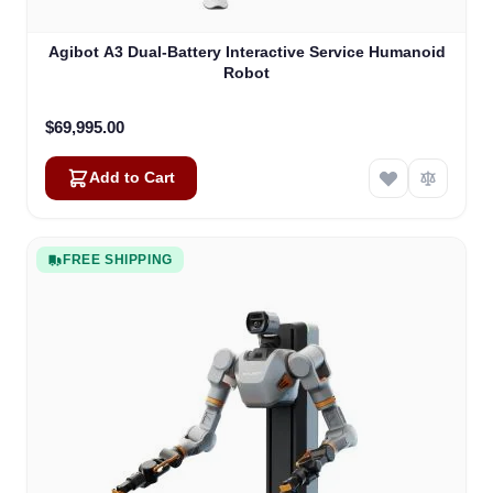
Agibot A3 Dual-Battery Interactive Service Humanoid
Robot
$69,995.00
Add to Cart
FREE SHIPPING