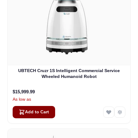
UBTECH Cruzr 1S Intelligent Commercial Service
Wheeled Humanoid Robot
$15,999.99
As low as
Add to Cart