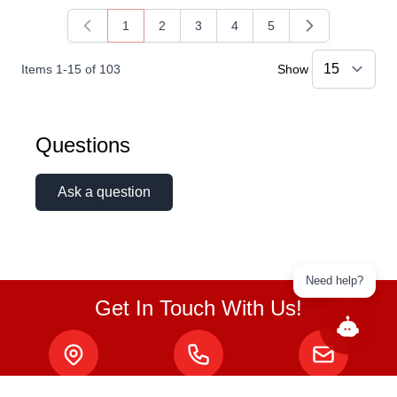
1
2
3
4
5
You're currently reading page
Page
Page
Page
Page
Items
1
-
15
of
103
Show
Questions
Ask a question
Need help?
Get In Touch With Us!