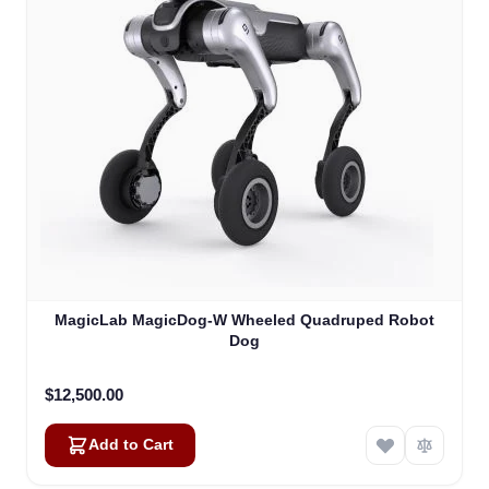
MagicLab MagicDog-W Wheeled Quadruped Robot
Dog
$12,500.00
Add to Cart