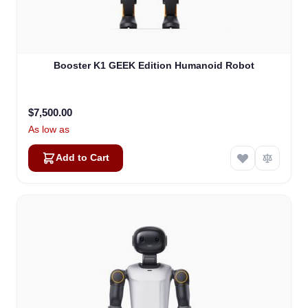
Booster K1 GEEK Edition Humanoid Robot
$7,500.00
As low as
Add to Cart