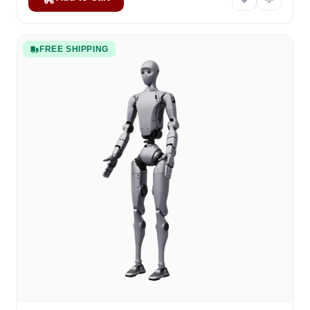
FREE SHIPPING