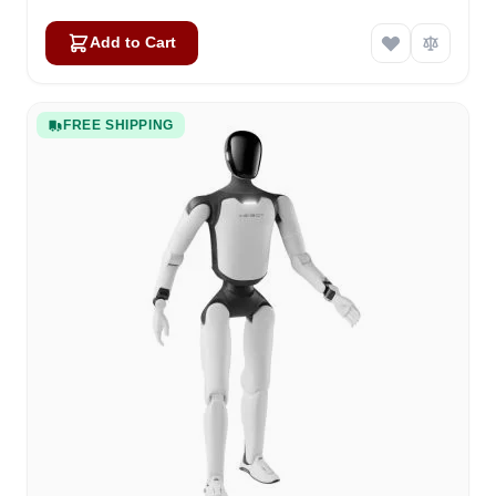
Add to Cart
FREE SHIPPING