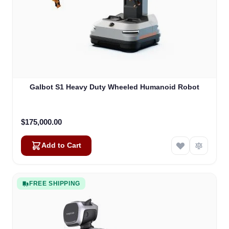
Galbot S1 Heavy Duty Wheeled Humanoid Robot
$175,000.00
Add to Cart
FREE SHIPPING