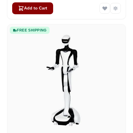
Add to Cart
FREE SHIPPING