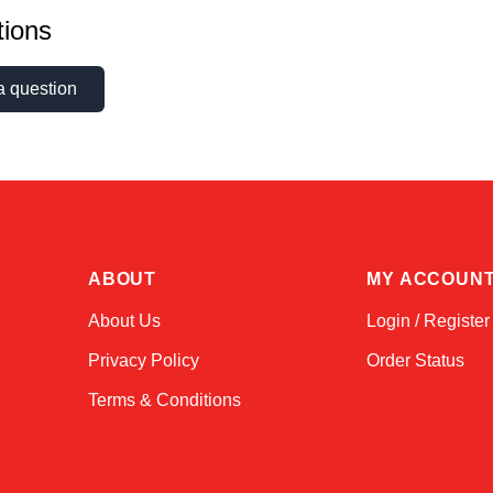
ions
a question
ABOUT
MY ACCOUN
About Us
Login / Register
Privacy Policy
Order Status
Terms & Conditions