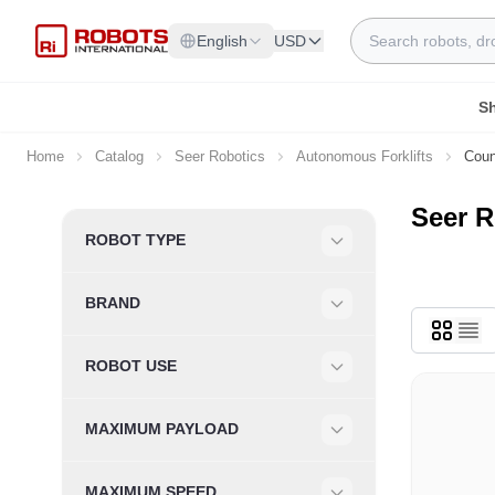
Skip to Content
Search
English
USD
S
Home
Catalog
Seer Robotics
Autonomous Forklifts
Coun
Seer R
Skip to product list
ROBOT TYPE
Filter
BRAND
Filter
ROBOT USE
Filter
MAXIMUM PAYLOAD
Filter
MAXIMUM SPEED