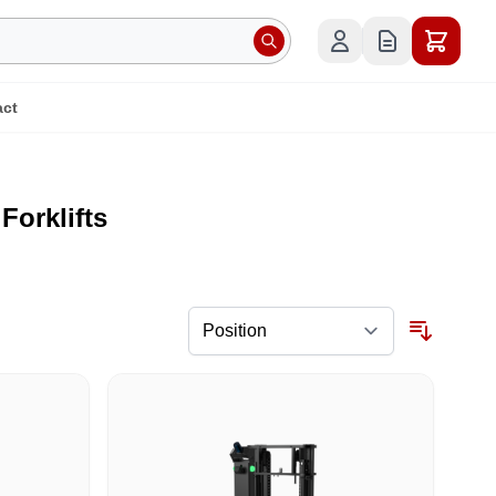
act
orklifts