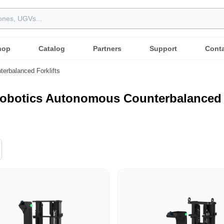
hop
Catalog
Partners
Support
Cont
terbalanced Forklifts
obotics Autonomous Counterbalanced F