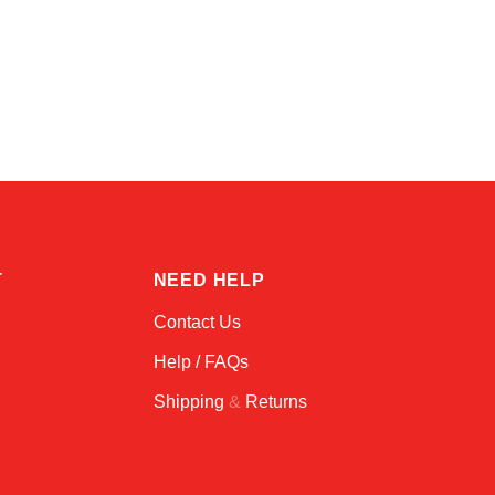
Atlas
Online — robotics specialist
T
NEED HELP
Contact Us
Help / FAQs
Shipping
&
Returns