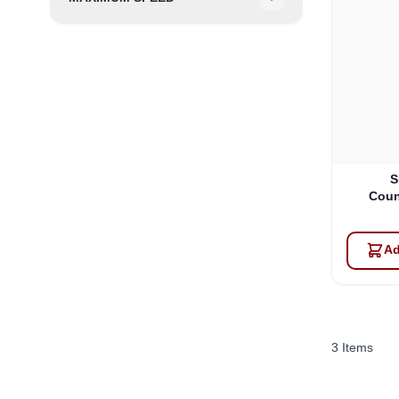
Filter
S
Coun
Ad
3
Items