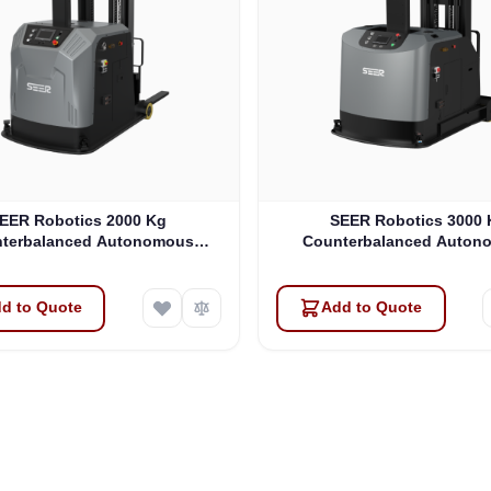
EER Robotics 2000 Kg
SEER Robotics 3000 
terbalanced Autonomous
Counterbalanced Auton
Forklift (SFL-CPD20-Y)
Forklift (SFL-CPD30-
d to Quote
Add to Quote