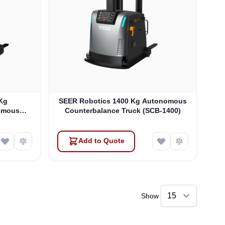
Kg
SEER Robotics 1400 Kg Autonomous
omous
Counterbalance Truck (SCB-1400)
Y)
Add to Quote
Show