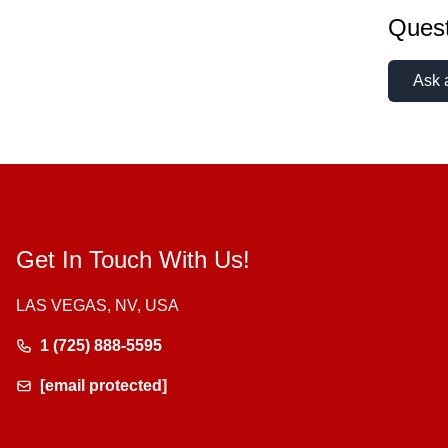
Quest
Ask 
Get In Touch With Us!
LAS VEGAS, NV, USA
1 (725) 888-5595
[email protected]