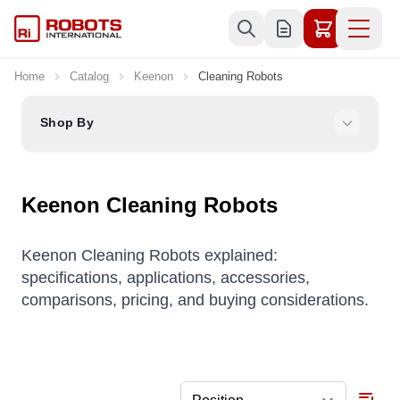
Skip to Content
Home
Catalog
Keenon
Cleaning Robots
Shop By
Keenon Cleaning Robots
Keenon Cleaning Robots explained:
specifications, applications, accessories,
comparisons, pricing, and buying considerations.