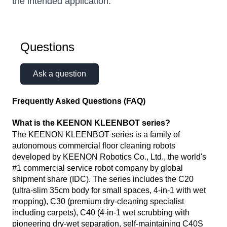
the intended application.
Questions
Ask a question
Frequently Asked Questions (FAQ)
What is the KEENON KLEENBOT series?
The KEENON KLEENBOT series is a family of
autonomous commercial floor cleaning robots
developed by KEENON Robotics Co., Ltd., the world's
#1 commercial service robot company by global
shipment share (IDC). The series includes the C20
(ultra-slim 35cm body for small spaces, 4-in-1 with wet
mopping), C30 (premium dry-cleaning specialist
including carpets), C40 (4-in-1 wet scrubbing with
pioneering dry-wet separation, self-maintaining C40S