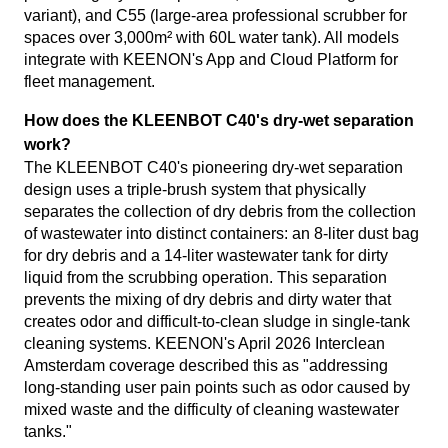
variant), and C55 (large-area professional scrubber for
spaces over 3,000m² with 60L water tank). All models
integrate with KEENON's App and Cloud Platform for
fleet management.
How does the KLEENBOT C40's dry-wet separation
work?
The KLEENBOT C40's pioneering dry-wet separation
design uses a triple-brush system that physically
separates the collection of dry debris from the collection
of wastewater into distinct containers: an 8-liter dust bag
for dry debris and a 14-liter wastewater tank for dirty
liquid from the scrubbing operation. This separation
prevents the mixing of dry debris and dirty water that
creates odor and difficult-to-clean sludge in single-tank
cleaning systems. KEENON's April 2026 Interclean
Amsterdam coverage described this as "addressing
long-standing user pain points such as odor caused by
mixed waste and the difficulty of cleaning wastewater
tanks."