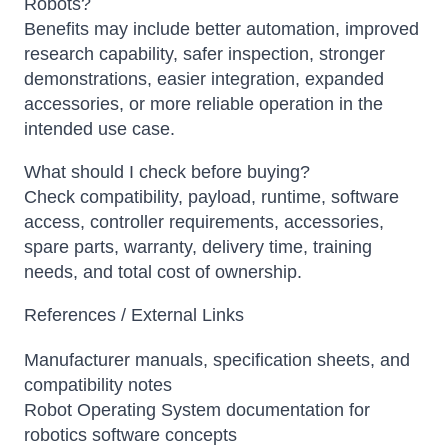
Robots?
Benefits may include better automation, improved
research capability, safer inspection, stronger
demonstrations, easier integration, expanded
accessories, or more reliable operation in the
intended use case.
What should I check before buying?
Check compatibility, payload, runtime, software
access, controller requirements, accessories,
spare parts, warranty, delivery time, training
needs, and total cost of ownership.
References / External Links
Manufacturer manuals, specification sheets, and
compatibility notes
Robot Operating System documentation for
robotics software concepts