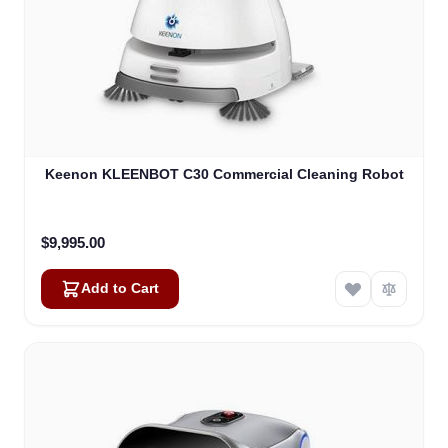
Keenon KLEENBOT C30 Commercial Cleaning Robot
$9,995.00
Add to Cart