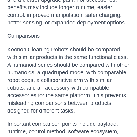
benefits may include longer runtime, easier
control, improved manipulation, safer charging,
better sensing, or expanded deployment options.
Comparisons
Keenon Cleaning Robots should be compared
with similar products in the same functional class.
A humanoid series should be compared with other
humanoids, a quadruped model with comparable
robot dogs, a collaborative arm with similar
cobots, and an accessory with compatible
accessories for the same platform. This prevents
misleading comparisons between products
designed for different tasks.
Important comparison points include payload,
runtime, control method, software ecosystem,