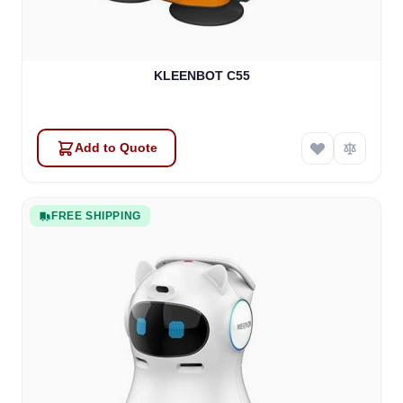
KLEENBOT C55
Add to Quote
FREE SHIPPING