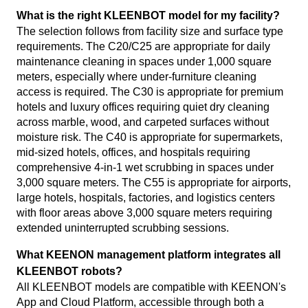
What is the right KLEENBOT model for my facility?
The selection follows from facility size and surface type
requirements. The C20/C25 are appropriate for daily
maintenance cleaning in spaces under 1,000 square
meters, especially where under-furniture cleaning
access is required. The C30 is appropriate for premium
hotels and luxury offices requiring quiet dry cleaning
across marble, wood, and carpeted surfaces without
moisture risk. The C40 is appropriate for supermarkets,
mid-sized hotels, offices, and hospitals requiring
comprehensive 4-in-1 wet scrubbing in spaces under
3,000 square meters. The C55 is appropriate for airports,
large hotels, hospitals, factories, and logistics centers
with floor areas above 3,000 square meters requiring
extended uninterrupted scrubbing sessions.
What KEENON management platform integrates all
KLEENBOT robots?
All KLEENBOT models are compatible with KEENON's
App and Cloud Platform, accessible through both a