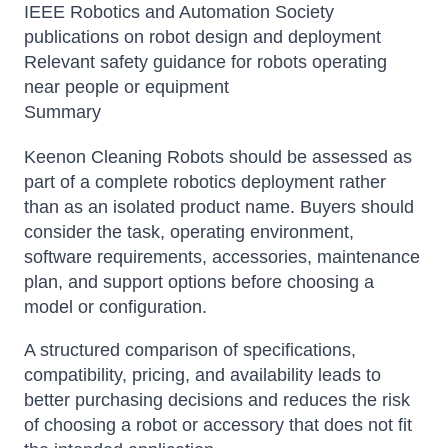
IEEE Robotics and Automation Society
publications on robot design and deployment
Relevant safety guidance for robots operating
near people or equipment
Summary
Keenon Cleaning Robots should be assessed as
part of a complete robotics deployment rather
than as an isolated product name. Buyers should
consider the task, operating environment,
software requirements, accessories, maintenance
plan, and support options before choosing a
model or configuration.
A structured comparison of specifications,
compatibility, pricing, and availability leads to
better purchasing decisions and reduces the risk
of choosing a robot or accessory that does not fit