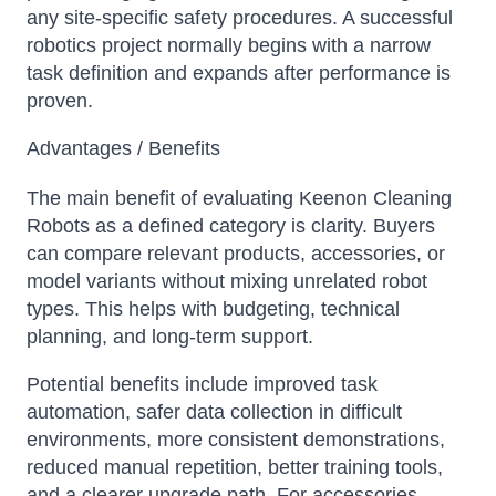
any site-specific safety procedures. A successful
robotics project normally begins with a narrow
task definition and expands after performance is
proven.
Advantages / Benefits
The main benefit of evaluating Keenon Cleaning
Robots as a defined category is clarity. Buyers
can compare relevant products, accessories, or
model variants without mixing unrelated robot
types. This helps with budgeting, technical
planning, and long-term support.
Potential benefits include improved task
automation, safer data collection in difficult
environments, more consistent demonstrations,
reduced manual repetition, better training tools,
and a clearer upgrade path. For accessories,