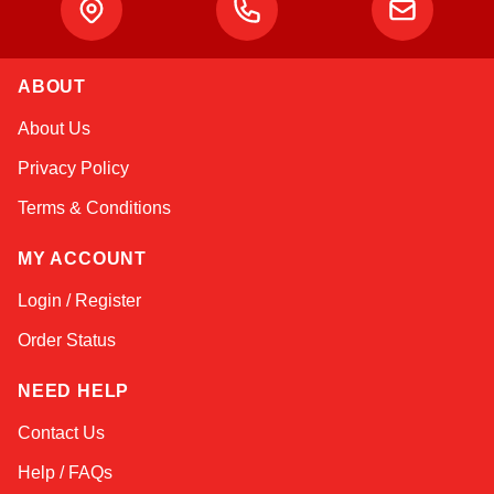
ABOUT
Atlas
About Us
Online — robotics specialist
Privacy Policy
Terms & Conditions
MY ACCOUNT
Login / Register
Order Status
NEED HELP
Contact Us
Help / FAQs