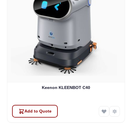
Keenon KLEENBOT C40
Add to Quote