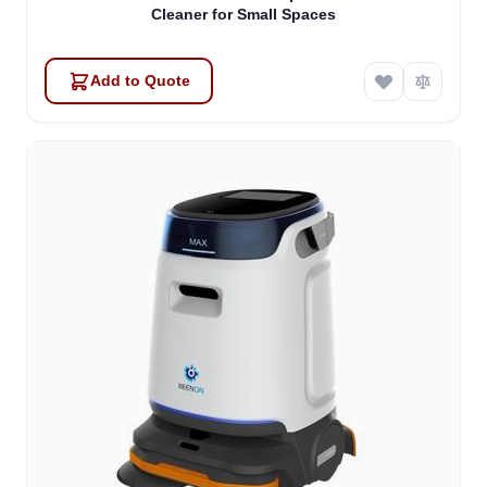
Cleaner for Small Spaces
Add to Quote