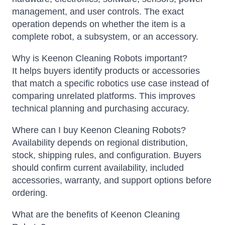
management, and user controls. The exact
operation depends on whether the item is a
complete robot, a subsystem, or an accessory.
Why is Keenon Cleaning Robots important?
It helps buyers identify products or accessories
that match a specific robotics use case instead of
comparing unrelated platforms. This improves
technical planning and purchasing accuracy.
Where can I buy Keenon Cleaning Robots?
Availability depends on regional distribution,
stock, shipping rules, and configuration. Buyers
should confirm current availability, included
accessories, warranty, and support options before
ordering.
What are the benefits of Keenon Cleaning