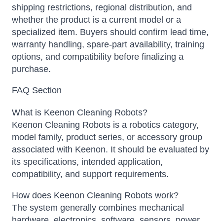
shipping restrictions, regional distribution, and
whether the product is a current model or a
specialized item. Buyers should confirm lead time,
warranty handling, spare-part availability, training
options, and compatibility before finalizing a
purchase.
FAQ Section
What is Keenon Cleaning Robots?
Keenon Cleaning Robots is a robotics category,
model family, product series, or accessory group
associated with Keenon. It should be evaluated by
its specifications, intended application,
compatibility, and support requirements.
How does Keenon Cleaning Robots work?
The system generally combines mechanical
hardware, electronics, software, sensors, power