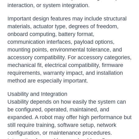
interaction, or system integration.
Important design features may include structural
materials, actuator type, degrees of freedom,
onboard computing, battery format,
communication interfaces, payload options,
mounting points, environmental tolerance, and
accessory compatibility. For accessory categories,
mechanical fit, electrical compatibility, firmware
requirements, warranty impact, and installation
method are especially important.
Usability and Integration
Usability depends on how easily the system can
be configured, operated, maintained, and
expanded. A robot may offer high performance but
still require training, software setup, network
configuration, or maintenance procedures.