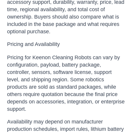
accessory support, durability, warranty, price, lead
time, regional availability, and total cost of
ownership. Buyers should also compare what is
included in the base package and what requires
optional purchase.
Pricing and Availability
Pricing for Keenon Cleaning Robots can vary by
configuration, payload, battery package,
controller, sensors, software license, support
level, and shipping region. Some robotics
products are sold as standard packages, while
others require quotation because the final price
depends on accessories, integration, or enterprise
support.
Availability may depend on manufacturer
production schedules, import rules, lithium battery