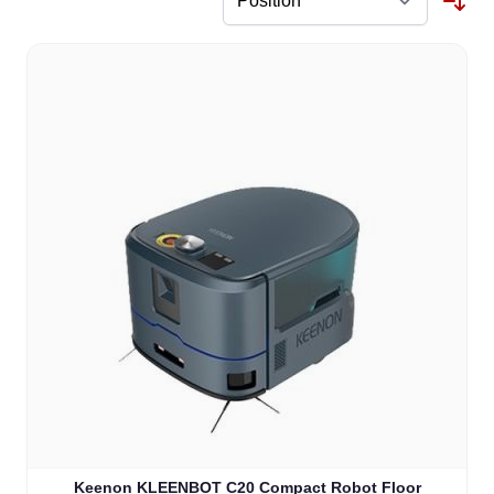
Keenon KLEENBOT C20 Compact Robot Floor