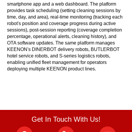
smartphone app and a web dashboard. The platform
provides task scheduling (setting cleaning sessions by
time, day, and area), real-time monitoring (tracking each
robot's position and coverage progress during active
sessions), post-session reporting (coverage completion
percentage, operational alerts, cleaning history), and
OTA software updates. The same platform manages
KEENON's DINERBOT delivery robots, BUTLERBOT
hotel service robots, and S-series logistics robots,
enabling unified fleet management for operators
deploying multiple KEENON product lines.
Get In Touch With Us!