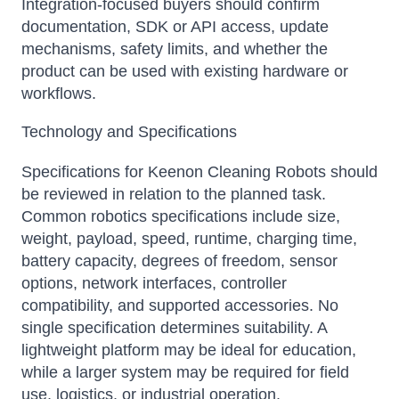
Integration-focused buyers should confirm
documentation, SDK or API access, update
mechanisms, safety limits, and whether the
product can be used with existing hardware or
workflows.
Technology and Specifications
Specifications for Keenon Cleaning Robots should
be reviewed in relation to the planned task.
Common robotics specifications include size,
weight, payload, speed, runtime, charging time,
battery capacity, degrees of freedom, sensor
options, network interfaces, controller
compatibility, and supported accessories. No
single specification determines suitability. A
lightweight platform may be ideal for education,
while a larger system may be required for field
use, logistics, or industrial operation.