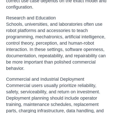
correct use case depends on the exact model and
configuration.
Research and Education
Schools, universities, and laboratories often use
robot platforms and accessories to teach
programming, mechatronics, artificial intelligence,
control theory, perception, and human-robot
interaction. In these settings, software openness,
documentation, repeatability, and repairability can
be more important than polished commercial
behavior.
Commercial and Industrial Deployment
Commercial users usually prioritize reliability,
safety, serviceability, and return on investment.
Deployment planning should include operator
training, maintenance schedules, replacement
parts, charging infrastructure, data handling, and