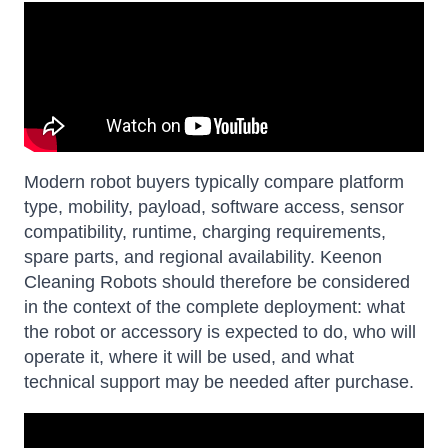
Modern robot buyers typically compare platform
type, mobility, payload, software access, sensor
compatibility, runtime, charging requirements,
spare parts, and regional availability. Keenon
Cleaning Robots should therefore be considered
in the context of the complete deployment: what
the robot or accessory is expected to do, who will
operate it, where it will be used, and what
technical support may be needed after purchase.