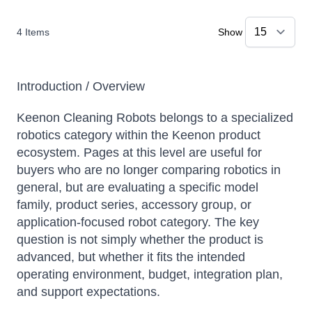
4
Items
Show
Introduction / Overview
Keenon Cleaning Robots belongs to a specialized
robotics category within the Keenon product
ecosystem. Pages at this level are useful for
buyers who are no longer comparing robotics in
general, but are evaluating a specific model
family, product series, accessory group, or
application-focused robot category. The key
question is not simply whether the product is
advanced, but whether it fits the intended
operating environment, budget, integration plan,
and support expectations.