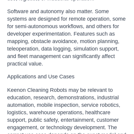
Software and autonomy also matter. Some
systems are designed for remote operation, some
for semi-autonomous workflows, and others for
developer experimentation. Features such as
mapping, obstacle avoidance, motion planning,
teleoperation, data logging, simulation support,
and fleet management can significantly affect
practical value.
Applications and Use Cases
Keenon Cleaning Robots may be relevant to
education, research, demonstrations, industrial
automation, mobile inspection, service robotics,
logistics, warehouse operations, healthcare
support, public safety, entertainment, customer
engagement, or technology development. The