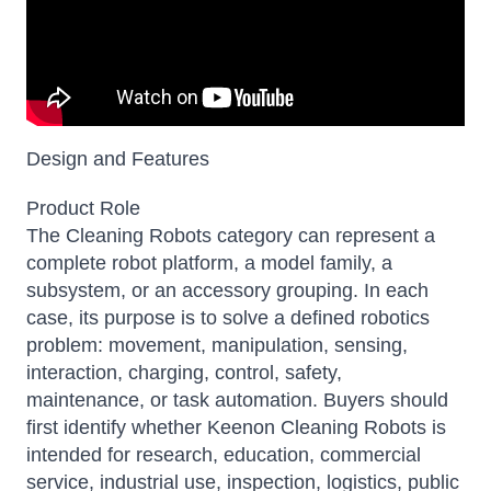
Design and Features
Product Role
The Cleaning Robots category can represent a
complete robot platform, a model family, a
subsystem, or an accessory grouping. In each
case, its purpose is to solve a defined robotics
problem: movement, manipulation, sensing,
interaction, charging, control, safety,
maintenance, or task automation. Buyers should
first identify whether Keenon Cleaning Robots is
intended for research, education, commercial
service, industrial use, inspection, logistics, public