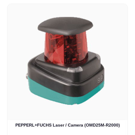
PEPPERL+FUCHS Laser / Camera (OMD25M-R2000)