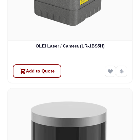
OLEI Laser / Camera (LR-1BS5H)
Add to Quote