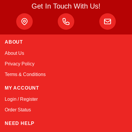
Get In Touch With Us!
ABOUT
Atlas
About Us
Online — robotics specialist
Privacy Policy
Terms & Conditions
MY ACCOUNT
Login / Register
Order Status
NEED HELP