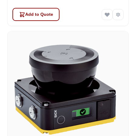
Add to Quote