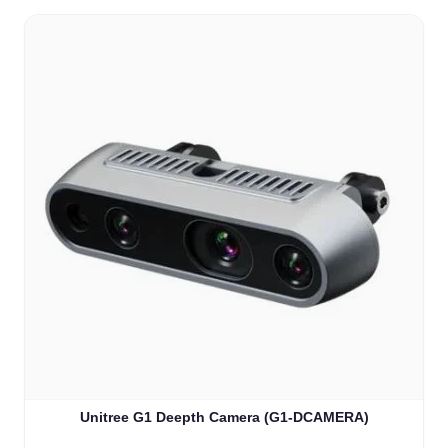
Unitree G1 Deepth Camera (G1-DCAMERA)