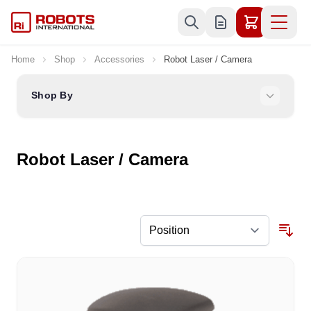
Skip to Content
Home
Shop
Accessories
Robot Laser / Camera
Shop By
Robot Laser / Camera