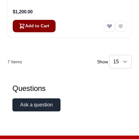
$1,200.00
Add to Cart
7
Items
Show
Questions
Ask a question