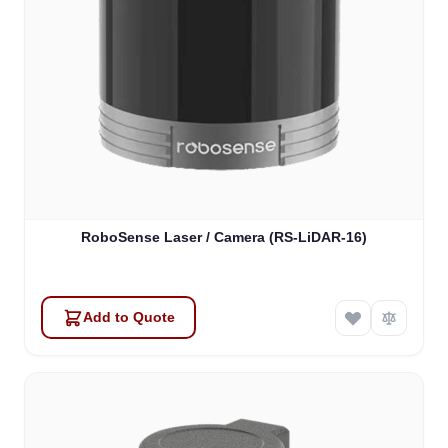
RoboSense Laser / Camera (RS-LiDAR-16)
Add to Quote