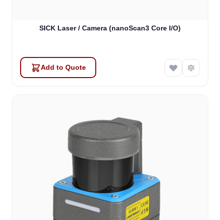
SICK Laser / Camera (nanoScan3 Core I/O)
Add to Quote