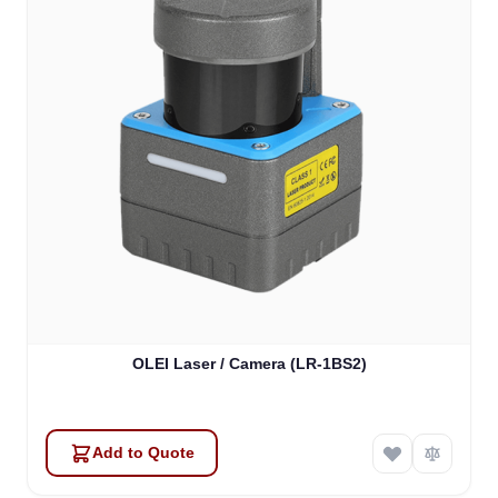
OLEI Laser / Camera (LR-1BS2)
Add to Quote