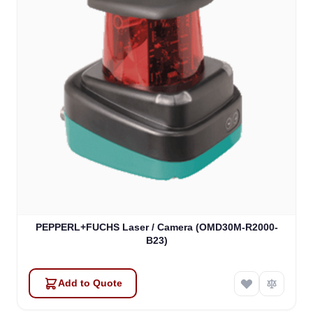
PEPPERL+FUCHS Laser / Camera (OMD30M-R2000-
B23)
Add to Quote