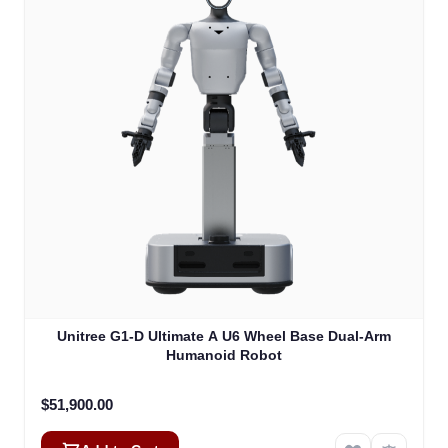
Unitree G1-D Ultimate A U6 Wheel Base Dual-Arm
Humanoid Robot
$51,900.00