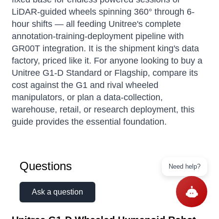
LiDAR-guided wheels spinning 360° through 6-
hour shifts — all feeding Unitree's complete
annotation-training-deployment pipeline with
GR00T integration. It is the shipment king's data
factory, priced like it. For anyone looking to buy a
Unitree G1-D Standard or Flagship, compare its
cost against the G1 and rival wheeled
manipulators, or plan a data-collection,
warehouse, retail, or research deployment, this
guide provides the essential foundation.
Questions
Need help?
Ask a question