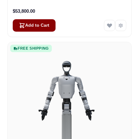
$53,800.00
Add to Cart
FREE SHIPPING