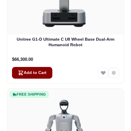
Unitree G1-D Ultimate C U8 Wheel Base Dual-Arm
Humanoid Robot
$66,300.00
Add to Cart
FREE SHIPPING