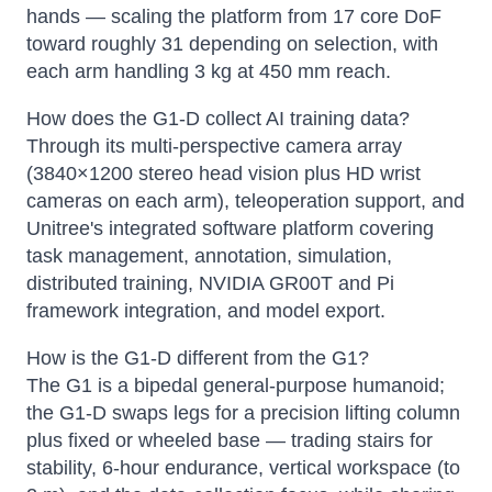
hands — scaling the platform from 17 core DoF
toward roughly 31 depending on selection, with
each arm handling 3 kg at 450 mm reach.
How does the G1-D collect AI training data?
Through its multi-perspective camera array
(3840×1200 stereo head vision plus HD wrist
cameras on each arm), teleoperation support, and
Unitree's integrated software platform covering
task management, annotation, simulation,
distributed training, NVIDIA GR00T and Pi
framework integration, and model export.
How is the G1-D different from the G1?
The G1 is a bipedal general-purpose humanoid;
the G1-D swaps legs for a precision lifting column
plus fixed or wheeled base — trading stairs for
stability, 6-hour endurance, vertical workspace (to