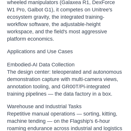
wheeled manipulators (Galaxea R1, DexForce
W1 Pro, Galbot G1), it competes on Unitree's
ecosystem gravity, the integrated training-
workflow software, the adjustable-height
workspace, and the field's most aggressive
platform economics.
Applications and Use Cases
Embodied-AI Data Collection
The design center: teleoperated and autonomous
demonstration capture with multi-camera views,
annotation tooling, and GR00T/Pi-integrated
training pipelines — the data factory in a box.
Warehouse and Industrial Tasks
Repetitive manual operations — sorting, kitting,
machine tending — on the Flagship's 6-hour
roaming endurance across industrial and logistics