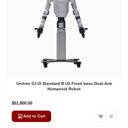
Unitree G1-D Standard B U2 Fixed base Dual-Arm
Humanoid Robot
$51,800.00
Add to Cart