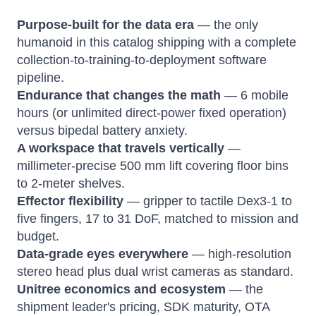
Purpose-built for the data era
— the only
humanoid in this catalog shipping with a complete
collection-to-training-to-deployment software
pipeline.
Endurance that changes the math
— 6 mobile
hours (or unlimited direct-power fixed operation)
versus bipedal battery anxiety.
A workspace that travels vertically
—
millimeter-precise 500 mm lift covering floor bins
to 2-meter shelves.
Effector flexibility
— gripper to tactile Dex3-1 to
five fingers, 17 to 31 DoF, matched to mission and
budget.
Data-grade eyes everywhere
— high-resolution
stereo head plus dual wrist cameras as standard.
Unitree economics and ecosystem
— the
shipment leader's pricing, SDK maturity, OTA