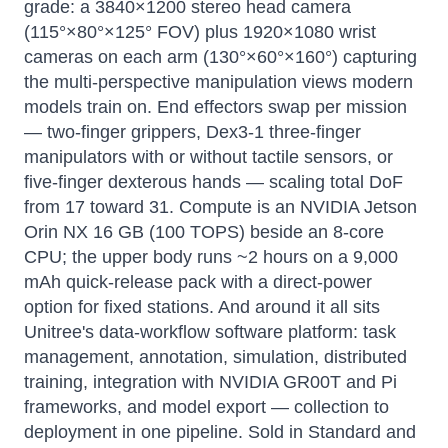
grade: a 3840×1200 stereo head camera
(115°×80°×125° FOV) plus 1920×1080 wrist
cameras on each arm (130°×60°×160°) capturing
the multi-perspective manipulation views modern
models train on. End effectors swap per mission
— two-finger grippers, Dex3-1 three-finger
manipulators with or without tactile sensors, or
five-finger dexterous hands — scaling total DoF
from 17 toward 31. Compute is an NVIDIA Jetson
Orin NX 16 GB (100 TOPS) beside an 8-core
CPU; the upper body runs ~2 hours on a 9,000
mAh quick-release pack with a direct-power
option for fixed stations. And around it all sits
Unitree's data-workflow software platform: task
management, annotation, simulation, distributed
training, integration with NVIDIA GR00T and Pi
frameworks, and model export — collection to
deployment in one pipeline. Sold in Standard and