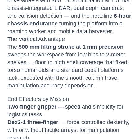
drive wheels with 360° on-spot rotation at 1.5 m/s,
chassis-integrated LiDAR, dual depth cameras,
and collision detection — and the headline
6-hour
chassis endurance
turning the platform into a
roaming worker and mobile data harvester.
The Vertical Advantage
The
500 mm lifting stroke at 1 mm precision
sweeps the workspace from low bins to 2-meter
shelves — floor-to-high-shelf coverage that fixed-
torso humanoids and standard cobail platforms
lack, executed with the smooth column travel
manipulation accuracy depends on.
End Effectors by Mission
Two-finger gripper
— speed and simplicity for
logistics tasks.
Dex3-1 three-finger
— force-controlled dexterity,
with or without tactile arrays, for manipulation
research.