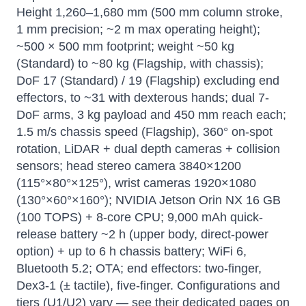
Height 1,260–1,680 mm (500 mm column stroke,
1 mm precision; ~2 m max operating height);
~500 × 500 mm footprint; weight ~50 kg
(Standard) to ~80 kg (Flagship, with chassis);
DoF 17 (Standard) / 19 (Flagship) excluding end
effectors, to ~31 with dexterous hands; dual 7-
DoF arms, 3 kg payload and 450 mm reach each;
1.5 m/s chassis speed (Flagship), 360° on-spot
rotation, LiDAR + dual depth cameras + collision
sensors; head stereo camera 3840×1200
(115°×80°×125°), wrist cameras 1920×1080
(130°×60°×160°); NVIDIA Jetson Orin NX 16 GB
(100 TOPS) + 8-core CPU; 9,000 mAh quick-
release battery ~2 h (upper body, direct-power
option) + up to 6 h chassis battery; WiFi 6,
Bluetooth 5.2; OTA; end effectors: two-finger,
Dex3-1 (± tactile), five-finger. Configurations and
tiers (U1/U2) vary — see their dedicated pages on