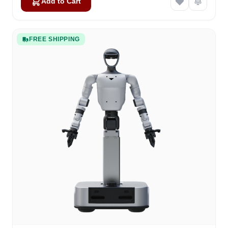
Add to Cart
FREE SHIPPING