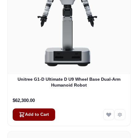
Unitree G1-D Ultimate D U9 Wheel Base Dual-Arm
Humanoid Robot
$62,300.00
Add to Cart