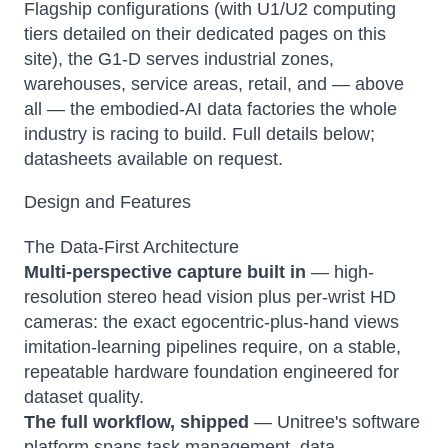
Flagship configurations (with U1/U2 computing
tiers detailed on their dedicated pages on this
site), the G1-D serves industrial zones,
warehouses, service areas, retail, and — above
all — the embodied-AI data factories the whole
industry is racing to build. Full details below;
datasheets available on request.
Design and Features
The Data-First Architecture
Multi-perspective capture built in
— high-
resolution stereo head vision plus per-wrist HD
cameras: the exact egocentric-plus-hand views
imitation-learning pipelines require, on a stable,
repeatable hardware foundation engineered for
dataset quality.
The full workflow, shipped
— Unitree's software
platform spans task management, data