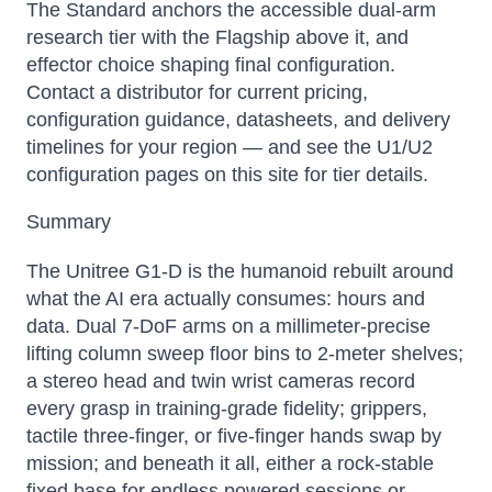
The Standard anchors the accessible dual-arm
research tier with the Flagship above it, and
effector choice shaping final configuration.
Contact a distributor for current pricing,
configuration guidance, datasheets, and delivery
timelines for your region — and see the U1/U2
configuration pages on this site for tier details.
Summary
The Unitree G1-D is the humanoid rebuilt around
Atlas
what the AI era actually consumes: hours and
Online — robotics specialist
data. Dual 7-DoF arms on a millimeter-precise
lifting column sweep floor bins to 2-meter shelves;
a stereo head and twin wrist cameras record
every grasp in training-grade fidelity; grippers,
tactile three-finger, or five-finger hands swap by
mission; and beneath it all, either a rock-stable
fixed base for endless powered sessions or