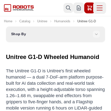
Skip to Content
Home
Catalog
Unitree
Humanoids
Unitree G1-D
Shop By
Unitree G1-D Wheeled Humanoid
The Unitree G1-D is Unitree's first wheeled
humanoid — a dual 7-DoF-arm platform purpose-
built for AI data collection and real-world task
execution, with a height-adjustable torso spanning
1.26–1.68 m, swappable end effectors from
grippers to five-finger hands, and a Flagship
mobile version running 6 hours on LiDAR-guided