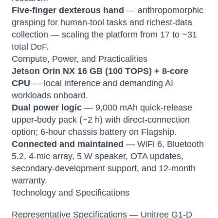
Five-finger dexterous hand
— anthropomorphic
grasping for human-tool tasks and richest-data
collection — scaling the platform from 17 to ~31
total DoF.
Compute, Power, and Practicalities
Jetson Orin NX 16 GB (100 TOPS) + 8-core
CPU
— local inference and demanding AI
workloads onboard.
Dual power logic
— 9,000 mAh quick-release
upper-body pack (~2 h) with direct-connection
option; 6-hour chassis battery on Flagship.
Connected and maintained
— WiFi 6, Bluetooth
5.2, 4-mic array, 5 W speaker, OTA updates,
secondary-development support, and 12-month
warranty.
Technology and Specifications
Representative Specifications — Unitree G1-D