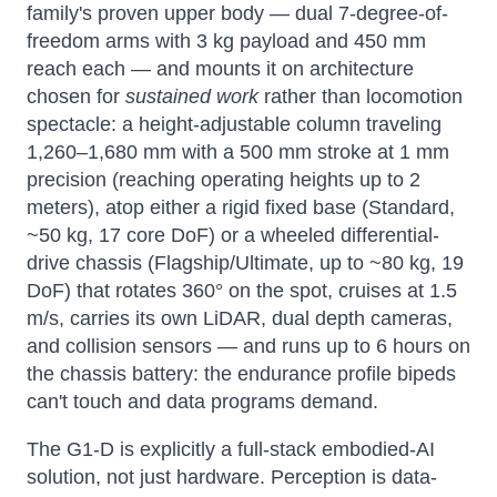
family's proven upper body — dual 7-degree-of-
freedom arms with 3 kg payload and 450 mm
reach each — and mounts it on architecture
chosen for
sustained work
rather than locomotion
spectacle: a height-adjustable column traveling
1,260–1,680 mm with a 500 mm stroke at 1 mm
precision (reaching operating heights up to 2
meters), atop either a rigid fixed base (Standard,
~50 kg, 17 core DoF) or a wheeled differential-
drive chassis (Flagship/Ultimate, up to ~80 kg, 19
DoF) that rotates 360° on the spot, cruises at 1.5
m/s, carries its own LiDAR, dual depth cameras,
and collision sensors — and runs up to 6 hours on
the chassis battery: the endurance profile bipeds
can't touch and data programs demand.
The G1-D is explicitly a full-stack embodied-AI
solution, not just hardware. Perception is data-