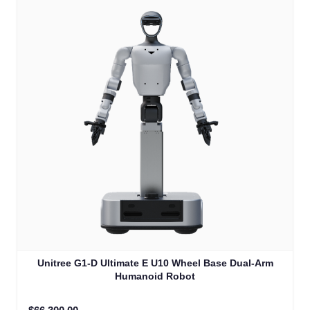
Unitree G1-D Ultimate E U10 Wheel Base Dual-Arm
Humanoid Robot