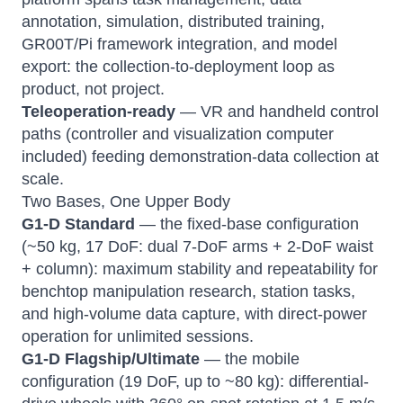
annotation, simulation, distributed training,
GR00T/Pi framework integration, and model
export: the collection-to-deployment loop as
product, not project.
Teleoperation-ready
— VR and handheld control
paths (controller and visualization computer
included) feeding demonstration-data collection at
scale.
Two Bases, One Upper Body
G1-D Standard
— the fixed-base configuration
(~50 kg, 17 DoF: dual 7-DoF arms + 2-DoF waist
+ column): maximum stability and repeatability for
benchtop manipulation research, station tasks,
and high-volume data capture, with direct-power
operation for unlimited sessions.
G1-D Flagship/Ultimate
— the mobile
configuration (19 DoF, up to ~80 kg): differential-