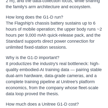
2 m), and the data-collection focus, while sharing
the family's arm architecture and ecosystem.
How long does the G1-D run?
The Flagship's chassis battery sustains up to 6
hours of mobile operation; the upper body runs ~2
hours per 9,000 mAh quick-release pack, and the
Standard supports direct power connection for
unlimited fixed-station sessions.
Why is the G1-D important?
It productizes the industry's real bottleneck: high-
quality embodied-AI training data — pairing stable
dual-arm hardware, data-grade cameras, and a
complete training pipeline at Unitree's platform
economics, from the company whose fleet-scale
data loop proved the thesis.
How much does a Unitree G1-D cost?