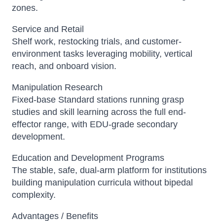
zones.
Service and Retail
Shelf work, restocking trials, and customer-
environment tasks leveraging mobility, vertical
reach, and onboard vision.
Manipulation Research
Fixed-base Standard stations running grasp
studies and skill learning across the full end-
effector range, with EDU-grade secondary
development.
Education and Development Programs
The stable, safe, dual-arm platform for institutions
building manipulation curricula without bipedal
complexity.
Advantages / Benefits