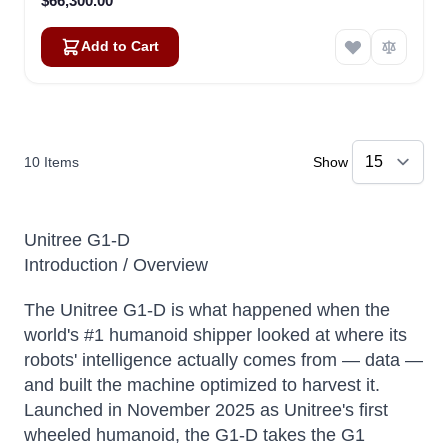
$66,300.00
Add to Cart
10
Items
Show
Unitree G1-D
Introduction / Overview
The Unitree G1-D is what happened when the
world's #1 humanoid shipper looked at where its
robots' intelligence actually comes from — data —
and built the machine optimized to harvest it.
Launched in November 2025 as Unitree's first
wheeled humanoid, the G1-D takes the G1