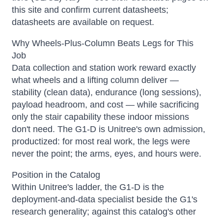
this site and confirm current datasheets;
datasheets are available on request.
Why Wheels-Plus-Column Beats Legs for This
Job
Data collection and station work reward exactly
what wheels and a lifting column deliver —
stability (clean data), endurance (long sessions),
payload headroom, and cost — while sacrificing
only the stair capability these indoor missions
don't need. The G1-D is Unitree's own admission,
productized: for most real work, the legs were
never the point; the arms, eyes, and hours were.
Position in the Catalog
Within Unitree's ladder, the G1-D is the
deployment-and-data specialist beside the G1's
research generality; against this catalog's other