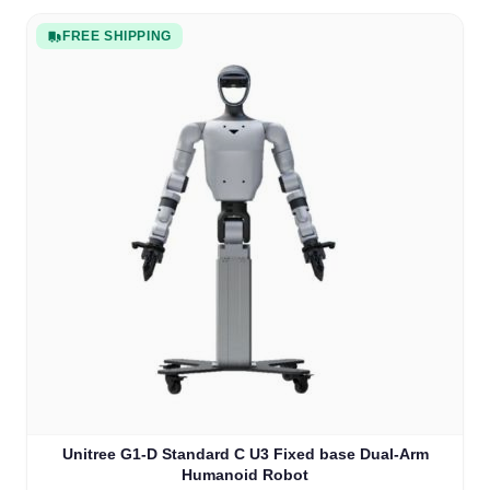
FREE SHIPPING
Unitree G1-D Standard C U3 Fixed base Dual-Arm
Humanoid Robot