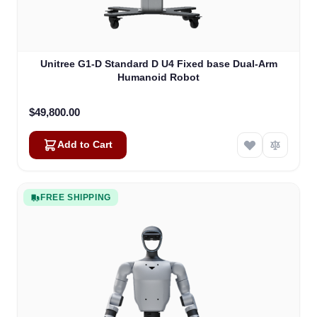
Unitree G1-D Standard D U4 Fixed base Dual-Arm
Humanoid Robot
$49,800.00
Add to Cart
FREE SHIPPING