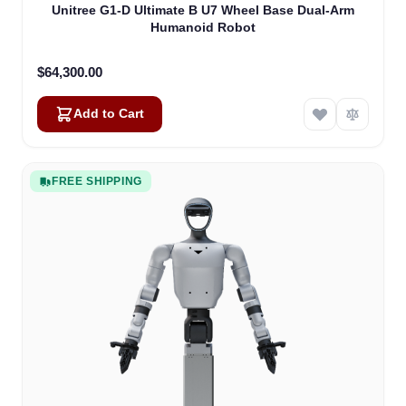
Unitree G1-D Ultimate B U7 Wheel Base Dual-Arm
Humanoid Robot
$64,300.00
Add to Cart
FREE SHIPPING