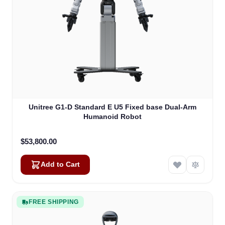
Unitree G1-D Standard E U5 Fixed base Dual-Arm
Humanoid Robot
$53,800.00
Add to Cart
FREE SHIPPING