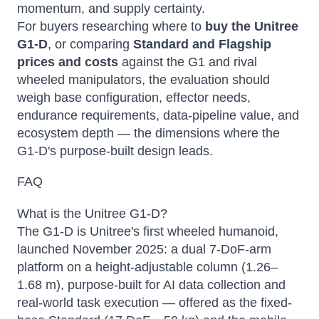
momentum, and supply certainty.
For buyers researching where to
buy the Unitree
G1-D
, or comparing
Standard and Flagship
prices and costs
against the G1 and rival
wheeled manipulators, the evaluation should
weigh base configuration, effector needs,
endurance requirements, data-pipeline value, and
ecosystem depth — the dimensions where the
G1-D's purpose-built design leads.
FAQ
What is the Unitree G1-D?
The G1-D is Unitree's first wheeled humanoid,
launched November 2025: a dual 7-DoF-arm
platform on a height-adjustable column (1.26–
1.68 m), purpose-built for AI data collection and
real-world task execution — offered as the fixed-