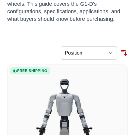
wheels. This guide covers the G1-D's
configurations, specifications, applications, and
what buyers should know before purchasing.
FREE SHIPPING