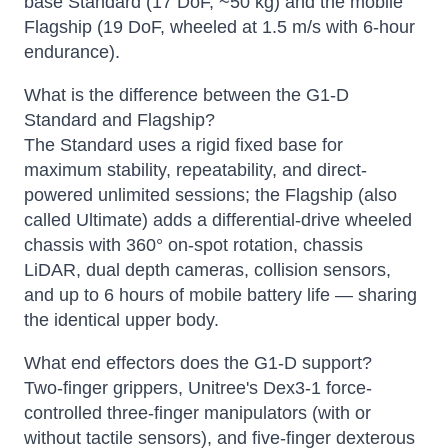
base Standard (17 DoF, ~50 kg) and the mobile
Flagship (19 DoF, wheeled at 1.5 m/s with 6-hour
endurance).
What is the difference between the G1-D
Standard and Flagship?
The Standard uses a rigid fixed base for
maximum stability, repeatability, and direct-
powered unlimited sessions; the Flagship (also
called Ultimate) adds a differential-drive wheeled
chassis with 360° on-spot rotation, chassis
LiDAR, dual depth cameras, collision sensors,
and up to 6 hours of mobile battery life — sharing
the identical upper body.
What end effectors does the G1-D support?
Two-finger grippers, Unitree's Dex3-1 force-
controlled three-finger manipulators (with or
without tactile sensors), and five-finger dexterous