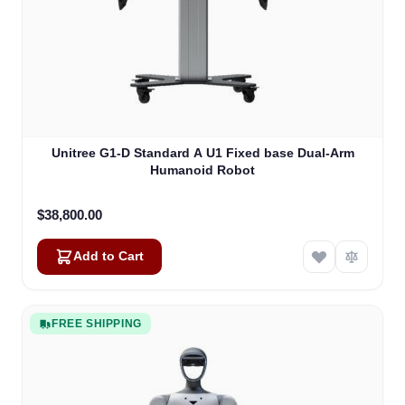
Unitree G1-D Standard A U1 Fixed base Dual-Arm
Humanoid Robot
$38,800.00
Add to Cart
FREE SHIPPING