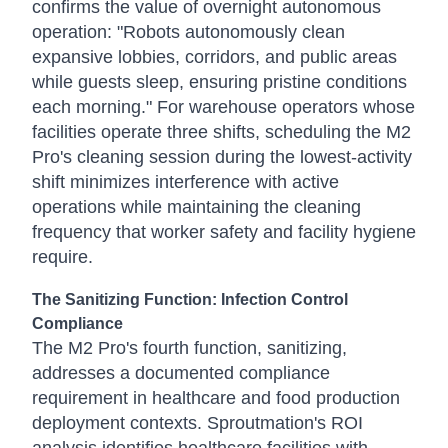
confirms the value of overnight autonomous
operation: "Robots autonomously clean
expansive lobbies, corridors, and public areas
while guests sleep, ensuring pristine conditions
each morning." For warehouse operators whose
facilities operate three shifts, scheduling the M2
Pro's cleaning session during the lowest-activity
shift minimizes interference with active
operations while maintaining the cleaning
frequency that worker safety and facility hygiene
require.
The Sanitizing Function: Infection Control
Compliance
The M2 Pro's fourth function, sanitizing,
addresses a documented compliance
requirement in healthcare and food production
deployment contexts. Sproutmation's ROI