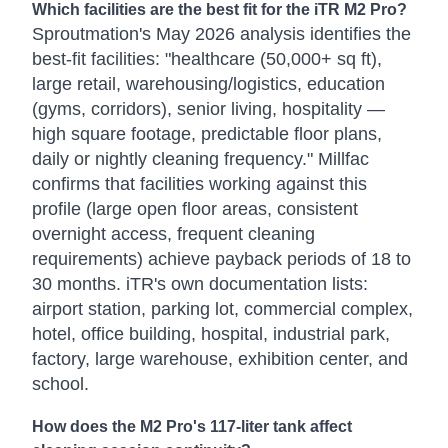
Which facilities are the best fit for the iTR M2 Pro?
Sproutmation's May 2026 analysis identifies the
best-fit facilities: "healthcare (50,000+ sq ft),
large retail, warehousing/logistics, education
(gyms, corridors), senior living, hospitality —
high square footage, predictable floor plans,
daily or nightly cleaning frequency." Millfac
confirms that facilities working against this
profile (large open floor areas, consistent
overnight access, frequent cleaning
requirements) achieve payback periods of 18 to
30 months. iTR's own documentation lists:
airport station, parking lot, commercial complex,
hotel, office building, hospital, industrial park,
factory, large warehouse, exhibition center, and
school.
How does the M2 Pro's 117-liter tank affect