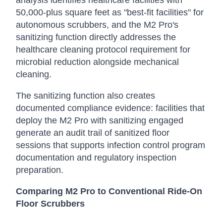
analysis identifies healthcare facilities with
50,000-plus square feet as "best-fit facilities" for
autonomous scrubbers, and the M2 Pro's
sanitizing function directly addresses the
healthcare cleaning protocol requirement for
microbial reduction alongside mechanical
cleaning.
The sanitizing function also creates
documented compliance evidence: facilities that
deploy the M2 Pro with sanitizing engaged
generate an audit trail of sanitized floor
sessions that supports infection control program
documentation and regulatory inspection
preparation.
Comparing M2 Pro to Conventional Ride-On
Floor Scrubbers