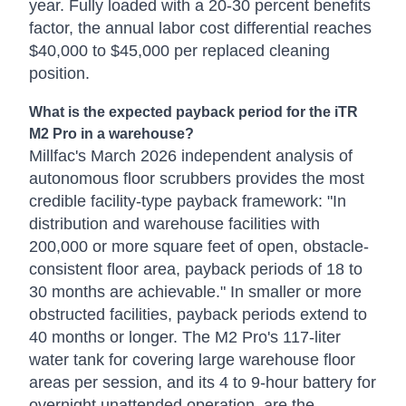
year. Fully loaded with a 20-30 percent benefits
factor, the annual labor cost differential reaches
$40,000 to $45,000 per replaced cleaning
position.
What is the expected payback period for the iTR
M2 Pro in a warehouse?
Millfac's March 2026 independent analysis of
autonomous floor scrubbers provides the most
credible facility-type payback framework: "In
distribution and warehouse facilities with
200,000 or more square feet of open, obstacle-
consistent floor area, payback periods of 18 to
30 months are achievable." In smaller or more
obstructed facilities, payback periods extend to
40 months or longer. The M2 Pro's 117-liter
water tank for covering large warehouse floor
areas per session, and its 4 to 9-hour battery for
overnight unattended operation, are the