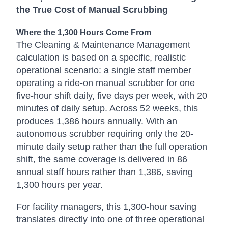
the True Cost of Manual Scrubbing
Where the 1,300 Hours Come From
The Cleaning & Maintenance Management
calculation is based on a specific, realistic
operational scenario: a single staff member
operating a ride-on manual scrubber for one
five-hour shift daily, five days per week, with 20
minutes of daily setup. Across 52 weeks, this
produces 1,386 hours annually. With an
autonomous scrubber requiring only the 20-
minute daily setup rather than the full operation
shift, the same coverage is delivered in 86
annual staff hours rather than 1,386, saving
1,300 hours per year.
For facility managers, this 1,300-hour saving
translates directly into one of three operational