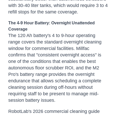
with 30-40 liter tanks, which would require 3 to 4
refill stops for the same coverage.
The 4-9 Hour Battery: Overnight Unattended
Coverage
The 120 Ah battery's 4 to 9-hour operating
range covers the standard overnight cleaning
window for commercial facilities. Millfac
confirms that "consistent overnight access" is
one of the conditions that enables the best
autonomous floor scrubber ROI, and the M2
Pro's battery range provides the overnight
endurance that allows scheduling a complete
cleaning session during off-hours without
requiring staff to be present to manage mid-
session battery issues.
RobotLab's 2026 commercial cleaning guide