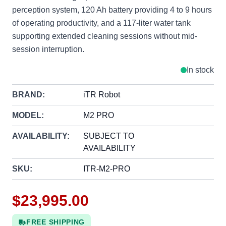
perception system, 120 Ah battery providing 4 to 9 hours
of operating productivity, and a 117-liter water tank
supporting extended cleaning sessions without mid-
session interruption.
In stock
BRAND:
iTR Robot
MODEL:
M2 PRO
AVAILABILITY:
SUBJECT TO
AVAILABILITY
SKU:
ITR-M2-PRO
$23,995.00
FREE SHIPPING