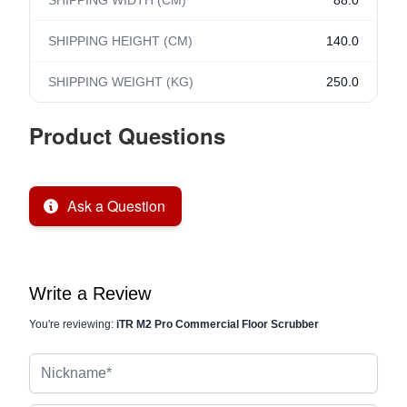
SHIPPING WIDTH (CM)
88.0
SHIPPING HEIGHT (CM)
140.0
SHIPPING WEIGHT (KG)
250.0
Product Questions
Ask a Question
Write a Review
You're reviewing:
iTR M2 Pro Commercial Floor Scrubber
Nickname