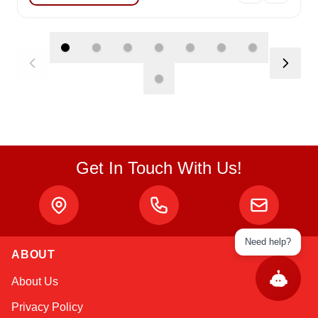
Get In Touch With Us!
Need help?
ABOUT
About Us
Privacy Policy