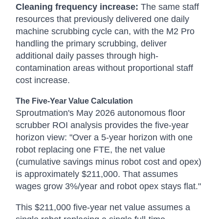
Cleaning frequency increase:
The same staff
resources that previously delivered one daily
machine scrubbing cycle can, with the M2 Pro
handling the primary scrubbing, deliver
additional daily passes through high-
contamination areas without proportional staff
cost increase.
The Five-Year Value Calculation
Sproutmation's May 2026 autonomous floor
scrubber ROI analysis provides the five-year
horizon view: "Over a 5-year horizon with one
robot replacing one FTE, the net value
(cumulative savings minus robot cost and opex)
is approximately $211,000. That assumes
wages grow 3%/year and robot opex stays flat."
This $211,000 five-year net value assumes a