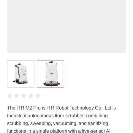
View larger image
View larger image
The iTR M2 Pro is iTR Robot Technology Co., Ltd.'s
industrial autonomous floor scrubber, combining
scrubbing, sweeping, vacuuming, and sanitizing
functions in a single platform with a five-sensor AI