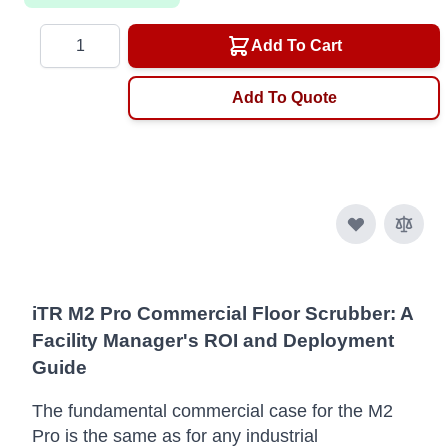
Quantity
Add To Cart
Add To Quote
iTR M2 Pro Commercial Floor Scrubber: A
Facility Manager's ROI and Deployment
Guide
The fundamental commercial case for the M2
Pro is the same as for any industrial