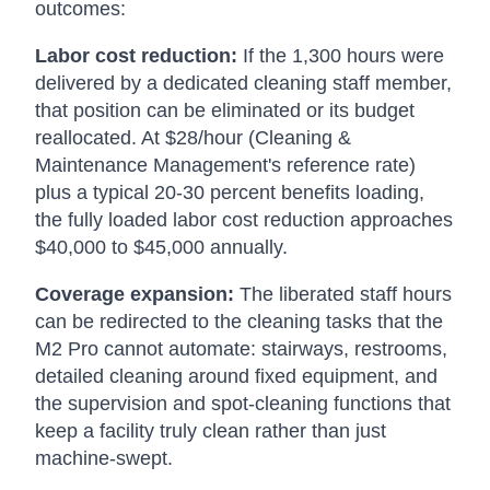
outcomes:
Labor cost reduction:
If the 1,300 hours were
delivered by a dedicated cleaning staff member,
that position can be eliminated or its budget
reallocated. At $28/hour (Cleaning &
Maintenance Management's reference rate)
plus a typical 20-30 percent benefits loading,
the fully loaded labor cost reduction approaches
$40,000 to $45,000 annually.
Coverage expansion:
The liberated staff hours
can be redirected to the cleaning tasks that the
M2 Pro cannot automate: stairways, restrooms,
detailed cleaning around fixed equipment, and
the supervision and spot-cleaning functions that
keep a facility truly clean rather than just
machine-swept.