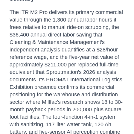
The iTR M2 Pro delivers its primary commercial
value through the 1,300 annual labor hours it
frees relative to manual ride-on scrubbing, the
$36,400 annual direct labor saving that
Cleaning & Maintenance Management's
independent analysis quantifies at a $28/hour
reference wage, and the five-year net value of
approximately $211,000 per replaced full-time
equivalent that Sproutmation's 2026 analysis
documents. Its PROMAT International Logistics
Exhibition presence confirms its commercial
positioning for the warehouse and distribution
sector where Millfac's research shows 18 to 30-
month payback periods in 200,000-plus square
foot facilities. The four-function 4-in-1 system
with sanitizing, 117-liter water tank, 120 Ah
battery, and five-sensor AI perception combine