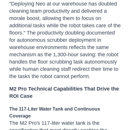
"Deploying Neo at our warehouse has doubled
cleaning team productivity and delivered a
morale boost, allowing them to focus on
additional tasks while the robot takes care of the
floors." The productivity doubling documented
for autonomous scrubber deployment in
warehouse environments reflects the same
mechanism as the 1,300-hour saving: the robot
handles the floor scrubbing task autonomously
while human cleaning staff redirect their time to
the tasks the robot cannot perform.
M2 Pro Technical Capabilities That Drive the
ROI Case
The 117-Liter Water Tank and Continuous
Coverage
The M2 Pro's 117-liter water tank is the