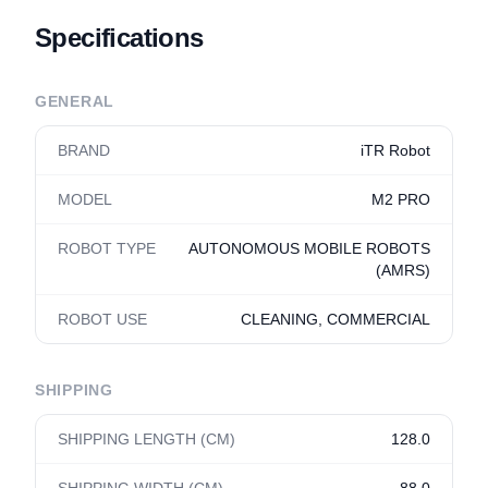
Specifications
GENERAL
BRAND
iTR Robot
MODEL
M2 PRO
ROBOT TYPE
AUTONOMOUS MOBILE ROBOTS
(AMRS)
ROBOT USE
CLEANING, COMMERCIAL
SHIPPING
SHIPPING LENGTH (CM)
128.0