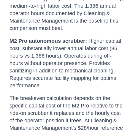
medium-to-high labor cost. The 1,386 annual
operator hours documented by Cleaning &
Maintenance Management is the baseline this
comparison must beat.
M2 Pro autonomous scrubber:
Higher capital
cost, substantially lower annual labor cost (86
hours vs 1,386 hours). Operates during off-
hours without operator presence. Provides
sanitizing in addition to mechanical cleaning.
Requires accurate facility mapping for optimal
performance.
The breakeven calculation depends on the
specific capital cost of the M2 Pro relative to the
ride-on scrubber it replaces and the hourly cost
of the operator position it frees. At Cleaning &
Maintenance Management's $28/hour reference