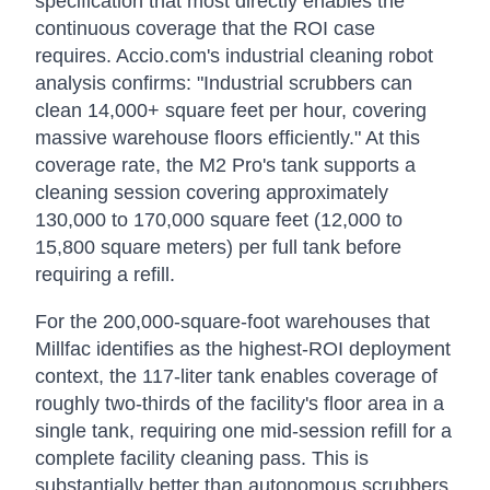
specification that most directly enables the
continuous coverage that the ROI case
requires. Accio.com's industrial cleaning robot
analysis confirms: "Industrial scrubbers can
clean 14,000+ square feet per hour, covering
massive warehouse floors efficiently." At this
coverage rate, the M2 Pro's tank supports a
cleaning session covering approximately
130,000 to 170,000 square feet (12,000 to
15,800 square meters) per full tank before
requiring a refill.
For the 200,000-square-foot warehouses that
Millfac identifies as the highest-ROI deployment
context, the 117-liter tank enables coverage of
roughly two-thirds of the facility's floor area in a
single tank, requiring one mid-session refill for a
complete facility cleaning pass. This is
substantially better than autonomous scrubbers