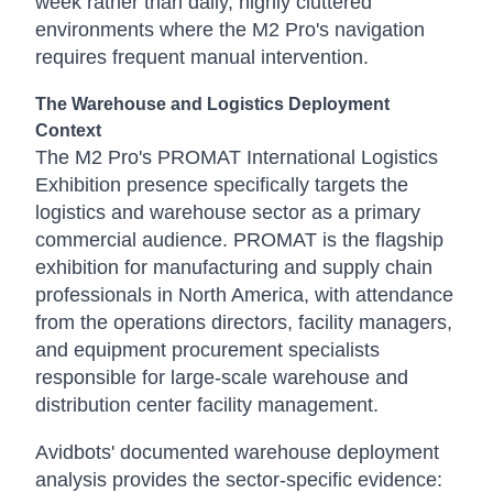
week rather than daily, highly cluttered
environments where the M2 Pro's navigation
requires frequent manual intervention.
The Warehouse and Logistics Deployment
Context
The M2 Pro's PROMAT International Logistics
Exhibition presence specifically targets the
logistics and warehouse sector as a primary
commercial audience. PROMAT is the flagship
exhibition for manufacturing and supply chain
professionals in North America, with attendance
from the operations directors, facility managers,
and equipment procurement specialists
responsible for large-scale warehouse and
distribution center facility management.
Avidbots' documented warehouse deployment
analysis provides the sector-specific evidence: