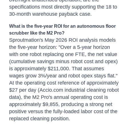
specifications most directly supporting the 18 to
30-month warehouse payback case.
What is the five-year ROI for an autonomous floor
scrubber like the M2 Pro?
Sproutmation's May 2026 ROI analysis models
the five-year horizon: "Over a 5-year horizon
with one robot replacing one FTE, the net value
(cumulative savings minus robot cost and opex)
is approximately $211,000. That assumes
wages grow 3%/year and robot opex stays flat."
At the operating cost reference of approximately
$27 per day (Accio.com industrial cleaning robot
data), the M2 Pro's annual operating cost is
approximately $9,855, producing a strong net
positive versus the fully-loaded labor cost of the
replaced cleaning position.