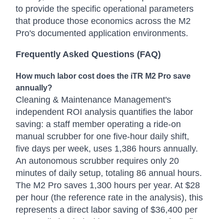
to provide the specific operational parameters
that produce those economics across the M2
Pro's documented application environments.
Frequently Asked Questions (FAQ)
How much labor cost does the iTR M2 Pro save
annually?
Cleaning & Maintenance Management's
independent ROI analysis quantifies the labor
saving: a staff member operating a ride-on
manual scrubber for one five-hour daily shift,
five days per week, uses 1,386 hours annually.
An autonomous scrubber requires only 20
minutes of daily setup, totaling 86 annual hours.
The M2 Pro saves 1,300 hours per year. At $28
per hour (the reference rate in the analysis), this
represents a direct labor saving of $36,400 per