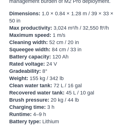
management burden of M2 Pro deployment.
Dimensions:
1.0 × 0.84 × 1.28 m / 39 × 33 ×
50 in
Max productivity:
3,024 m²/h / 32,550 ft²/h
Maximum speed:
1 m/s
Cleaning width:
52 cm / 20 in
Squeegee width:
84 cm / 33 in
Battery capacity:
120 Ah
Rated voltage:
24 V
Gradeability:
8°
Weight:
155 kg / 342 lb
Clean water tank:
72 L / 16 gal
Recovered water tank:
45 L / 10 gal
Brush pressure:
20 kg / 44 lb
Charging time:
3 h
Runtime:
4–9 h
Battery type:
Lithium