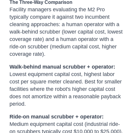
The Three-Way Comparison
Facility managers evaluating the M2 Pro
typically compare it against two incumbent
cleaning approaches: a human operator with a
walk-behind scrubber (lower capital cost, lowest
coverage rate) and a human operator with a
ride-on scrubber (medium capital cost, higher
coverage rate).
Walk-behind manual scrubber + operator:
Lowest equipment capital cost, highest labor
cost per square meter cleaned. Best for smaller
facilities where the robot's higher capital cost
does not amortize within a reasonable payback
period.
Ride-on manual scrubber + operator:
Medium equipment capital cost (industrial ride-
on scrubbers typically cost $10,000 to $25,000),