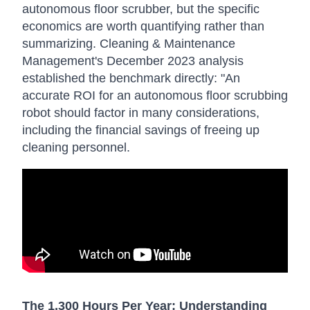
autonomous floor scrubber, but the specific
economics are worth quantifying rather than
summarizing. Cleaning & Maintenance
Management's December 2023 analysis
established the benchmark directly: "An
accurate ROI for an autonomous floor scrubbing
robot should factor in many considerations,
including the financial savings of freeing up
cleaning personnel.
The 1,300 Hours Per Year: Understanding