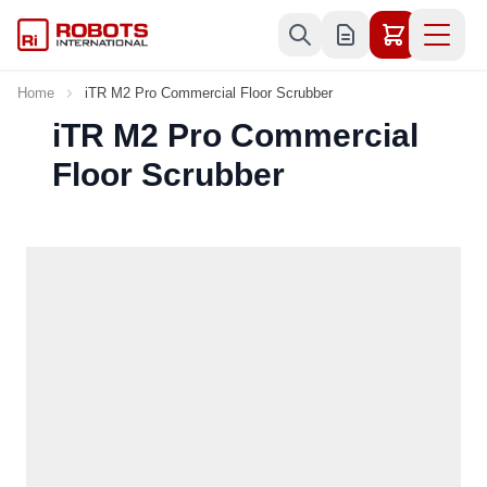
Skip to Content
Home
iTR M2 Pro Commercial Floor Scrubber
iTR M2 Pro Commercial
Floor Scrubber