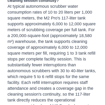
cleaning session continuity?
At typical autonomous scrubber water
consumption rates of 10 to 20 liters per 1,000
square meters, the M2 Pro's 117-liter tank
supports approximately 6,000 to 12,000 square
meters of scrubbing coverage per full tank. For
a 200,000-square-foot (approximately 18,580
m²) warehouse, the tank supports cleaning
coverage of approximately 6,000 to 12,000
square meters per fill, requiring 1 to 3 tank refill
stops per complete facility session. This is
substantially fewer interruptions than
autonomous scrubbers with 30 to 40-liter tanks,
which require 5 to 6 refill stops for the same
facility. Each refill interruption requires staff
attendance and creates a coverage gap in the
cleaning session's continuity, so the 117-liter
tank directly reduces the operational