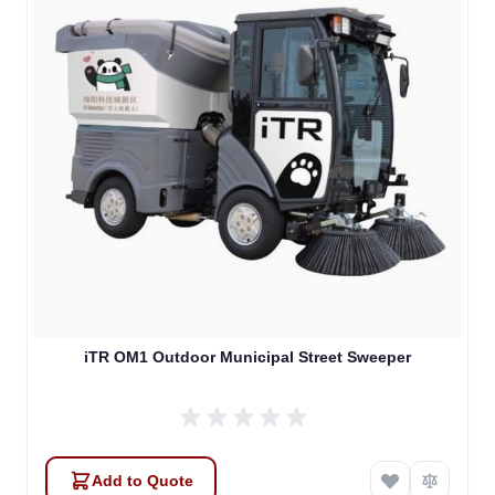
Atlas
Online — robotics specialist
iTR OM1 Outdoor Municipal Street Sweeper
Add to Quote