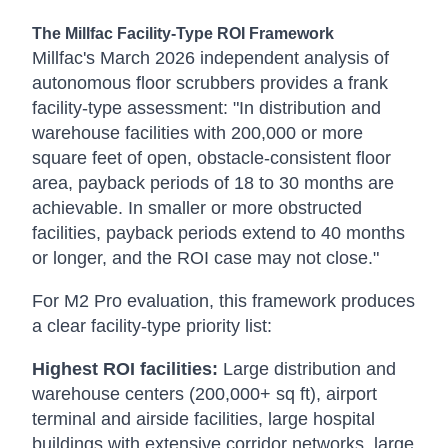
The Millfac Facility-Type ROI Framework
Millfac's March 2026 independent analysis of
autonomous floor scrubbers provides a frank
facility-type assessment: "In distribution and
warehouse facilities with 200,000 or more
square feet of open, obstacle-consistent floor
area, payback periods of 18 to 30 months are
achievable. In smaller or more obstructed
facilities, payback periods extend to 40 months
or longer, and the ROI case may not close."
For M2 Pro evaluation, this framework produces
a clear facility-type priority list:
Highest ROI facilities:
Large distribution and
warehouse centers (200,000+ sq ft), airport
terminal and airside facilities, large hospital
buildings with extensive corridor networks, large