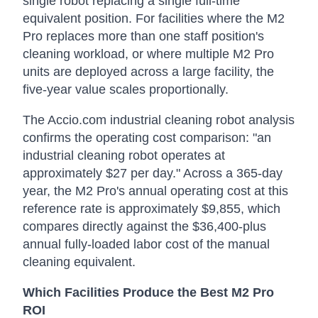
single robot replacing a single full-time
equivalent position. For facilities where the M2
Pro replaces more than one staff position's
cleaning workload, or where multiple M2 Pro
units are deployed across a large facility, the
five-year value scales proportionally.
The Accio.com industrial cleaning robot analysis
confirms the operating cost comparison: "an
industrial cleaning robot operates at
approximately $27 per day." Across a 365-day
year, the M2 Pro's annual operating cost at this
reference rate is approximately $9,855, which
compares directly against the $36,400-plus
annual fully-loaded labor cost of the manual
cleaning equivalent.
Which Facilities Produce the Best M2 Pro
ROI