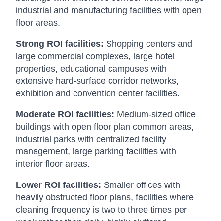
industrial and manufacturing facilities with open
floor areas.
Strong ROI facilities:
Shopping centers and
large commercial complexes, large hotel
properties, educational campuses with
extensive hard-surface corridor networks,
exhibition and convention center facilities.
Moderate ROI facilities:
Medium-sized office
buildings with open floor plan common areas,
industrial parks with centralized facility
management, large parking facilities with
interior floor areas.
Lower ROI facilities:
Smaller offices with
heavily obstructed floor plans, facilities where
cleaning frequency is two to three times per