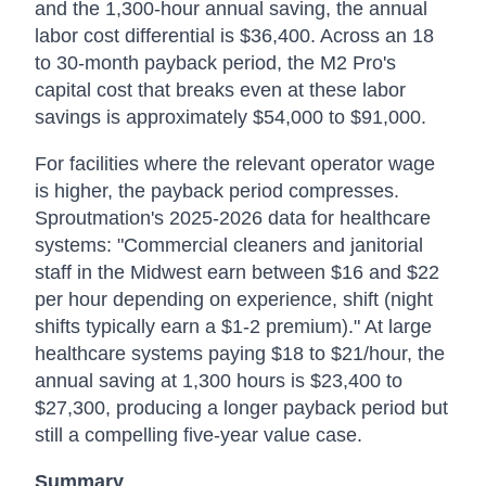
and the 1,300-hour annual saving, the annual
labor cost differential is $36,400. Across an 18
to 30-month payback period, the M2 Pro's
capital cost that breaks even at these labor
savings is approximately $54,000 to $91,000.
For facilities where the relevant operator wage
is higher, the payback period compresses.
Sproutmation's 2025-2026 data for healthcare
systems: "Commercial cleaners and janitorial
staff in the Midwest earn between $16 and $22
per hour depending on experience, shift (night
shifts typically earn a $1-2 premium)." At large
healthcare systems paying $18 to $21/hour, the
annual saving at 1,300 hours is $23,400 to
$27,300, producing a longer payback period but
still a compelling five-year value case.
Summary